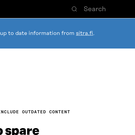
 up to date information from
sitra.fi
.
INCLUDE OUTDATED CONTENT
o spare