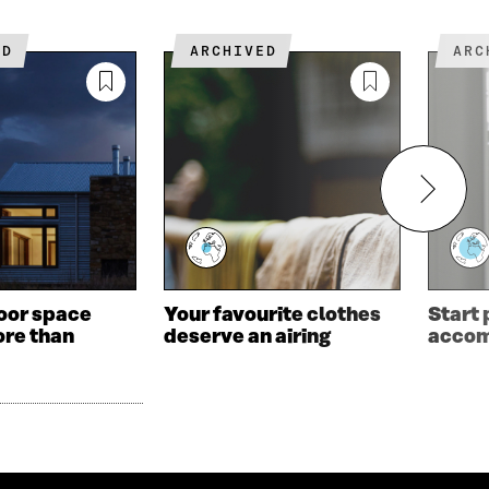
ED
ARCHIVED
AR
oor space
Your favourite clothes
Start
re than
deserve an airing
acco