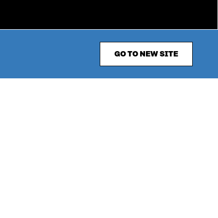
GO TO NEW SITE