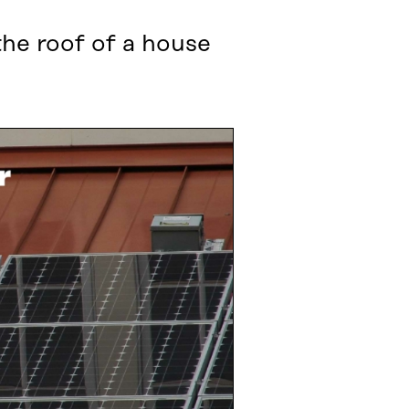
the roof of a house