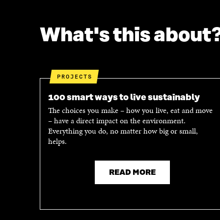
What's this about
PROJECTS
100 smart ways to live sustainably
The choices you make – how you live, eat and move
– have a direct impact on the environment.
Everything you do, no matter how big or small,
helps.
READ MORE