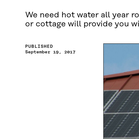
We need hot water all year ro
or cottage will provide you w
PUBLISHED
September 19, 2017