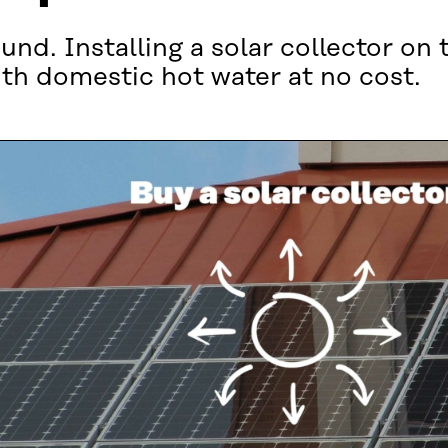
und. Installing a solar collector on 
ith domestic hot water at no cost.