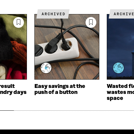
I
L
N
N
O
K
ARCHIVED
ARCHIV
O
P
P
E
E
N
N
I
I
N
N
A
A
N
N
E
E
W
W
W
W
I
I
N
result
Easy savings at the
Wasted fl
N
D
undry days
push of a button
wastes mo
D
O
space
O
W
W