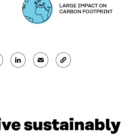
S
S
C
H
H
O
A
A
P
R
R
Y
E
E
A
O
I
R
N
N
T
L
A
I
I
N
C
N
E
L
live sustainably
K
M
E
E
A
L
D
I
I