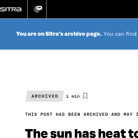
Go
directly
EN
Change
language
to
content
You are on Sitra's archive page.
You can find
ARCHIVED
Estimated
1 min
reading
time
THIS POST HAS BEEN ARCHIVED AND MAY 
The sun has heat t