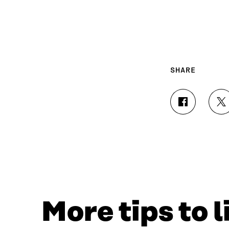
SHARE
S
S
H
H
A
A
R
R
E
E
O
O
N
N
F
T
A
W
C
I
More tips to 
E
T
B
T
O
E