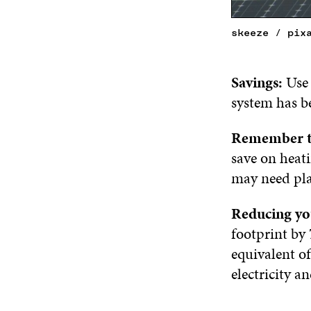
skeeze / pix
Savings:
Use 
system has be
Remember t
save on heat
may need plan
Reducing yo
footprint by 
equivalent of
electricity a