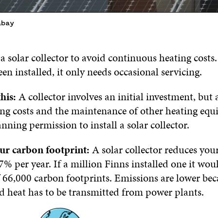
abay
a solar collector to avoid continuous heating costs
en installed, it only needs occasional servicing.
his:
A collector involves an initial investment, but 
ing costs and the maintenance of other heating eq
ning permission to install a solar collector.
ur carbon footprint:
A solar collector reduces you
7% per year. If a million Finns installed one it wou
 66,000 carbon footprints. Emissions are lower bec
nd heat has to be transmitted from power plants.