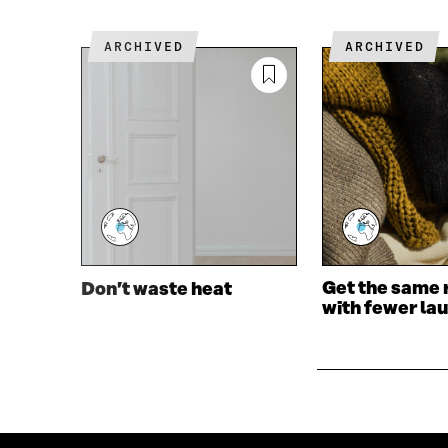
O
R
K
O
ARCHIVED
ARCHIVED
O
P
P
E
E
N
N
I
I
N
N
A
A
N
N
E
E
W
W
W
W
I
I
N
Get the same 
Don’t waste heat
N
D
with fewer la
D
O
O
W
W