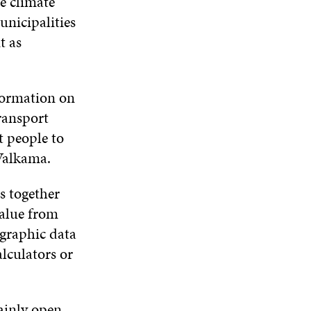
ce climate
unicipalities
t as
formation on
ransport
t people to
s Valkama.
s together
value from
ographic data
alculators or
ainly open