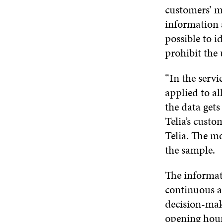
customers’ mo
information 
possible to i
prohibit the
“In the servi
applied to al
the data gets
Telia’s custo
Telia. The mo
the sample.
The informati
continuous an
decision-maki
opening hour