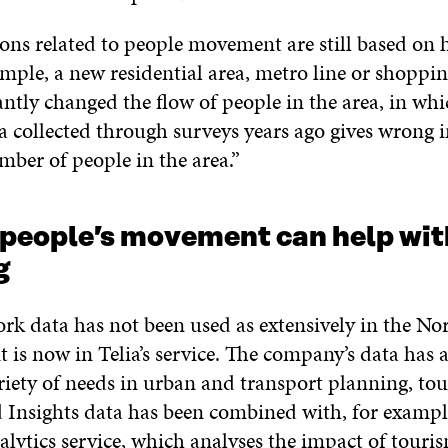
ns related to people movement are still based on h
ample, a new residential area, metro line or shoppi
antly changed the flow of people in the area, in whi
a collected through surveys years ago gives wrong 
mber of people in the area.”
 people’s movement can help wit
ng
rk data has not been used as extensively in the No
it is now in Telia’s service. The company’s data has 
ariety of needs in urban and transport planning, to
d Insights data has been combined with, for exampl
alytics service, which analyses the impact of touri