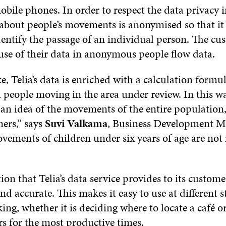
bile phones. In order to respect the data privacy i
about people’s movements is anonymised so that it 
dentify the passage of an individual person. The cu
 use of their data in anonymous people flow data.
ce, Telia’s data is enriched with a calculation formul
l people moving in the area under review. In this wa
 an idea of the movements of the entire population,
mers,” says
Suvi Valkama
, Business Development M
vements of children under six years of age are not
on that Telia’s data service provides to its customer
d accurate. This makes it easy to use at different s
ng, whether it is deciding where to locate a café o
s for the most productive times.