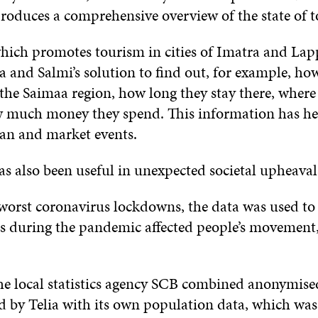
produces a comprehensive overview of the state of 
ich promotes tourism in cities of Imatra and Lap
ia and Salmi’s solution to find out, for example, h
t the Saimaa region, how long they stay there, wher
w much money they spend. This information has h
an and market events.
has also been useful in unexpected societal upheava
worst coronavirus lockdowns, the data was used to
es during the pandemic affected people’s movement
he local statistics agency SCB combined anonymise
d by Telia with its own population data, which was