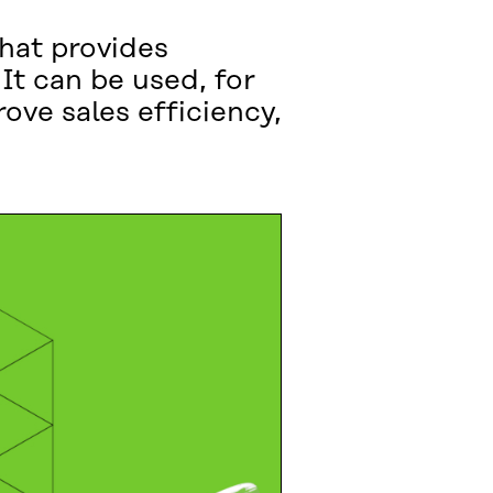
that provides
It can be used, for
ove sales efficiency,