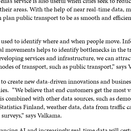
elia’s service is also useful when cities seek to redu
their areas. With the help of near real-time data, m
n plan public transport to be as smooth and efficien
 used to identify where and when people move. In
al movements helps to identify bottlenecks in the t
veloping services and infrastructure, we can attrac
modes of transport, such as public transport,” say
is to create new data-driven innovations and busines
es. ”We believe that end customers get the most 
 is combined with other data sources, such as dem
tatistics Finland, weather data, data from traffic c
 surveys,” says Valkama.
ancing AI and increasingly real-time data will cert