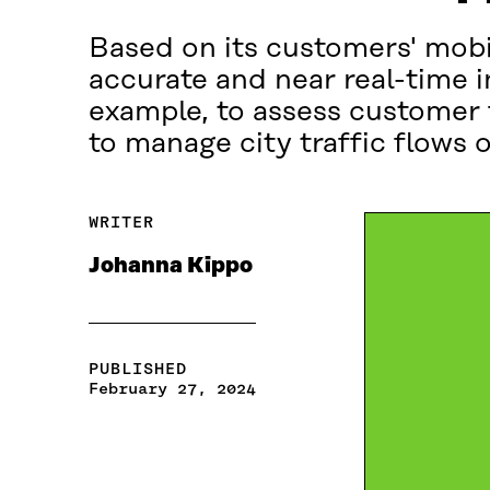
Based on its customers' mobil
accurate and near real-time 
example, to assess customer f
to manage city traffic flows 
WRITER
Johanna Kippo
PUBLISHED
February 27, 2024