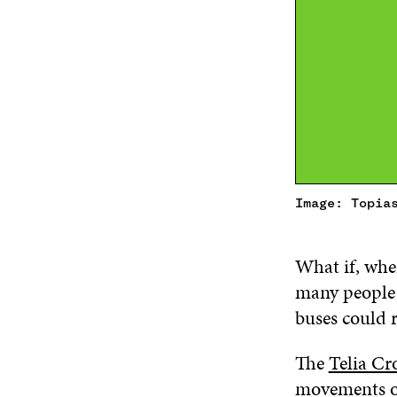
Image: Topia
What if, whe
many people p
buses could 
The
Telia Cr
movements of