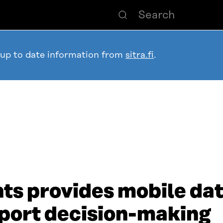
 up to date information from
sitra.fi
.
hts provides mobile da
port decision-making