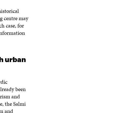
W
N
D
N
W
D
O
D
istorical
I
O
W
O
N
ng centre may
W
W
D
ch case, for
O
information
W
h urban
rdic
already been
urism and
e, the Salmi
sm and