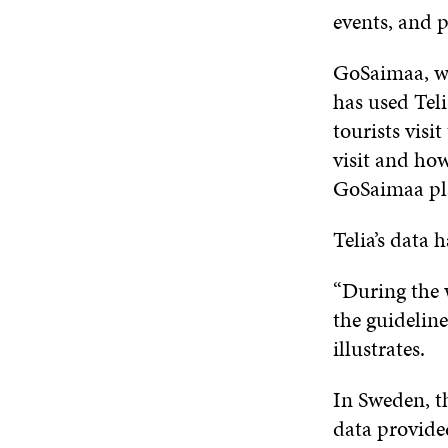
events, and 
GoSaimaa, wh
has used Tel
tourists visi
visit and ho
GoSaimaa pl
Telia’s data 
“During the 
the guidelin
illustrates.
In Sweden, t
data provide