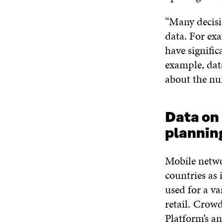
“Many decisio
data. For ex
have signific
example, dat
about the nu
Data on
planni
Mobile netwo
countries as 
used for a v
retail. Crow
Platform’s an