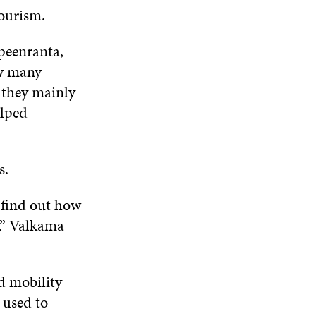
tourism.
peenranta,
ow many
e they mainly
elped
ls.
 find out how
,” Valkama
d mobility
 used to