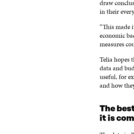
draw conclusi
in their ever
“This made i
economic bac
measures cou
Telia hopes t
data and budg
useful, for 
and how the
The best
it is co