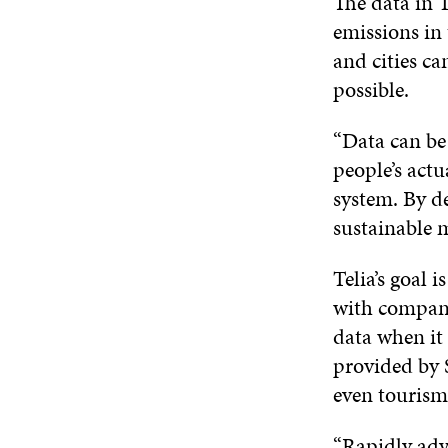
The data in T
emissions in 
and cities ca
possible.
“Data can be
people’s actu
system. By de
sustainable 
Telia’s goal 
with compani
data when it
provided by S
even tourism
“Rapidly adv