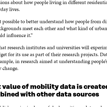
ons about how people living in different residenti
yday lives.
t possible to better understand how people from dif
kgrounds meet each other and what kind of urban
ld influence it.”
hat research institutes and universities will experi
et for its use as part of their research projects. Da
example, in research aimed at understanding peopl
y change.
 value of mobility data is creat
mbined with other data sources