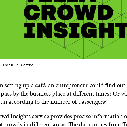
s Dean / Sitra
n setting up a café, an entrepreneur could find out
ass by the business place at different times? Or wha
run according to the number of passengers?
owd Insights
service provides precise information 
 crowds in different areas. The data comes from Tel