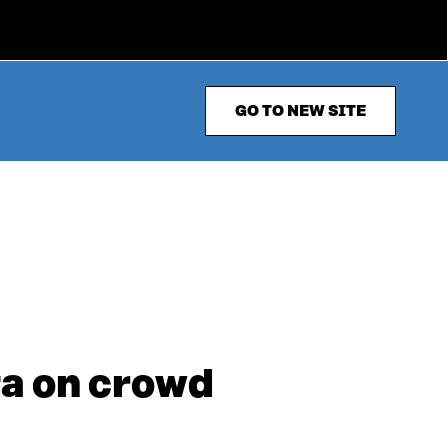
GO TO NEW SITE
ta on crowd