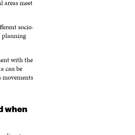
al areas meet
ferent socio-
 planning
ment with the
ta can be
e’s movements
ed when