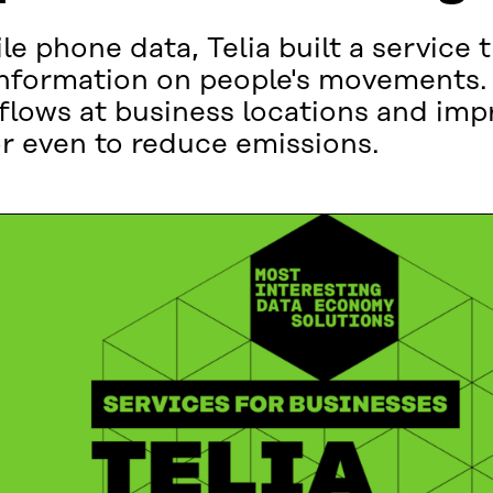
e phone data, Telia built a service 
information on people's movements. 
lows at business locations and impr
or even to reduce emissions.