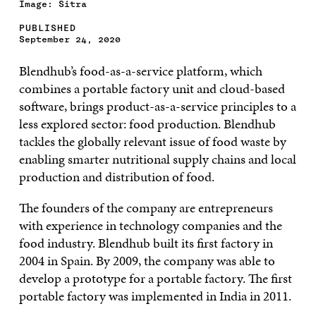
Image: Sitra
PUBLISHED
September 24, 2020
Blendhub’s food-as-a-service platform, which
combines a portable factory unit and cloud-based
software, brings product-as-a-service principles to a
less explored sector: food production. Blendhub
tackles the globally relevant issue of food waste by
enabling smarter nutritional supply chains and local
production and distribution of food.
The founders of the company are entrepreneurs
with experience in technology companies and the
food industry. Blendhub built its first factory in
2004 in Spain. By 2009, the company was able to
develop a prototype for a portable factory. The first
portable factory was implemented in India in 2011.