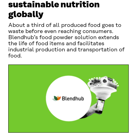
sustainable nutrition
globally
About a third of all produced food goes to
waste before even reaching consumers.
Blendhub’s food powder solution extends
the life of food items and facilitates
industrial production and transportation of
food.