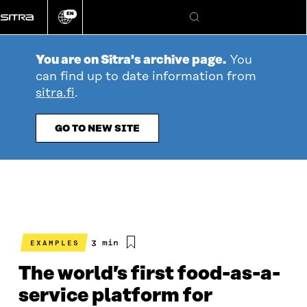
Go
EN
directly
Change
Search
language
to
content
You are on Sitra's archive page.
You
can find up to date information from
sitra.fi
.
GO TO NEW SITE
Estimated
3 min
EXAMPLES
reading
time
The world’s first food-as-a-
service platform for