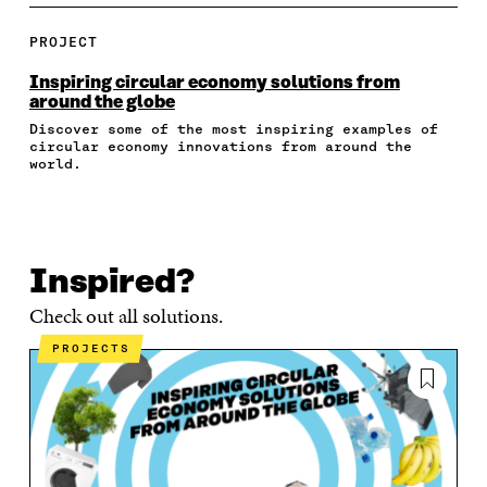
A
A
A
A
P
R
R
R
R
Y
E
E
E
E
A
PROJECT
O
O
O
I
R
N
N
N
N
T
Inspiring circular economy solutions from
F
T
L
A
I
around the globe
A
W
I
N
C
Discover some of the most inspiring examples of
C
I
N
E
L
circular economy innovations from around the
E
T
K
M
E
world.
B
T
E
A
L
O
E
D
I
I
O
R
I
L
N
K
O
N
O
K
O
P
O
P
Inspired?
P
E
P
E
E
N
E
N
Check out all solutions.
N
I
N
I
I
N
I
N
PROJECTS
N
A
N
A
A
N
A
N
N
E
N
E
E
W
E
W
W
W
W
W
W
I
W
I
I
N
I
N