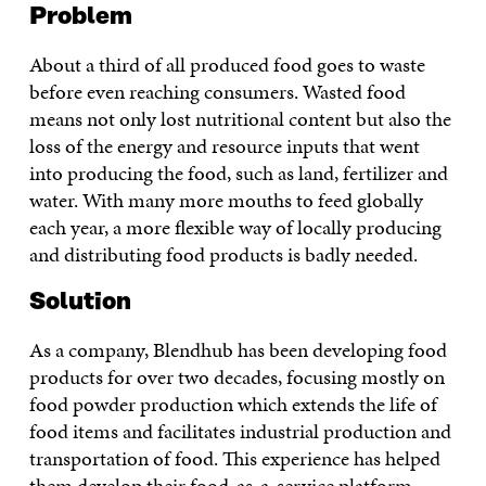
Problem
About a third of all produced food goes to waste
before even reaching consumers. Wasted food
means not only lost nutritional content but also the
loss of the energy and resource inputs that went
into producing the food, such as land, fertilizer and
water. With many more mouths to feed globally
each year, a more flexible way of locally producing
and distributing food products is badly needed.
Solution
As a company, Blendhub has been developing food
products for over two decades, focusing mostly on
food powder production which extends the life of
food items and facilitates industrial production and
transportation of food. This experience has helped
them develop their food-as-a-service platform.