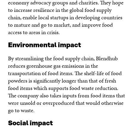
economy advocacy groups and charities. They hope
to increase resilience in the global food supply
chain, enable local startups in developing countries
to mature and go to market, and improve food
access to areas in crisis.
Environmental impact
By streamlining the food supply chain, Blendhub
reduces greenhouse gas emissions in the
transportation of food items. The shelf-life of food
powders is significantly longer than that of fresh
food items which supports food waste reduction.
The company also takes inputs from food items that
were unsold or overproduced that would otherwise
go to waste.
Social impact