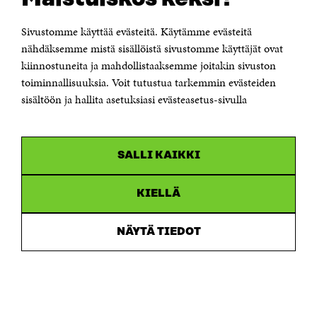
Itämerenkatu 11-13, PO Box 160,
00181 Helsinki
Sivustomme käyttää evästeitä. Käytämme evästeitä
Telephone +358 294 618 991
Telefax +358 9 645 072
nähdäksemme mistä sisällöistä sivustomme käyttäjät ovat
Email firstname.lastname@sitra.fi sitra@sitra.fi
kiinnostuneita ja mahdollistaaksemme joitakin sivuston
toiminnallisuuksia. Voit tutustua tarkemmin evästeiden
How to get to Sitra?
sisältöön ja hallita asetuksiasi evästeasetus-sivulla
Business ID 0202132-3
CHANNELS
SALLI KAIKKI
Facebook
Open
in
Linkedin
a
KIELLÄ
Open
new
in
window
Youtube
a
Open
NÄYTÄ TIEDOT
new
in
window
Instagram
a
Open
new
in
window
a
new
window