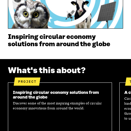
N
D
N
D
D
O
D
O
O
W
O
W
W
W
Inspiring circular economy
solutions from around the globe
What's this about?
PROJECT
Inspiring circular economy solutions from
A c
around the globe
Circ
Discover some of the most inspiring examples of circular
biod
economy innovations from around the world.
econ
thro
to u