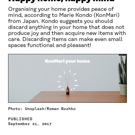
Organising your home provides peace of
mind, according to Marie Kondo (KonMari)
from Japan. Kondo suggests you should
discard anything in your home that does not
produce joy and then acquire new items with
care. Discarding items can make even small
spaces functional and pleasant!
Photo: Unsplash/Roman Bozhko
PUBLISHED
September 21, 2017