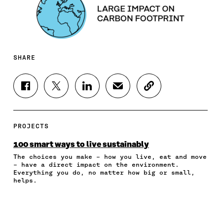
SHARE
S
S
S
S
C
H
H
H
H
O
A
A
A
A
P
R
R
R
R
Y
E
E
E
E
A
PROJECTS
O
O
O
I
R
N
N
N
N
T
100 smart ways to live sustainably
F
T
L
A
I
The choices you make – how you live, eat and move
A
W
I
N
C
– have a direct impact on the environment.
C
I
N
E
L
Everything you do, no matter how big or small,
E
T
K
M
E
helps.
B
T
E
A
L
O
E
D
I
I
O
R
I
L
N
K
O
N
O
K