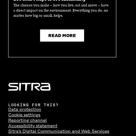
The choices you make – how you live, eat and move – have
a direct impact on the environment. Everything you do, no
matter how big or small, helps.
READ MORE
LOOKING FOR THIS?
Data protection
Cookie settings
Reporting channel
Accessibility statement
Sitra's Digital Communication and Web Services