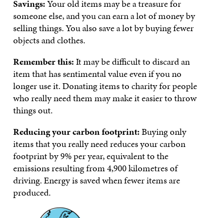
Savings:
Your old items may be a treasure for
someone else, and you can earn a lot of money by
selling things. You also save a lot by buying fewer
objects and clothes.
Remember this:
It may be difficult to discard an
item that has sentimental value even if you no
longer use it. Donating items to charity for people
who really need them may make it easier to throw
things out.
Reducing your carbon footprint:
Buying only
items that you really need reduces your carbon
footprint by 9% per year, equivalent to the
emissions resulting from 4,900 kilometres of
driving. Energy is saved when fewer items are
produced.