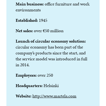
Main business:
office furniture and work
environments
Established:
1945
Net sales:
over €50 million
Launch of circular economy solution:
circular economy has been part of the
company’s products since the start, and
the service model was introduced in full
in 2014.
Employees:
over 250
Headquarters:
Helsinki
Website:
http://www.martela.com