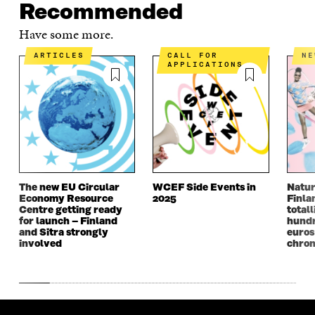
E
N
E
N
Recommended
N
I
N
I
I
N
I
N
Have some more.
N
A
N
A
A
N
A
N
ARTICLES
CALL FOR
N
APPLICATIONS
N
E
N
E
E
W
E
W
W
W
W
W
W
I
W
I
I
N
I
N
N
D
N
D
D
O
D
O
O
W
O
W
W
W
The new EU Circular
WCEF Side Events in
Natur
Economy Resource
2025
Finla
Centre getting ready
totall
for launch – Finland
hundr
and Sitra strongly
euros
involved
chron