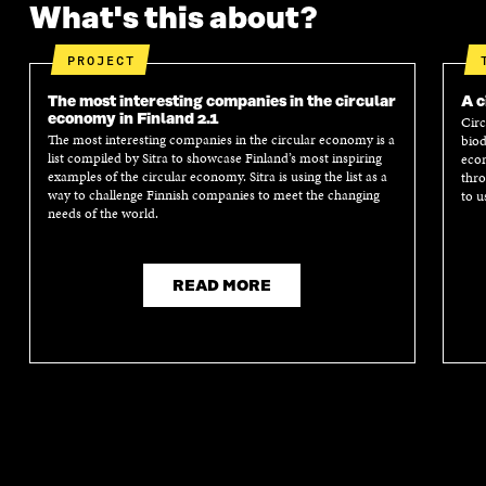
What's this about?
PROJECT
The most interesting companies in the circular
A c
economy in Finland 2.1
Circ
The most interesting companies in the circular economy is a
biod
list compiled by Sitra to showcase Finland’s most inspiring
econ
examples of the circular economy. Sitra is using the list as a
thro
way to challenge Finnish companies to meet the changing
to u
needs of the world.
READ MORE