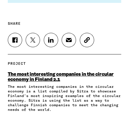
SHARE
S
S
S
S
C
H
H
H
H
O
A
A
A
A
P
R
R
R
R
Y
E
E
E
E
A
PROJECT
O
O
O
I
R
N
N
N
N
T
The most interesting companies in the circular
F
T
L
A
I
economy in Finland 2.1
A
W
I
N
C
The most interesting companies in the circular
C
I
N
E
L
economy is a list compiled by Sitra to showcase
E
T
K
M
E
Finland’s most inspiring examples of the circular
B
T
E
A
L
economy. Sitra is using the list as a way to
O
E
D
I
I
challenge Finnish companies to meet the changing
O
R
I
L
N
needs of the world.
K
O
N
O
K
O
P
O
P
P
E
P
E