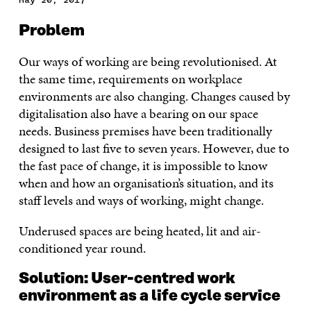
Problem
Our ways of working are being revolutionised. At
the same time, requirements on workplace
environments are also changing. Changes caused by
digitalisation also have a bearing on our space
needs. Business premises have been traditionally
designed to last five to seven years. However, due to
the fast pace of change, it is impossible to know
when and how an organisation’s situation, and its
staff levels and ways of working, might change.
Underused spaces are being heated, lit and air-
conditioned year round.
Solution: User-centred work
environment as a life cycle service