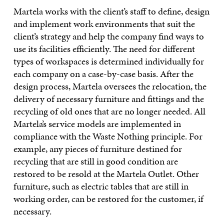
Martela works with the client’s staff to define, design
and implement work environments that suit the
client’s strategy and help the company find ways to
use its facilities efficiently. The need for different
types of workspaces is determined individually for
each company on a case-by-case basis. After the
design process, Martela oversees the relocation, the
delivery of necessary furniture and fittings and the
recycling of old ones that are no longer needed. All
Martela’s service models are implemented in
compliance with the Waste Nothing principle. For
example, any pieces of furniture destined for
recycling that are still in good condition are
restored to be resold at the Martela Outlet. Other
furniture, such as electric tables that are still in
working order, can be restored for the customer, if
necessary.