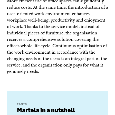
More efficient use of office spaces can significantly
reduce costs. At the same time, the introduction of a
user-oriented work environment enhances
workplace well-being, productivity and enjoyment
of work. Thanks to the service model, instead of
individual pieces of furniture, the organisation
receives a comprehensive solution covering the
office’s whole life cycle. Continuous optimisation of
the work environment in accordance with the
changing needs of the users is an integral part of the
service, and the organisation only pays for what it
genuinely needs.
FACTS
Martela in a nutshell