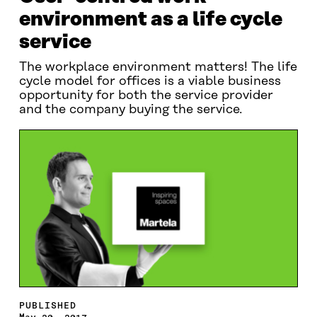
environment as a life cycle
service
The workplace environment matters! The life
cycle model for offices is a viable business
opportunity for both the service provider
and the company buying the service.
PUBLISHED
May 20, 2017