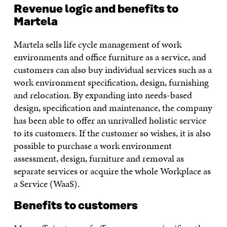
Revenue logic and benefits to
Martela
Martela sells life cycle management of work
environments and office furniture as a service, and
customers can also buy individual services such as a
work environment specification, design, furnishing
and relocation. By expanding into needs-based
design, specification and maintenance, the company
has been able to offer an unrivalled holistic service
to its customers. If the customer so wishes, it is also
possible to purchase a work environment
assessment, design, furniture and removal as
separate services or acquire the whole Workplace as
a Service (WaaS).
Benefits to customers