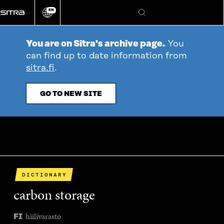
Go
EN
directly
Change
Search
language
to
content
You are on Sitra's archive page.
You
can find up to date information from
sitra.fi
.
GO TO NEW SITE
DICTIONARY
carbon storage
hiilivarasto
FI