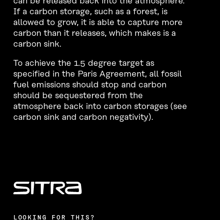
can be released back into the atmosphere.
If a carbon storage, such as a forest, is
allowed to grow, it is able to capture more
carbon than it releases, which makes is a
carbon sink.
To achieve the 1.5 degree target as
specified in the Paris Agreement, all fossil
fuel emissions should stop and carbon
should be sequestered from the
atmosphere back into carbon storages (see
carbon sink and carbon negativity).
LOOKING FOR THIS?