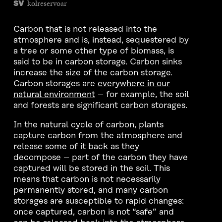
kolreservoar
SV
Carbon that is not released into the
atmosphere and is, instead, sequestered by
a tree or some other type of biomass, is
said to be in carbon storage. Carbon sinks
increase the size of the carbon storage.
Carbon storages are
everywhere in our
natural environment
– for example, the soil
and forests are significant carbon storages.
In the natural cycle of carbon, plants
capture carbon from the atmosphere and
release some of it back as they
decompose – part of the carbon they have
captured will be stored in the soil. This
means that carbon is not necessarily
permanently stored, and many carbon
storages are susceptible to rapid changes:
once captured, carbon is not “safe” and