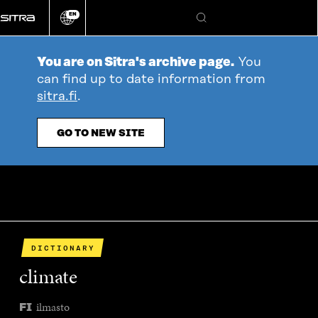
Go
EN
directly
Change
Search
language
to
content
You are on Sitra's archive page.
You
can find up to date information from
sitra.fi
.
GO TO NEW SITE
DICTIONARY
climate
ilmasto
FI