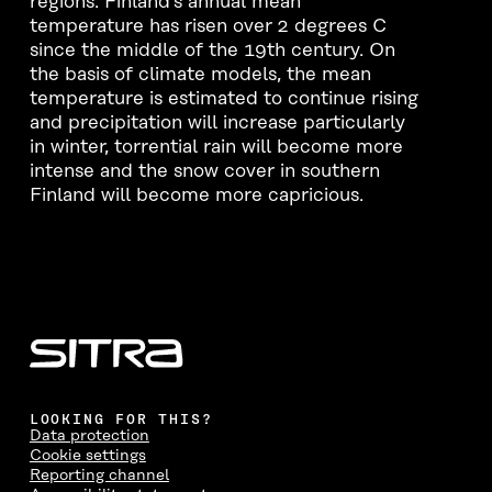
regions. Finland’s annual mean
temperature has risen over 2 degrees C
since the middle of the 19th century. On
the basis of climate models, the mean
temperature is estimated to continue rising
and precipitation will increase particularly
in winter, torrential rain will become more
intense and the snow cover in southern
Finland will become more capricious.
LOOKING FOR THIS?
Data protection
Cookie settings
Reporting channel