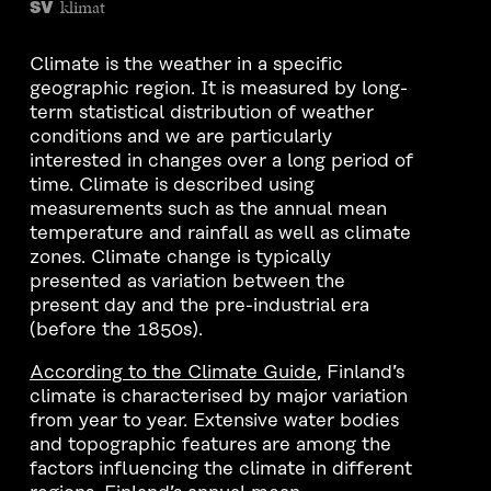
klimat
SV
Climate is the weather in a specific
geographic region. It is measured by long-
term statistical distribution of weather
conditions and we are particularly
interested in changes over a long period of
time. Climate is described using
measurements such as the annual mean
temperature and rainfall as well as climate
zones. Climate change is typically
presented as variation between the
present day and the pre-industrial era
(before the 1850s).
According to the Climate Guide
, Finland’s
climate is characterised by major variation
from year to year. Extensive water bodies
and topographic features are among the
factors influencing the climate in different