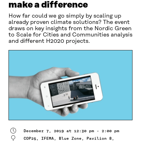
make a difference
How far could we go simply by scaling up
already proven climate solutions? The event
draws on key insights from the Nordic Green
to Scale for Cities and Communities analysis
and different H2020 projects.
December 7, 2019 at 12:30 pm - 2:00 pm
COP25, IFEMA, Blue Zone, Pavilion 8,