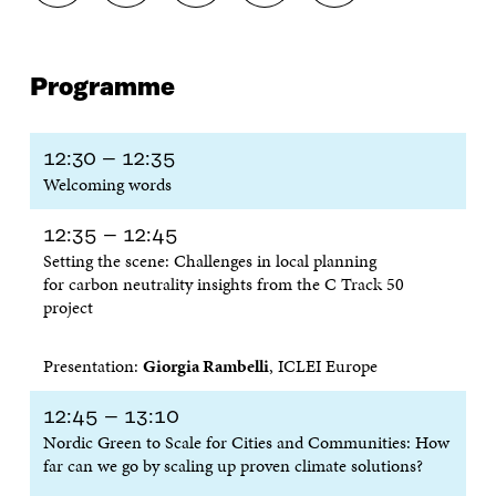
H
H
H
H
O
A
A
A
A
P
R
R
R
R
Y
E
E
E
E
A
Programme
O
O
O
I
R
N
N
N
N
T
F
T
L
A
I
A
W
I
N
C
12:30 – 12:35
C
I
N
E
L
Welcoming words
E
T
K
M
E
B
T
E
A
L
O
E
D
I
I
12:35 – 12:45
O
R
I
L
N
Setting the scene: Challenges in local planning
K
O
N
O
K
for carbon neutrality insights from the C Track 50
O
P
O
P
project
P
E
P
E
E
N
E
N
N
I
N
I
Presentation:
Giorgia Rambelli
, ICLEI Europe
I
N
I
N
N
A
N
A
A
N
A
N
12:45 – 13:10
N
E
N
E
Nordic Green to Scale for Cities and Communities: How
E
W
E
W
far can we go by scaling up proven climate solutions?
W
W
W
W
W
I
W
I