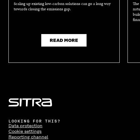
Scaling up existing low-carbon solutions can go a long way
The 
towards closing the emissions gap.
natu
buil
fina
READ MORE
LOOKING FOR THIS?
Data protection
Cookie settings
Reporting channel