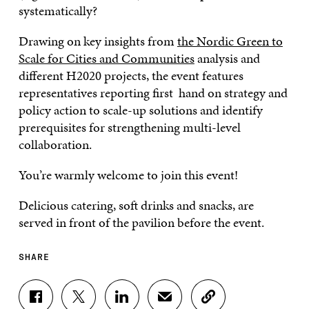
systematically?
Drawing on key insights from
the Nordic Green to
Scale for Cities and Communities
analysis and
different H2020 projects, the event features
representatives reporting first hand on strategy and
policy action to scale-up solutions and identify
prerequisites for strengthening multi-level
collaboration.
You’re warmly welcome to join this event!
Delicious catering, soft drinks and snacks, are
served in front of the pavilion before the event.
SHARE
S
S
S
S
C