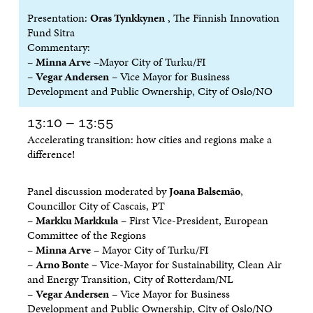
I
N
I
N
Presentation:
Oras Tynkkynen
, The Finnish Innovation
N
D
N
D
Fund Sitra
D
O
D
O
O
W
O
W
Commentary:
W
W
–
Minna Arv
e –Mayor City of Turku/FI
–
Vegar Andersen
– Vice Mayor for Business
Development and Public Ownership, City of Oslo/NO
13:10 – 13:55
Accelerating transition: how cities and regions make a
difference!
Panel discussion moderated by
Joana Balsemão
,
Councillor City of Cascais, PT
–
Markku Markkula
– First Vice-President, European
Committee of the Regions
–
Minna Arve
– Mayor City of Turku/FI
–
Arno Bonte
– Vice-Mayor for Sustainability, Clean Air
and Energy Transition, City of Rotterdam/NL
–
Vegar Andersen
– Vice Mayor for Business
Development and Public Ownership, City of Oslo/NO