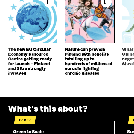
The new EU Circular
Nature can provide
What i
Economy Resource
Finland with benefits
UN na
Centre getting ready
totalling up to
negot
for launch – Finland
hundreds of millions of
Sitra’
and Sitra strongly
euros in fighting
involved
chronic diseases
What's this about?
TOPIC
Green to Scale
Sus