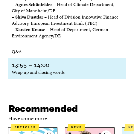
–
Agnes Schönfelder
– Head of Climate Department,
City of Mannheim/DE
–
Shiva Dustdar
– Head of Division Innovative Finance
Advisory, European Investment Bank (TBC)
–
Karsten Krause
– Head of Department, German
Environment Agency/DE
Q&A
13:55 – 14:00
Wrap up and closing words
Recommended
Have some more.
ARTICLES
NEWS
N