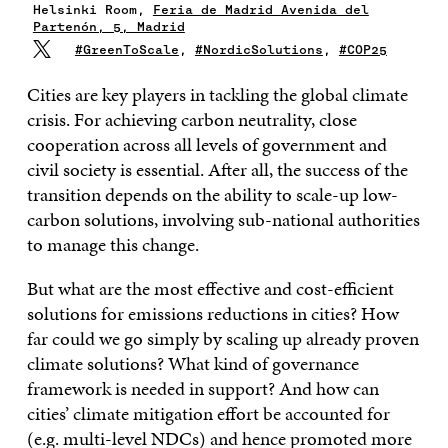
Helsinki Room,
Feria de Madrid Avenida del
Partenón, 5, Madrid
#GreenToScale
,
#NordicSolutions
,
#COP25
Cities are key players in tackling the global climate
crisis. For achieving carbon neutrality, close
cooperation across all levels of government and
civil society is essential. After all, the success of the
transition depends on the ability to scale-up low-
carbon solutions, involving sub-national authorities
to manage this change.
But what are the most effective and cost-efficient
solutions for emissions reductions in cities? How
far could we go simply by scaling up already proven
climate solutions? What kind of governance
framework is needed in support? And how can
cities’ climate mitigation effort be accounted for
(e.g. multi-level NDCs) and hence promoted more