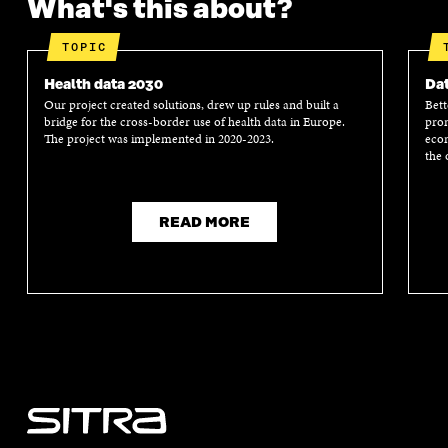
What's this about?
TOPIC
Health data 2030
Dat
Our project created solutions, drew up rules and built a
Bett
bridge for the cross-border use of health data in Europe.
prom
The project was implemented in 2020-2023.
econ
the 
READ MORE