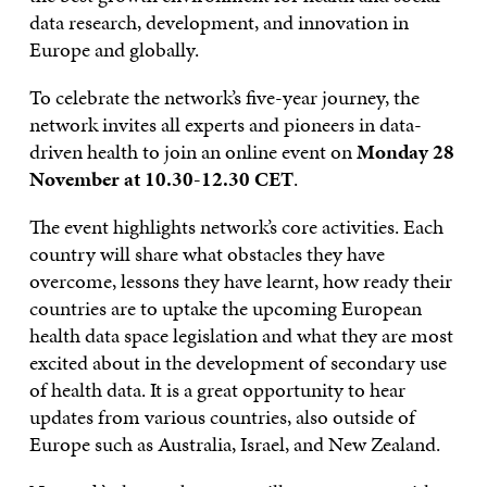
data research, development, and innovation in
Europe and globally.
To celebrate the network’s five-year journey, the
network invites all experts and pioneers in data-
driven health to join an online event on
Monday 28
November at 10.30-12.30 CET
.
The event highlights network’s core activities. Each
country will share what obstacles they have
overcome, lessons they have learnt, how ready their
countries are to uptake the upcoming European
health data space legislation and what they are most
excited about in the development of secondary use
of health data. It is a great opportunity to hear
updates from various countries, also outside of
Europe such as Australia, Israel, and New Zealand.