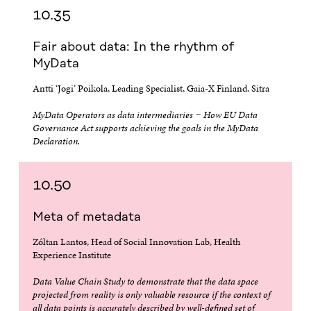
10.35
Fair about data: In the rhythm of
MyData
Antti ‘Jogi’ Poikola, Leading Specialist, Gaia-X Finland, Sitra
MyData Operators as data intermediaries − How EU Data
Governance Act supports achieving the goals in the MyData
Declaration.
10.50
Meta of metadata
Zóltan Lantos, Head of Social Innovation Lab, Health
Experience Institute
Data Value Chain Study to demonstrate that the data space
projected from reality is only valuable resource if the context of
all data points is accurately described by well-defined set of