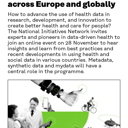
across Europe and globally
How to advance the use of health data in
research, development, and innovation to
create better health and care for people?
The National Initiatives Network invites
experts and pioneers in data-driven health to
join an online event on 28 November to hear
insights and learn from best practices and
recent developments in using health and
social data in various countries. Metadata,
synthetic data and mydata will have a
central role in the programme.