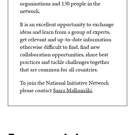
organisations and 130 people in the
I
N
I
N
network.
N
D
N
D
D
O
D
O
O
W
O
W
It is an excellent opportunity to exchange
W
W
ideas and learn from a group of experts,
get relevant and up-to-date information
otherwise difficult to find, find new
collaboration opportunities, share best
practices and tackle challenges together
that are common for all countries.
To join the National Initiative Network
please contact
Saara Malkamäki
.