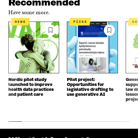
Recommended
Have some more.
NEWS
PICKS
C
Nordic pilot study
Pilot project:
Gener
launched to improve
Opportunities for
suppo
health data practices
legislative drafting to
law dr
and patient care
use generative AI
lesso
proje