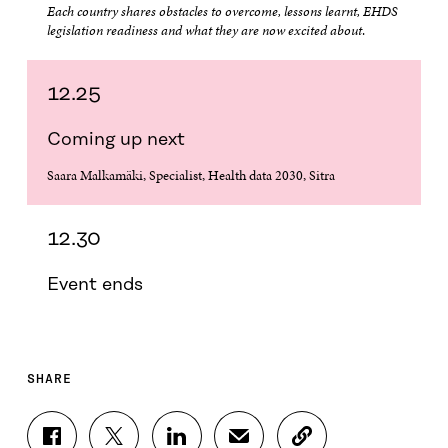
Each country shares obstacles to overcome, lessons learnt, EHDS
legislation readiness and what they are now excited about
.
12.25
Coming up next
Saara Malkamäki, Specialist, Health data 2030, Sitra
12.30
Event ends
SHARE
S
S
S
S
C