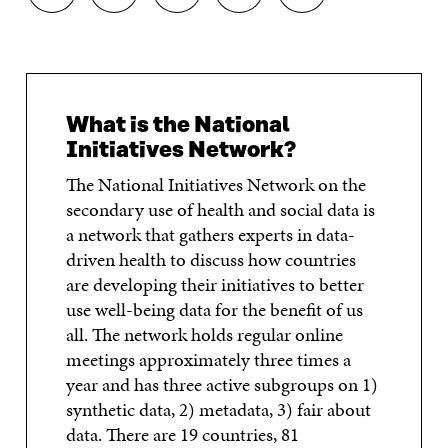
H
H
H
H
O
A
A
A
A
P
R
R
R
R
Y
E
E
E
E
A
O
O
O
I
R
N
N
N
N
T
What is the National
F
T
L
A
I
A
W
I
N
C
Initiatives Network?
C
I
N
E
L
E
T
K
M
E
The National Initiatives Network on the
B
T
E
A
L
secondary use of health and social data is
O
E
D
I
I
a network that gathers experts in data-
O
R
I
L
N
K
O
N
O
K
driven health to discuss how countries
O
P
O
P
are developing their initiatives to better
P
E
P
E
E
N
E
N
use well-being data for the benefit of us
N
I
N
I
all. The network holds regular online
I
N
I
N
meetings approximately three times a
N
A
N
A
A
N
A
N
year and has three active subgroups on 1)
N
E
N
E
synthetic data, 2) metadata, 3) fair about
E
W
E
W
W
W
W
W
data. There are 19 countries, 81
W
I
W
I