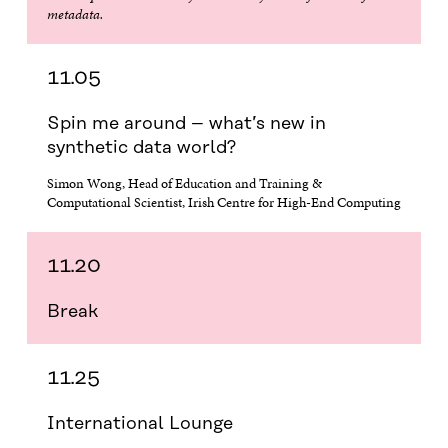
metadata.
11.05
Spin me around – what’s new in
synthetic data world?
Simon Wong, Head of Education and Training &
Computational Scientist, Irish Centre for High-End Computing
11.20
Break
11.25
International Lounge