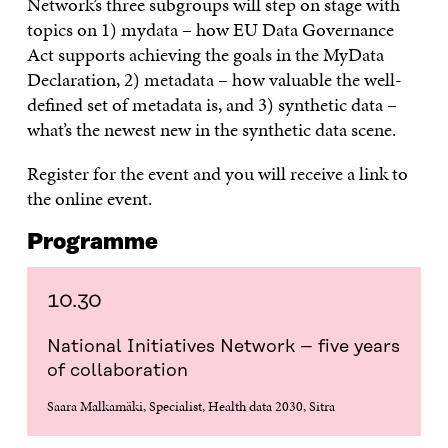
Network’s three subgroups will step on stage with
topics on 1) mydata – how EU Data Governance
Act supports achieving the goals in the MyData
Declaration, 2) metadata – how valuable the well-
defined set of metadata is, and 3) synthetic data –
what’s the newest new in the synthetic data scene.
Register for the event and you will receive a link to
the online event.
Programme
10.30
National Initiatives Network – five years
of collaboration
Saara Malkamäki, Specialist, Health data 2030, Sitra