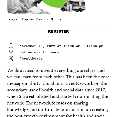
Image: Topias Dean / Sitra
REGISTER
November 28, 2022 at 10:30 am - 12:30 pm
Online event: Teams
#healthdata
We don’t need to invent everything ourselves, and
we can learn from each other. This has been the core
message in the National Initiatives Network on the
secondary use of health and social data since 2017,
when Sitra established and started coordinating the
network. The network focuses on sharing
knowledge and up-to-date information on creating
the best growth environment for health and social