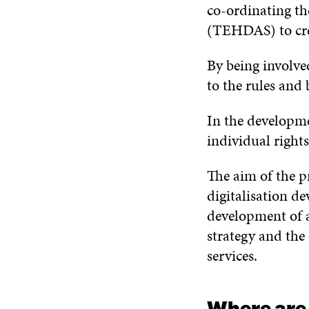
co-ordinating t
(TEHDAS) to crea
By being involve
to the rules and
In the developme
individual right
The aim of the pr
digitalisation de
development of a
strategy and the 
services.