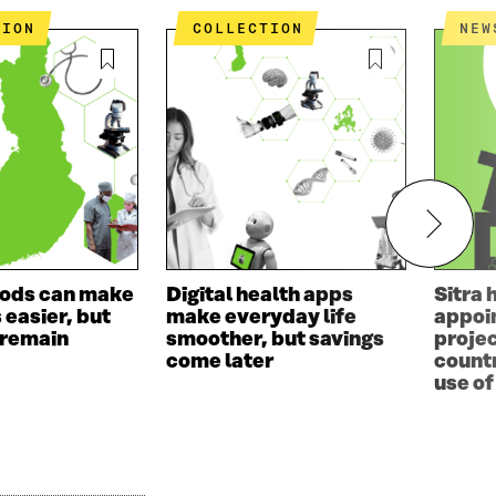
TION
COLLECTION
NEW
ods can make
Digital health apps
Sitra 
s easier, but
make everyday life
appoin
 remain
smoother, but savings
projec
come later
countr
use of