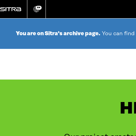
Go
directly
EN
Change
language
to
content
You are on Sitra's archive page.
You can find
H