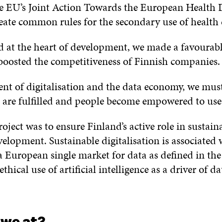
he EU’s Joint Action Towards the European Health 
te common rules for the secondary use of health 
d at the heart of development, we made a favourab
 boosted the competitiveness of Finnish companies.
nt of digitalisation and the data economy, we must
s are fulfilled and people become empowered to use
oject was to ensure Finland’s active role in sustain
velopment. Sustainable digitalisation is associated 
 European single market for data as defined in th
ethical use of artificial intelligence as a driver of d