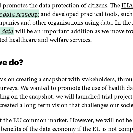
d promotes the data protection of citizens. The
of
IHA
ir data economy
and developed practical tools, suc
health
mpanies and other organisations using data. In the 
information
 data
will be an important addition as we move t
ted healthcare and welfare services.
nomy
we do?
 was on creating a snapshot with stakeholders, throu
urveys. We wanted to promote the use of health da
ing on the snapshot, we will launched trial project
created a long-term vision that challenges our socie
of the EU common market. However, we will not be a
 benefits of the data economy if the EU is not comp