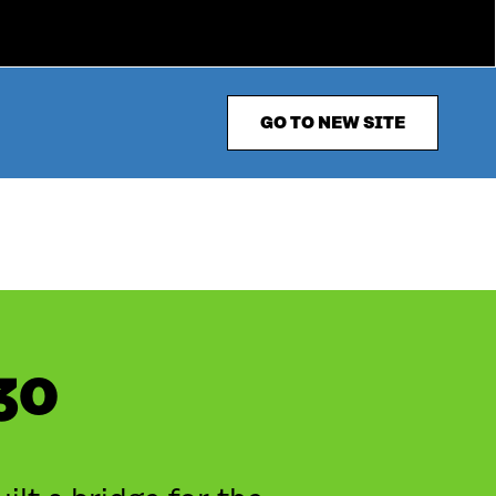
GO TO NEW SITE
30