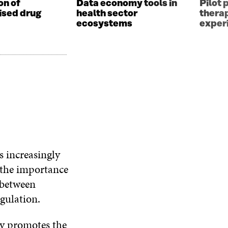
on of
Data economy tools in
Pilot 
ised drug
health sector
thera
ecosystems
exper
s increasingly
d the importance
 between
gulation.
gy promotes the