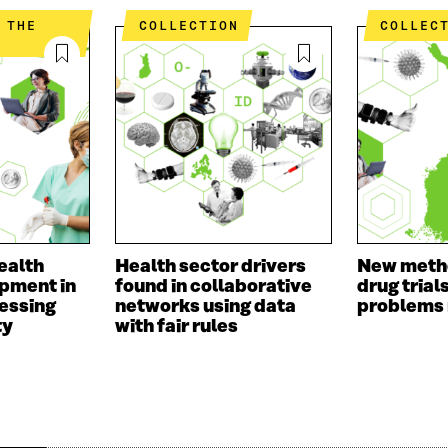
COLLECTION
COLLEC
ealth
Health sector drivers
New meth
pment in
found in collaborative
drug trial
essing
networks using data
problems
ty
with fair rules