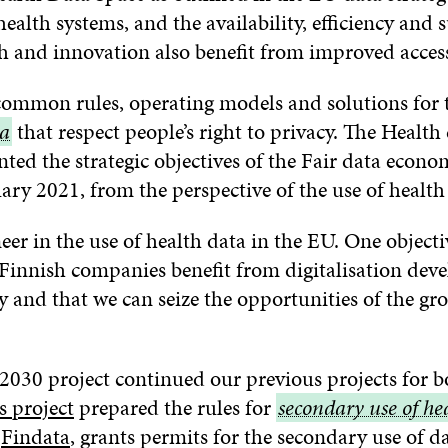
alth systems, and the availability, efficiency and s
ch and innovation also benefit from improved access
ommon rules, operating models and solutions for 
ta
that respect people’s right to privacy. The Health
ted the strategic objectives of the Fair data econ
ary 2021, from the perspective of the use of health
eer in the use of health data in the EU. One objecti
t Finnish companies benefit from digitalisation de
 and that we can seize the opportunities of the g
2030 project continued our previous projects for b
s project
prepared the rules for
secondary
secondary use of he
w
Findata
, grants permits for the secondary use of d
use