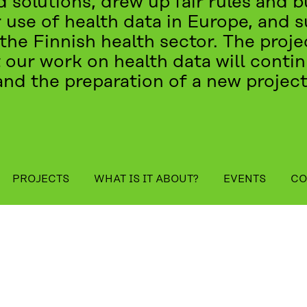
 solutions, drew up fair rules and bu
 use of health data in Europe, and 
the Finnish health sector. The pro
 our work on health data will cont
and the preparation of a new project
table_of_contents
PROJECTS
WHAT IS IT ABOUT?
EVENTS
CO
ENTS
CONTACT US