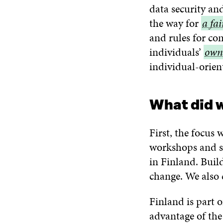
data security an
the way for
a
a fa
and rules for co
fair
individuals’
data
own
own
individual-orien
eco
data
What did 
First, the focus
workshops and s
in Finland. Build
change. We also 
Finland is part 
advantage of the