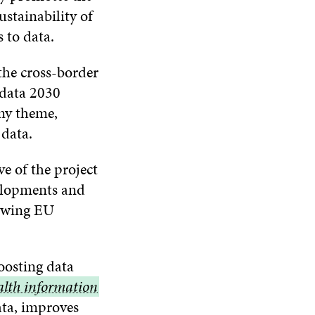
ustainability of
 to data.
the cross-border
 data 2030
omy theme,
 data.
ve of the project
velopments and
rowing EU
oosting data
alth information
ata, improves