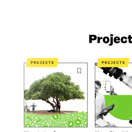
Projec
PROJECTS
PROJECTS