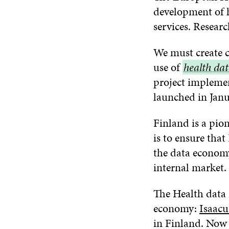
development of he
services. Resear
We must create c
use of
health
health da
project implemen
data
launched in Janu
Finland is a pion
is to ensure tha
the data economy
internal market.
The Health data 
economy:
Isaacu
in Finland. No