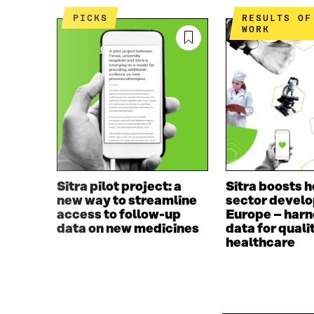
PICKS
RESULTS OF THE
WORK
Sitra pilot project: a
Sitra boosts h
new way to streamline
sector develo
access to follow-up
Europe – harn
data on new medicines
data for quali
healthcare