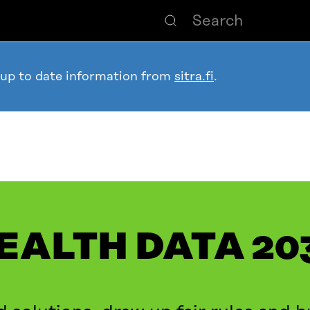
 up to date information from
sitra.fi
.
EALTH DATA 20