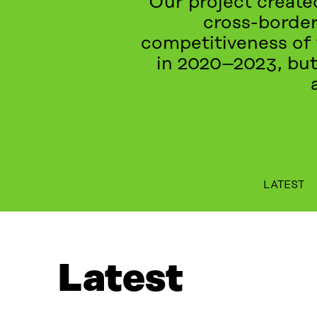
Our project created
cross-border
competitiveness of 
in 2020–2023, but
LATEST
LATEST
PROJECTS
WHAT IS IT ABOUT?
EV
Latest