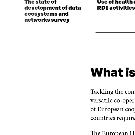
The state of
Use of health 
development of data
RDI activitie
ecosystems and
networks survey
What is
Tackling the com
versatile co-ope
of European coop
countries requir
The European Hea