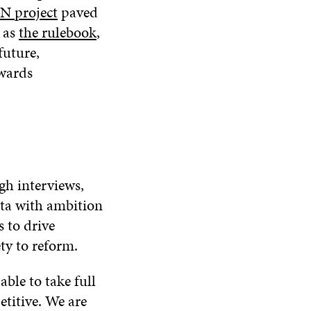
N project
paved
h as
the rulebook
,
future,
owards
gh interviews,
ta with ambition
s to drive
ty to reform.
ble to take full
etitive. We are