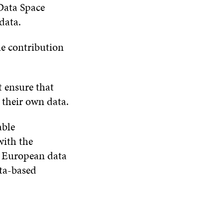
Data Space
data.
le contribution
 ensure that
 their own data.
able
with the
e European data
ata-based