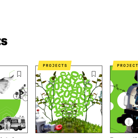
ts
PROJECTS
PROJEC