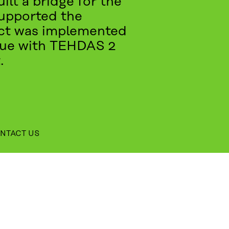
ilt a bridge for the
supported the
ject was implemented
inue with TEHDAS 2
.
NTACT US