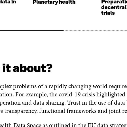
data in
Preparati
Planetary health
s
decentral
trials
 it about?
plex problems of a rapidly changing world require
ration. For example, the covid-19 crisis highlighte
eration and data sharing. Trust in the use of data
es transparency, functional frameworks and joint re
lth Data Space as outlined in the EU data strate