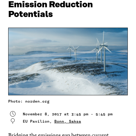
Emission Reduction
Potentials
Photo: norden.org
November 8, 2017 at 3:45 pm - 5:45 pm
EU Pavilion,
Bonn, Saksa
Bridging the emissions gap between current