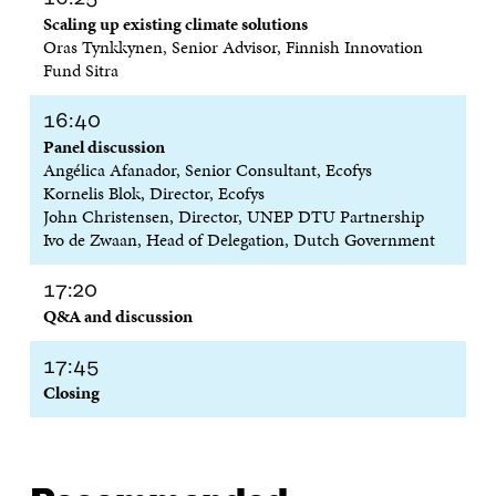
W
I
W
I
Scaling up existing climate solutions
I
N
I
N
Oras Tynkkynen, Senior Advisor, Finnish Innovation
N
D
N
D
D
O
D
O
Fund Sitra
O
W
O
W
W
W
16:40
Panel discussion
Angélica Afanador, Senior Consultant, Ecofys
Kornelis Blok, Director, Ecofys
John Christensen, Director, UNEP DTU Partnership
Ivo de Zwaan, Head of Delegation, Dutch Government
17:20
Q&A and discussion
17:45
Closing