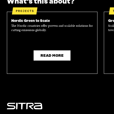
What's this about?
PROJECTS
Nordic Green to Scale
Gre
The Nordic countries offer proven and scalable solutions for
Scal
cutting emissions globally.
towa
READ MORE