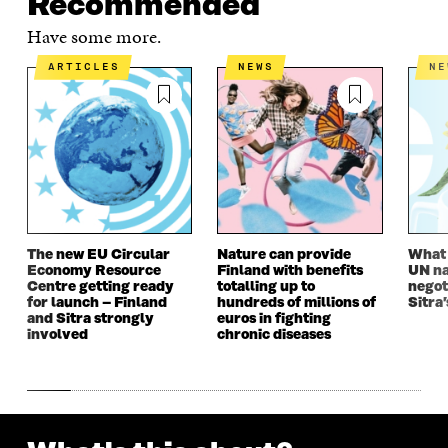
Recommended
Have some more.
ARTICLES
NEWS
N
The new EU Circular
Nature can provide
What i
Economy Resource
Finland with benefits
UN na
Centre getting ready
totalling up to
negot
for launch – Finland
hundreds of millions of
Sitra’
and Sitra strongly
euros in fighting
involved
chronic diseases