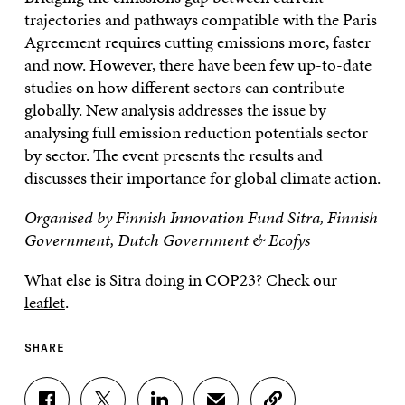
trajectories and pathways compatible with the Paris
Agreement requires cutting emissions more, faster
and now. However, there have been few up-to-date
studies on how different sectors can contribute
globally. New analysis addresses the issue by
analysing full emission reduction potentials sector
by sector. The event presents the results and
discusses their importance for global climate action.
Organised by Finnish Innovation Fund Sitra, Finnish
Government, Dutch Government & Ecofys
What else is Sitra doing in COP23?
Check our
leaflet
.
SHARE