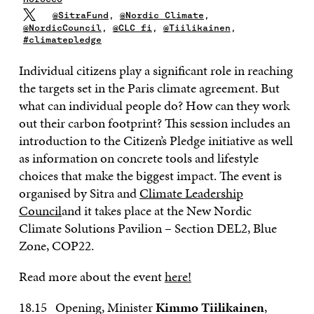
@SitraFund
,
@Nordic_Climate
,
@NordicCouncil
,
@CLC_fi
,
@Tiilikainen
,
#climatepledge
Individual citizens play a significant role in reaching
the targets set in the Paris climate agreement. But
what can individual people do? How can they work
out their carbon footprint? This session includes an
introduction to the Citizen’s Pledge initiative as well
as information on concrete tools and lifestyle
choices that make the biggest impact. The event is
organised by Sitra and
Climate Leadership
Council
and it takes place at the New Nordic
Climate Solutions Pavilion – Section DEL2, Blue
Zone, COP22.
Read more about the event
here!
18.15 Opening, Minister
Kimmo Tiilikainen
,