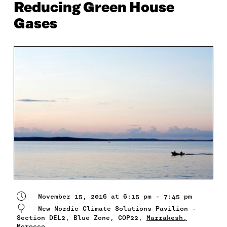
Reducing Green House
Gases
November 15, 2016 at 6:15 pm - 7:45 pm
New Nordic Climate Solutions Pavilion -
Section DEL2, Blue Zone, COP22,
Marrakesh,
Morocco