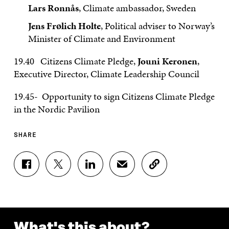
Lars Ronnås
, Climate ambassador, Sweden
Jens Frølich Holte
, Political adviser to Norway’s
Minister of Climate and Environment
19.40 Citizens Climate Pledge,
Jouni Keronen
,
Executive Director, Climate Leadership Council
19.45- Opportunity to sign Citizens Climate Pledge
in the Nordic Pavilion
SHARE
S
S
S
S
C
H
H
H
H
O
A
A
A
A
P
R
R
R
R
Y
E
E
E
E
A
O
O
O
I
R
N
N
N
N
T
What's this about?