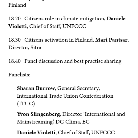
Finland
18.20 Citizens role in climate mitigation,
Daniele
Violetti
, Chief of Staff, UNFCCC
18.30 Citizens activation in Finland,
Mari Pantsar
,
Director, Sitra
18.40 Panel discussion and best practise sharing
Panelists:
Sharan Burrow
, General Secretary,
International Trade Union Confederation
(ITUC)
Yvon Slingenberg
, Director ‘International and
Mainstreaming’, DG Clima, EC
Daniele Violetti
, Chief of Staff, UNFCCC