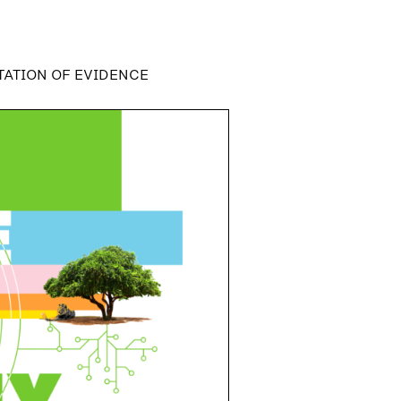
TATION OF EVIDENCE
N OF EVIDENCE