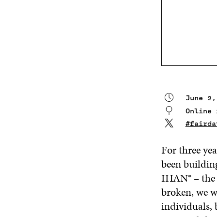
June 2,
Online 
#fairda
For three yea
been building
IHAN® – the
broken, we wa
individuals, 