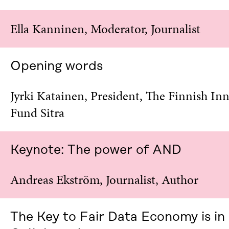
N
I
I
N
Ella Kanninen, Moderator, Journalist
N
A
A
N
N
E
E
W
Opening words
W
W
W
I
I
N
Jyrki Katainen, President, The Finnish In
N
D
Fund Sitra
D
O
O
W
W
Keynote: The power of AND
Andreas Ekström, Journalist, Author
The Key to Fair Data Economy is in