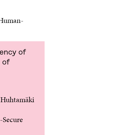
Human-
rency of
 of
, Huhtamäki
F-Secure