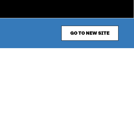
GO TO NEW SITE