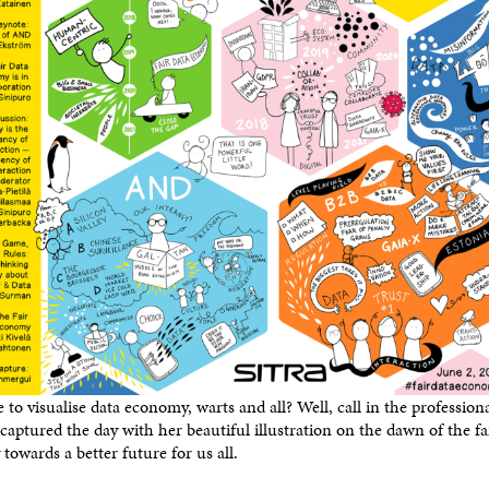
le to visualise data economy, warts and all? Well, call in the professiona
aptured the day with her beautiful illustration on the dawn of the f
towards a better future for us all.