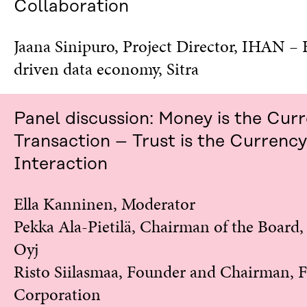
Collaboration
Jaana Sinipuro, Project Director, IHAN
–
driven data economy, Sitra
Panel discussion: Money is the Cur
Transaction – Trust is the Currency
Interaction
Ella Kanninen, Moderator
Pekka Ala-Pietilä, Chairman of the Board
Oyj
Risto Siilasmaa, Founder and Chairman, 
Corporation