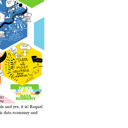
O
W
ls and yes, it is! Raquel
air data economy and