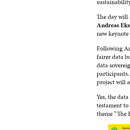
sustainabili
The day will 
Andreas Ek
new keynote 
Following An
fairer data b
data sovereig
participants.
project will 
Yes, the data
testament to 
theme “The 