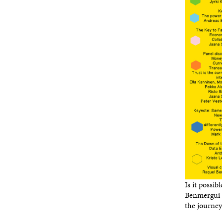
Is it possib
Benmergui c
the journey 