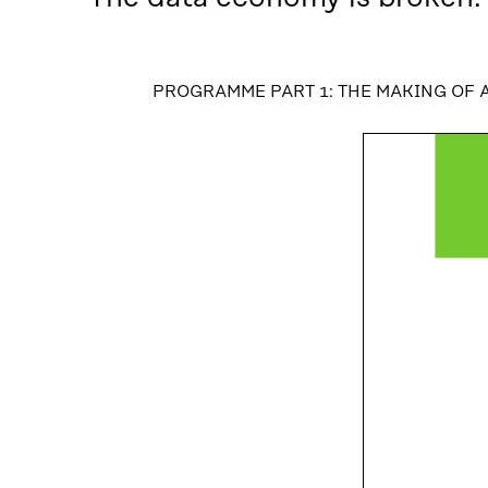
PROGRAMME PART 1: THE MAKING OF 
PROGRAMME PART 1: THE MAKING OF A FAI