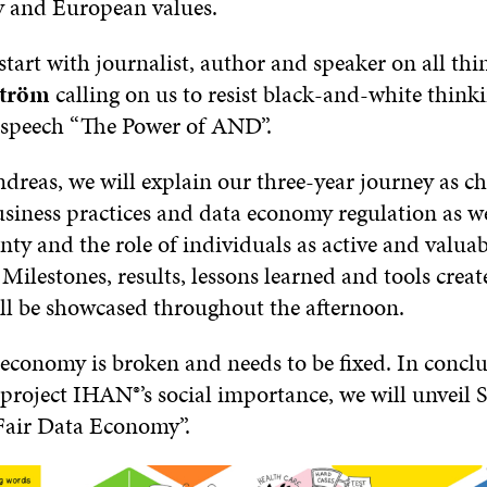
ty and European values.
start with journalist, author and speaker on all thin
ström
calling on us to resist black-and-white thinki
speech “The Power of AND”.
dreas, we will explain our three-year journey as c
usiness practices and data economy regulation as we
nty and the role of individuals as active and valuab
 Milestones, results, lessons learned and tools crea
all be showcased throughout the afternoon.
 economy is broken and needs to be fixed. In concl
project IHAN®’s social importance, we will unveil S
Fair Data Economy”.