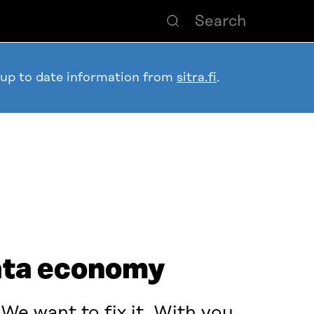
 up to date information from
sitra.fi
.
data economy
e want to fix it. With you.