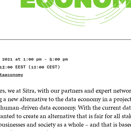
 2021 at 1:00 pm - 5:00 pm
13:00 EEST (12:00 CEST)
taeconomy
rs, we at Sitra, with our partners and expert netwo
 a new alternative to the data economy in a project
 human-driven data economy. With the current da
nted to create an alternative that is fair for all st
businesses and society as a whole – and that is bas