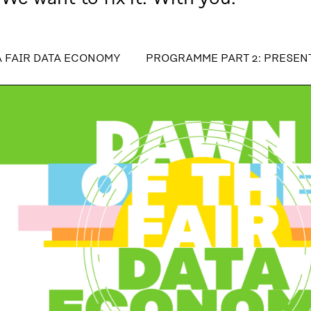
table_of_contents
A FAIR DATA ECONOMY
PROGRAMME PART 2: PRESEN
R DATA ECONOMY
PROGRAMME PART 2: PRESENTATIO