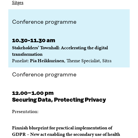
Sitges
Conference programme
10.30-11.30 am
Stakeholders’ Townhall: Accelerating the digital
transformation
Panelist:
Pia Heikkurinen
, Theme Specialist, Sitra
Conference programme
12.00−1.00 pm
Securing Data, Protecting Privacy
Presentation:
Finnish blueprint for practical implementation of
GDPR – New act enabling the secondary use of health