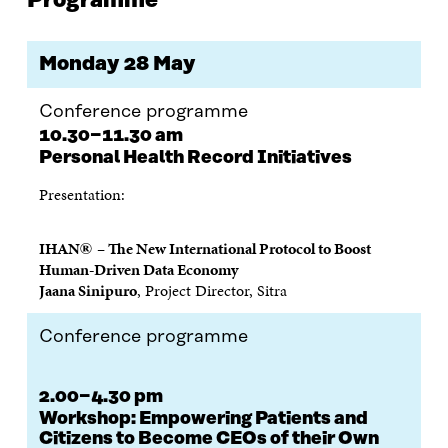
Programme
O
O
O
I
R
N
N
N
N
T
F
T
L
A
I
A
W
I
N
C
Monday 28 May
C
I
N
E
L
E
T
K
M
E
B
T
E
A
L
Conference programme
O
E
D
I
I
10.30−11.30 am
O
R
I
L
N
Personal Health Record Initiatives
K
O
N
O
K
O
P
O
P
Presentation:
P
E
P
E
E
N
E
N
N
I
N
I
®
IHAN
– The New International Protocol to Boost
I
N
I
N
Human-Driven Data Economy
N
A
N
A
Jaana Sinipuro
, Project Director, Sitra
A
N
A
N
N
E
N
E
E
W
E
W
Conference programme
W
W
W
W
W
I
W
I
I
N
I
N
2.00−4.30 pm
N
D
N
D
D
O
D
O
Workshop:
Empowering Patients and
O
W
O
W
Citizens to Become CEOs of their Own