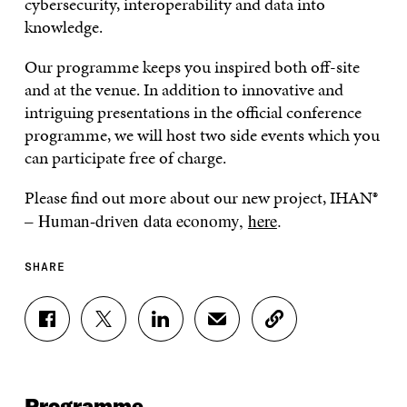
cybersecurity, interoperability and data into
knowledge.
Our programme keeps you inspired both off-site
and at the venue. In addition to innovative and
intriguing presentations in the official conference
programme, we will host two side events which you
can participate free of charge.
Please find out more about our new project, IHAN
®
– Human-driven data economy,
here
.
SHARE
S
S
S
S
C
H
H
H
H
O
A
A
A
A
P
R
R
R
R
Y
E
E
E
E
A