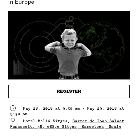
in Europe
REGISTER
May 28, 2018 at 9:30 am - May 29, 2018 at
5:30 pm
Hotel Meliá Sitges,
Carrer de Joan Salvat
Papasseit, 38, 08870 Sitges, Barcelona, Spain