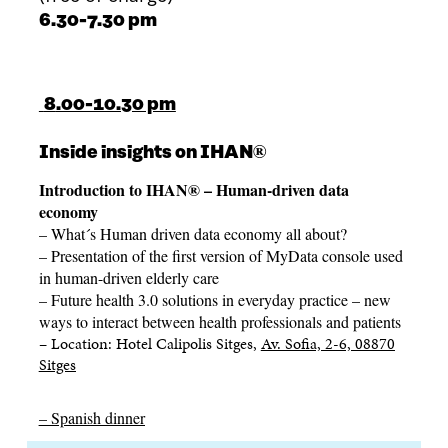
6.30-7.30 pm
8
.00-10.30 pm
®
Inside insights on IHAN
Introduction to IHAN® – Human-driven data
economy
– What´s Human driven data economy all about?
– Presentation of
the first version of MyData console used
in human-driven elderly care
–
Future health 3.0 solutions in everyday practice – new
ways to interact between health professionals and patients
– Location:
Hotel Calipolis Sitges,
Av. Sofia, 2-6, 08870
Sitges
– Spanish dinner