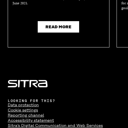
June 2021.
for 
goal
READ MORE
LOOKING FOR THIS?
Data protection
Cookie settings
Reporting channel
Accessibility statement
Sitra's Digital Communication and Web Services