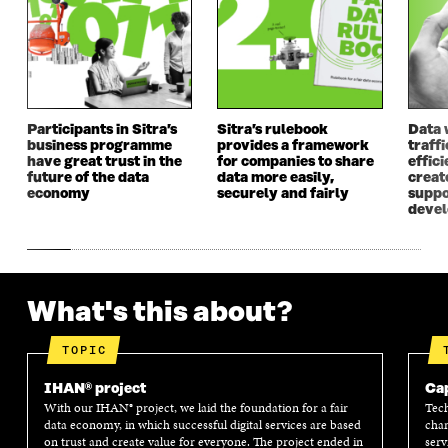
Participants in Sitra’s
Sitra’s rulebook
Data 
business programme
provides a framework
traff
have great trust in the
for companies to share
effici
future of the data
data more easily,
create
economy
securely and fairly
suppo
deve
What's this about?
TOPIC
IHAN® project
Cap
With our IHAN® project, we laid the foundation for a fair
Tech
data economy, in which successful digital services are based
chan
on trust and create value for everyone. The project ended in
serv