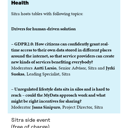
W
W
Health
Sitra hosts tables with following topics:
Drivers for human-driven solution
– GDPR2.0: How citizens can confidently grant real-
time access to their own data stored in different places
around the internet, so that service providers can create
new kinds of services benefiting everybody?
Moderators
Antti Larsio
, Senior Advisor, Sitra and
Jyrki
Suokas
, Leading Specialist, Sitra
– Unregulated lifestyle data sits in silos and is hard to
reach – could the MyData approach work and what
might be right incentives for sharing?
Moderator
Jaana Sinipuro
, Project Director, Sitra
Sitra side event
(free of charge)