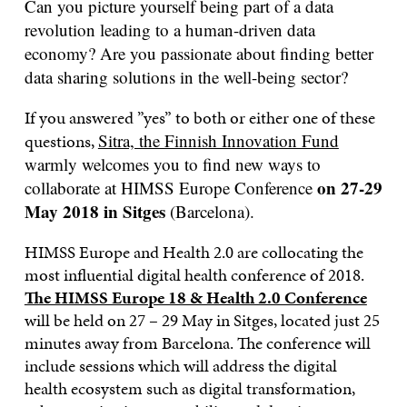
Can you picture yourself being part of a data
revolution leading to a
human-driven data
economy
? Are you passionate about finding better
data sharing solutions in the well-being sector?
If you answered ”yes” to both or either one of these
questions,
Sitra, the Finnish Innovation Fund
warmly welcomes you to find new ways to
on 27-29
collaborate at
HIMSS Europe Conference
May 2018 in Sitges
(Barcelona).
HIMSS Europe and Health 2.0 are collocating the
most influential digital health conference of 2018.
The HIMSS Europe 18 & Health 2.0 Conference
will be held on 27 – 29 May in Sitges, located just 25
minutes away from Barcelona. The conference will
include sessions which will address the digital
health ecosystem such as digital transformation,