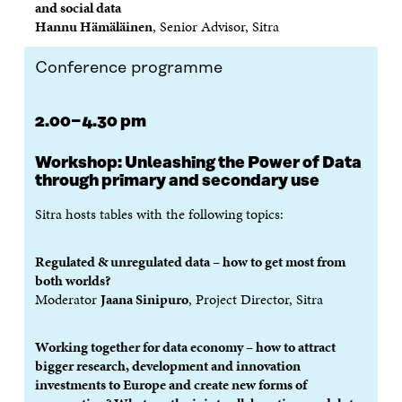
and social data
Hannu Hämäläinen
, Senior Advisor, Sitra
Conference programme
2.00−4.30 pm
Workshop:
Unleashing the Power of Data
through primary and secondary use
Sitra hosts tables with the following topics:
Regulated & unregulated data – how to get most from
both worlds?
Moderator
Jaana Sinipuro
, Project Director, Sitra
Working together for data economy
– how to attract
bigger research, development and innovation
investments to Europe and create new forms of