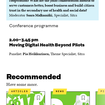
cooperation? What are the joint collaboration models to
serve customers better, boost business and build citizen
trust in the secondary use of health and social data?
Moderator
Saara Malkamäki
, Specialist, Sitra
Conference programme
2.00−3.45 pm
Moving Digital Health Beyond Pilots
Panelist:
Pia Heikkurinen,
Theme Specialist, Sitra
Recommended
Have some more.
ARTICLES
NEWS
P