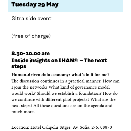
Tuesday 29 May
Sitra side event
(free of charge)
8.30-10.00 am
®
Inside insights on IHAN
– The next
steps
Human-driven data economy: what´s in it for me?
The discussion continues in a practical manner. How can
I join the network? What kind of governance model
would work? Should we establish a foundation? How do
we continue with different pilot projects? What are the
next steps? All these questions are on the agenda and
much more.
Location: Hotel Calipolis Sitges,
Av. Sofia, 2-6, 08870