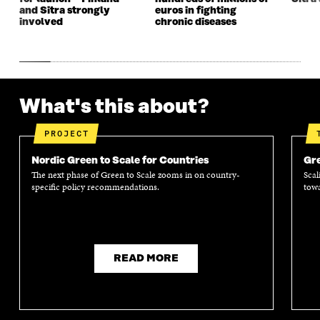
and Sitra strongly
euros in fighting
involved
chronic diseases
What's this about?
PROJECT
Nordic Green to Scale for Countries
Gre
The next phase of Green to Scale zooms in on country-
Scal
specific policy recommendations.
towa
READ MORE