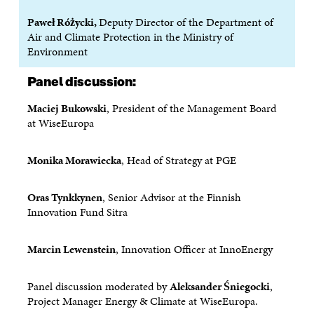
N
A
N
A
Paweł Różycki,
Deputy Director of the Department of
A
N
A
N
Air and Climate Protection in the Ministry of
N
E
N
E
E
W
E
W
Environment
W
W
W
W
W
I
W
I
Panel discussion:
I
N
I
N
N
D
N
D
Maciej Bukowski
, President of the Management Board
D
O
D
O
at WiseEuropa
O
W
O
W
W
W
Monika Morawiecka
, Head of Strategy at PGE
Oras Tynkkynen
, Senior Advisor at the Finnish
Innovation Fund Sitra
Marcin Lewenstein
, Innovation Officer at InnoEnergy
Panel discussion moderated by
Aleksander Śniegocki
,
Project Manager Energy & Climate at WiseEuropa.