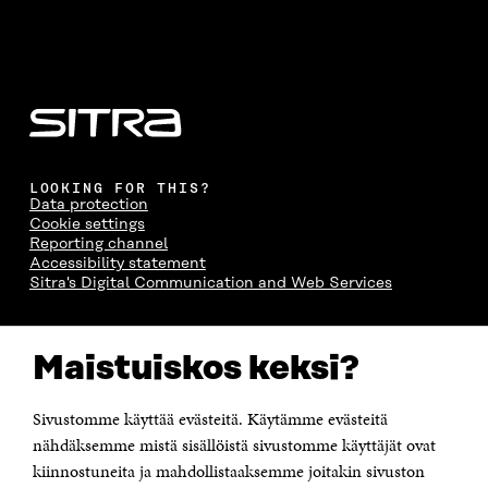
LOOKING FOR THIS?
Data protection
Cookie settings
Reporting channel
Accessibility statement
Sitra's Digital Communication and Web Services
CONTACT US
Maistuiskos keksi?
The Finnish Innovation Fund Sitra
Itämerenkatu 11-13, PO Box 160,
00181 Helsinki
Sivustomme käyttää evästeitä. Käytämme evästeitä
Telephone +358 294 618 991
Telefax +358 9 645 072
nähdäksemme mistä sisällöistä sivustomme käyttäjät ovat
Email firstname.lastname@sitra.fi sitra@sitra.fi
kiinnostuneita ja mahdollistaaksemme joitakin sivuston