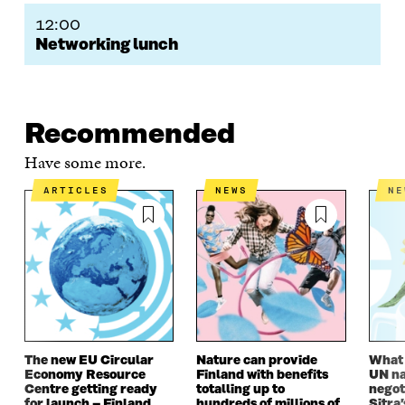
12:00
Networking lunch
Recommended
Have some more.
ARTICLES
NEWS
N
The new EU Circular
Nature can provide
What i
Economy Resource
Finland with benefits
UN na
Centre getting ready
totalling up to
negot
for launch – Finland
hundreds of millions of
Sitra’