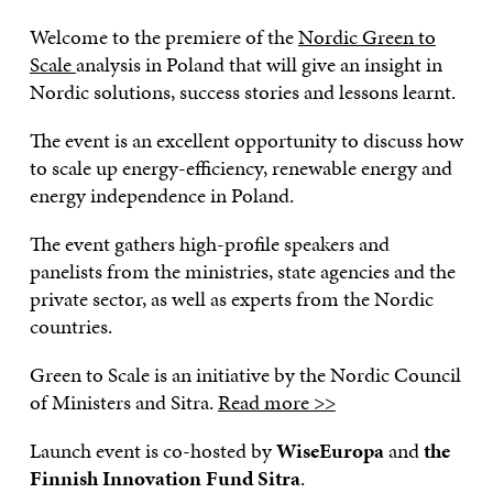
Welcome to the premiere of the
Nordic Green to
Scale
analysis in Poland that will give an insight in
Nordic solutions, success stories and lessons learnt.
The event is an excellent opportunity to discuss how
to scale up energy-efficiency, renewable energy and
energy independence in Poland.
The event gathers high-profile speakers and
panelists from the ministries, state agencies and the
private sector, as well as experts from the Nordic
countries.
Green to Scale is an initiative by the Nordic Council
of Ministers and Sitra.
Read more >>
Launch event is co-hosted by
WiseEuropa
and
the
Finnish Innovation Fund Sitra
.