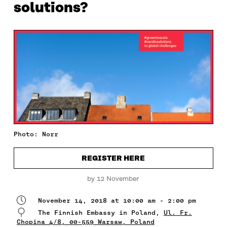
solutions?
Photo: Norr
REGISTER HERE
by 12 November
November 14, 2018 at 10:00 am - 2:00 pm
The Finnish Embassy in Poland,
Ul. Fr.
Chopina 4/8, 00-559 Warsaw, Poland