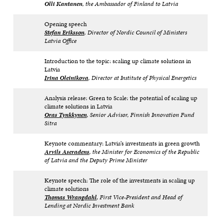
Olli Kantanen
, the Ambassador of Finland to Latvia
Opening speech
Stefan
Eriksson
, Director of Nordic Council of Ministers
Latvia Office
Introduction to the topic: scaling up climate solutions in
Latvia
Irina Oleinikova
, Director at Institute of Physical Energetics
Analysis release: Green to Scale: the potential of scaling up
climate solutions in Latvia
Oras Tynkkynen
, Senior Advisor, Finnish Innovation Fund
Sitra
Keynote commentary: Latvia’s investments in green growth
Arvils Aseradens
, the Minister for Economics of the Republic
of Latvia and the Deputy Prime Minister
Keynote speech: The role of the investments in scaling up
climate solutions
Thomas Wrangdahl
, First Vice-President and Head of
Lending at Nordic Investment Bank