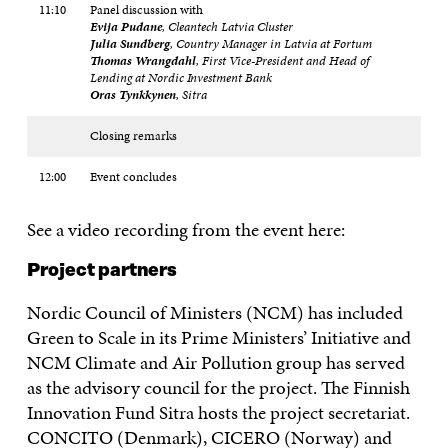
11:10
Panel discussion with
Evija Pudane
, Cleantech Latvia Cluster
Julia Sundberg
, Country Manager in Latvia at Fortum
Thomas Wrangdahl
, First Vice-President and Head of
Lending at Nordic Investment Bank
Oras Tynkkynen
, Sitra
Closing remarks
12:00
Event concludes
See a video recording from the event here:
Project partners
Nordic Council of Ministers (NCM) has included
Green to Scale in its Prime Ministers’ Initiative and
NCM Climate and Air Pollution group has served
as the advisory council for the project. The Finnish
Innovation Fund Sitra hosts the project secretariat.
CONCITO (Denmark), CICERO (Norway) and