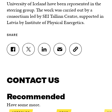
University of Iceland have been represented in the
steering group. The work was carried out by a
consortium led by SEI Tallinn Centre, supported in
Latvia by Institute of Physical Energetics.
SHARE
S
S
S
S
C
H
H
H
H
O
A
A
A
A
P
R
R
R
R
Y
E
E
E
E
A
O
O
O
I
R
N
N
N
N
T
CONTACT US
F
T
L
A
I
A
W
I
N
C
C
I
N
E
L
Recommended
E
T
K
M
E
B
T
E
A
L
Have some more.
O
E
D
I
I
O
R
I
L
N