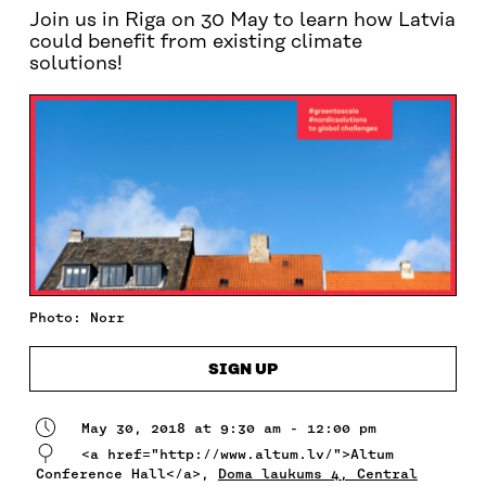
Join us in Riga on 30 May to learn how Latvia
could benefit from existing climate
solutions!
Photo: Norr
SIGN UP
May 30, 2018 at 9:30 am - 12:00 pm
<a href="http://www.altum.lv/">Altum
Conference Hall</a>,
Doma laukums 4, Central