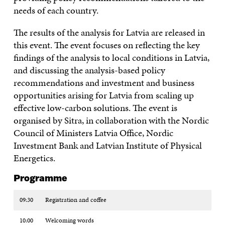
needs of each country.
The results of the analysis for Latvia are released in
this event. The event focuses on reflecting the key
findings of the analysis to local conditions in Latvia,
and discussing the analysis-based policy
recommendations and investment and business
opportunities arising for Latvia from scaling up
effective low-carbon solutions. The event is
organised by Sitra, in collaboration with the Nordic
Council of Ministers Latvia Office, Nordic
Investment Bank and Latvian Institute of Physical
Energetics.
Programme
09:30
Registration and coffee
10:00
Welcoming words