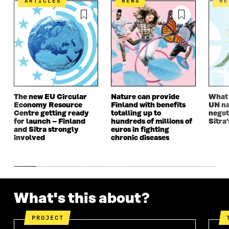
ARTICLES
NEWS
N
K
O
N
O
K
O
P
O
P
P
E
P
E
E
N
E
N
N
I
N
I
I
N
I
N
N
A
N
A
A
N
A
N
N
E
N
E
E
W
E
W
W
W
W
W
The new EU Circular
Nature can provide
What i
Economy Resource
Finland with benefits
UN na
W
I
W
I
Centre getting ready
totalling up to
negot
I
N
I
N
for launch – Finland
hundreds of millions of
Sitra’
N
D
N
D
and Sitra strongly
euros in fighting
D
O
D
O
involved
chronic diseases
O
W
O
W
W
W
What's this about?
PROJECT