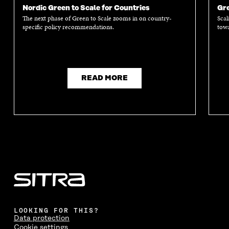
Nordic Green to Scale for Countries
Gre
The next phase of Green to Scale zooms in on country-
Scal
specific policy recommendations.
towa
READ MORE
LOOKING FOR THIS?
Data protection
Cookie settings