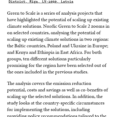
District, Rīga, LV-1050, Latvia
Green to Scale is a series of analysis projects that
have highlighted the potential of scaling up existing
climate solutions. Nordic Green to Scale 2 zooms in
on selected countries, analysing the potential of
scaling up existing climate solutions in two regions:
the Baltic countries, Poland and Ukraine in Europe;
and Kenya and Ethiopia in East Africa. For both
groups, ten different solutions particularly
promising for the region have been selected out of
the ones included in the previous studies.
The analysis covers the emission reduction
potential, costs and savings as well as co-benefits of
scaling up the selected solutions. In addition, the
study looks at the country-specific circumstances
for implementing the solutions, including
providing policy recommendations tailored to the