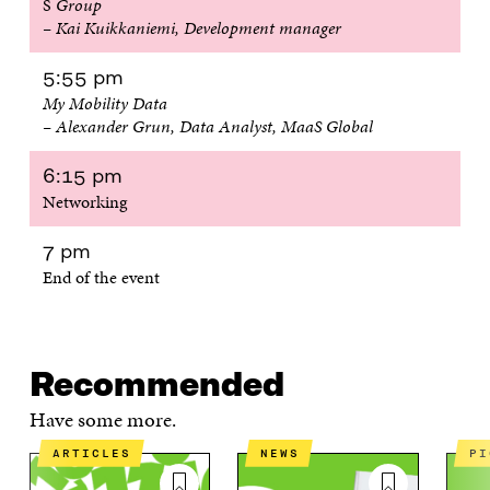
S
Group
– Kai Kuikkaniemi, Development manager
5:55 pm
My Mobility Data
– Alexander Grun, Data Analyst, MaaS Global
6:15 pm
Networking
7 pm
End of the event
Recommended
Have some more.
ARTICLES
NEWS
P