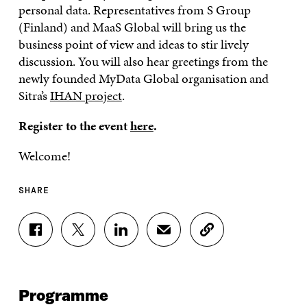
personal data. Representatives from S Group
(Finland) and MaaS Global will bring us the
business point of view and ideas to stir lively
discussion. You will also hear greetings from the
newly founded MyData Global organisation and
Sitra’s
IHAN project
.
Register to the event
here
.
Welcome!
SHARE
S
S
S
S
C
H
H
H
H
O
A
A
A
A
P
R
R
R
R
Y
E
E
E
E
A
Programme
O
O
O
I
R