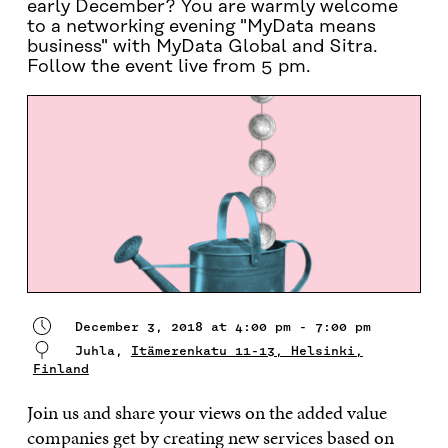
early December? You are warmly welcome
to a networking evening "MyData means
business" with MyData Global and Sitra.
Follow the event live from 5 pm.
December 3, 2018 at 4:00 pm - 7:00 pm
Juhla,
Itämerenkatu 11-13, Helsinki,
Finland
Join us and share your views on the added value
companies get by creating new services based on