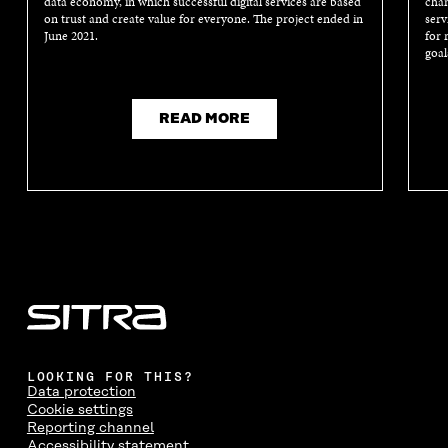
data economy, in which successful digital services are based
chan
on trust and create value for everyone. The project ended in
serv
June 2021.
for 
goal
READ MORE
LOOKING FOR THIS?
Data protection
Cookie settings
Reporting channel
Accessibility statement