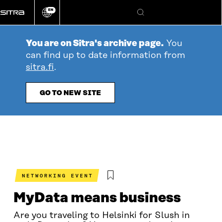
Go
EN
directly
Change
Search
language
to
content
You are on Sitra's archive page.
You
can find up to date information from
sitra.fi
.
GO TO NEW SITE
NETWORKING EVENT
MyData means business
Are you traveling to Helsinki for Slush in