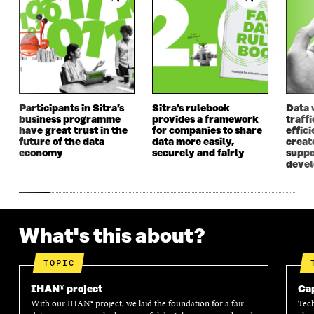
Participants in Sitra’s
Sitra’s rulebook
Data 
business programme
provides a framework
traff
have great trust in the
for companies to share
effici
future of the data
data more easily,
create
economy
securely and fairly
suppo
deve
What's this about?
TOPIC
IHAN® project
Cap
With our IHAN® project, we laid the foundation for a fair
Tech