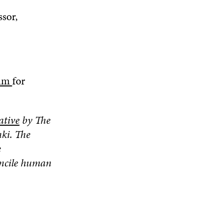
ssor,
dum
for
ative
by The
ki. The
e
concile human