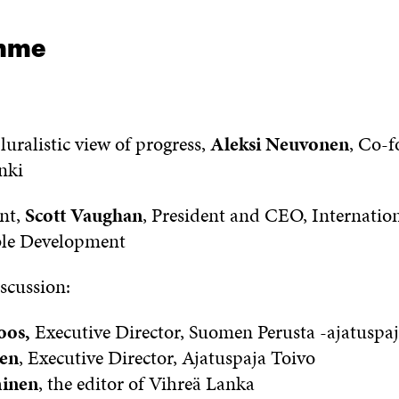
mme
uralistic view of progress,
Aleksi Neuvonen
, Co-f
nki
nt,
Scott Vaughan
, President and CEO, Internation
ble Development
scussion:
oos,
Executive Director, Suomen Perusta -ajatuspa
en
, Executive Director, Ajatuspaja Toivo
minen
, the editor of Vihreä Lanka