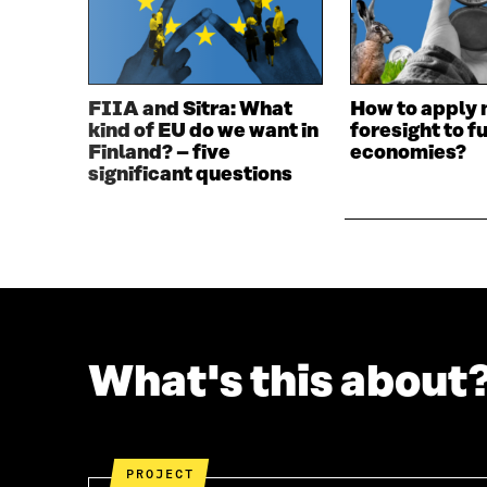
N
A
A
N
N
E
E
W
W
W
FIIA and Sitra: What
How to apply 
W
I
kind of EU do we want in
foresight to f
I
N
Finland? – five
economies?
N
D
significant questions
D
O
O
W
W
What's this about
PROJECT