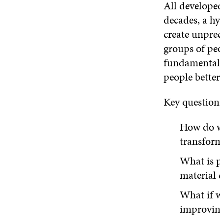
All develope
decades, a h
create unpre
groups of peo
fundamental 
people better
Key question
How do we
transfor
What is p
material 
What if w
improving