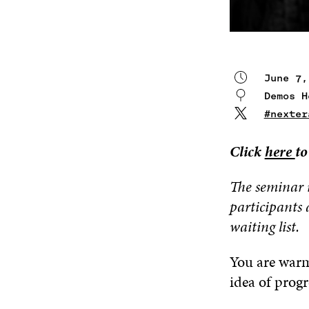
June 7,
Demos 
#nexter
Click
here
to
The seminar 
participants 
waiting list.
You are warml
idea of progr