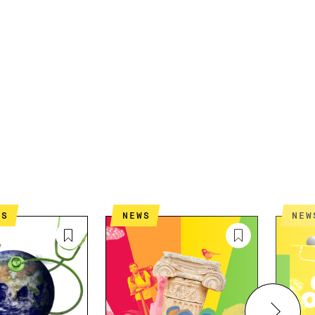
ES
NEWS
NEW