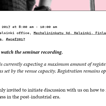
 2017 at 8:00 am - 10:00 am
Helsinki office,
Mechelininkatu 3d, Helsinki, Finla
a
,
#wcef2017
 watch the seminar recording.
is currently expecting a maximum amount of registe
as set by the venue capacity. Registration
remains o
y invited to initiate discussion with us on how to 
ess in the post-industrial era.