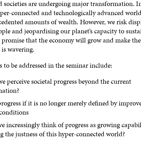
d societies are undergoing major transformation. I
yper-connected and technologically advanced world i
cedented amounts of wealth. However, we risk displ
ple and jeopardising our planet’s capacity to sustai
promise that the economy will grow and make the 
 is wavering.
s to be addressed in the seminar include:
 perceive societal progress beyond the current
mation?
rogress if it is no longer merely defined by impro
conditions
e increasingly think of progress as growing capabil
 the justness of this hyper-connected world?