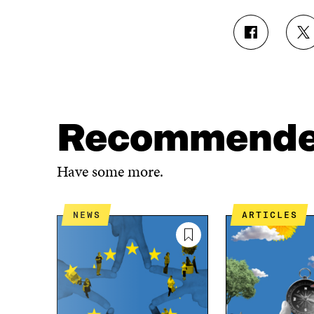
S
S
H
H
A
A
R
R
E
E
O
O
N
N
Recommend
F
T
A
W
C
I
Have some more.
E
T
B
T
O
E
NEWS
ARTICLES
O
R
K
O
O
P
P
E
E
N
N
I
I
N