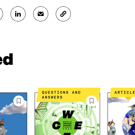
S
S
C
H
H
O
A
A
P
R
R
Y
E
E
A
O
I
R
N
N
T
ed
L
A
I
I
N
C
N
E
L
K
M
E
E
A
L
D
I
I
QUESTIONS AND
ARTICL
I
L
N
ANSWERS
N
O
K
O
P
P
E
E
N
N
I
I
N