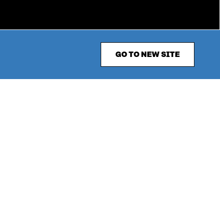
GO TO NEW SITE