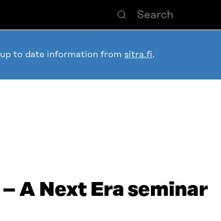
 up to date information from
sitra.fi
.
 – A Next Era seminar