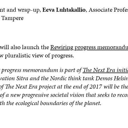
nt and wrap-up,
Eeva Luhtakallio
, Associate Profe
f Tampere
will also launch the
Rewiring progress memoran
w pluralistic view of progress.
 progress memorandum is part of
The Next Era initi
vation Sitra and the Nordic think tank Demos Helsin
f The Next Era project at the end of 2017 will be th
of a new progressive societal vision that seeks to re
th the ecological boundaries of the planet.