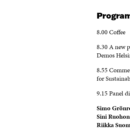
Progra
8.00 Coffee
8.30 A new pl
Demos Helsi
8.55 Comme
for Sustaina
9.15 Panel di
Simo Grönr
Sini Ruohon
Riikka Suo