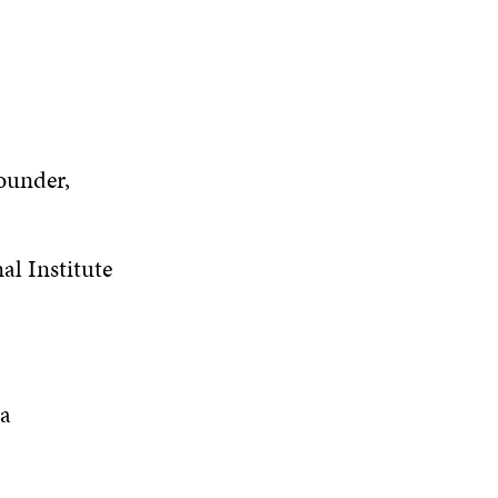
ounder,
al Institute
ja