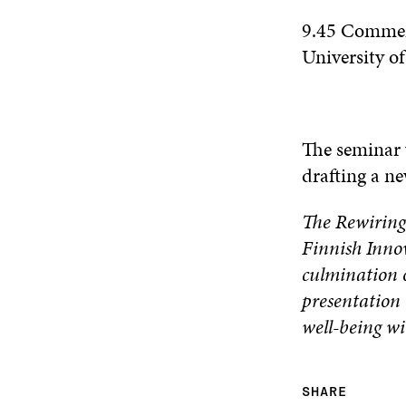
9.45 Comme
University o
The seminar 
drafting a ne
The Rewiring
Finnish Inno
culmination o
presentation 
well-being wi
SHARE