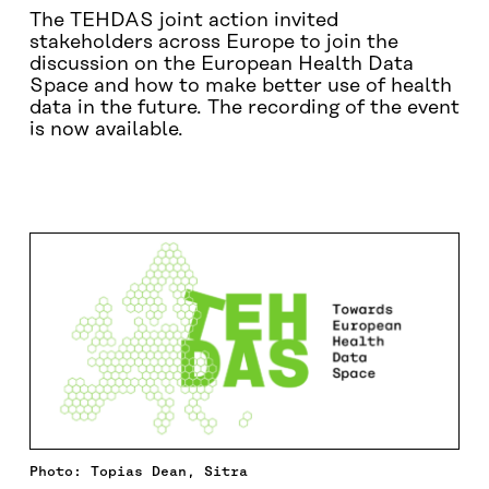
The TEHDAS joint action invited
stakeholders across Europe to join the
discussion on the European Health Data
Space and how to make better use of health
data in the future. The recording of the event
is now available.
PROGRAMME
CONTACT
Photo: Topias Dean, Sitra