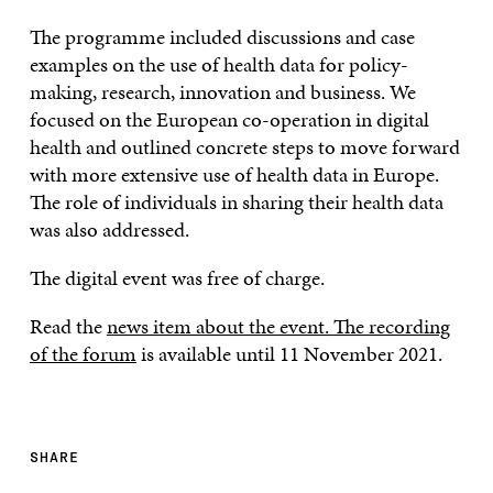
The programme included discussions and case
examples on the use of health data for policy-
making, research, innovation and business. We
focused on the European co-operation in digital
health and outlined concrete steps to move forward
with more extensive use of health data in Europe.
The role of individuals in sharing their health data
was also addressed.
The digital event was free of charge.
Read the
news item about the event.
The recording
of the forum
is available until 11 November 2021.
SHARE