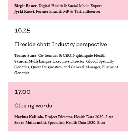
Birgit Bauer
, Digital Health & Social Media Expert
Jyrki Kasvi
, Former Finnish MP & Tech influencer
16.35
Fireside chat: Industry perspective
Teemu Suna
, Co-founder & CEO, Nightingale Health
Samuel Myllykangas
, Executive Director, Global Specialty
Genetics, Quest Diagnostics, and General Manager, Blueprint
Genetics
17.00
Closing words
Markus Kalliola
, Project Director, Health Data 2030, Sitra
Saara Malkamäki
, Specialist, Health Data 2030, Sitra