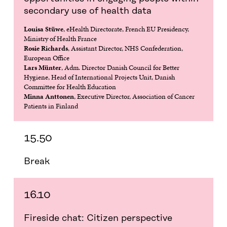
secondary use of health data
Louisa Stüwe
, eHealth Directorate, French EU Presidency,
Ministry of Health France
Rosie Richards
, Assistant Director, NHS Confederation,
European Office
Lars Münter
, Adm. Director Danish Council for Better
Hygiene, Head of International Projects Unit, Danish
Committee for Health Education
Minna Anttonen
, Executive Director, Association of Cancer
Patients in Finland
15.50
Break
16.10
Fireside chat: Citizen perspective