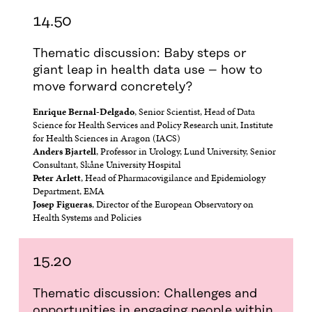
14.50
Thematic discussion: Baby steps or
giant leap in health data use – how to
move forward concretely?
Enrique Bernal-Delgado
, Senior Scientist, Head of Data
Science for Health Services and Policy Research unit, Institute
for Health Sciences in Aragon (IACS)
Anders Bjartell
, Professor in Urology, Lund University, Senior
Consultant, Skåne University Hospital
Peter Arlett
, Head of Pharmacovigilance and Epidemiology
Department, EMA
Josep Figueras
, Director of the European Observatory on
Health Systems and Policies
15.20
Thematic discussion: Challenges and
opportunities in engaging people within