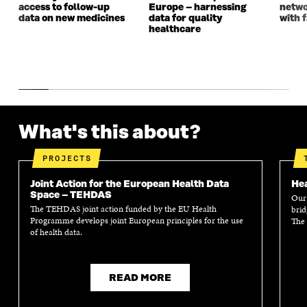
access to follow-up
Europe – harnessing
netwo
data on new medicines
data for quality
with f
healthcare
What's this about?
PROJECTS
Joint Action for the European Health Data
Hea
Space – TEHDAS
Our 
The TEHDAS joint action funded by the EU Health
brid
Programme develops joint European principles for the use
The 
of health data.
READ MORE