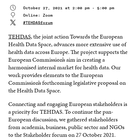
October 27, 2021 at 2:00 pm - 5:00 pm
Online: Zoom
#TEHDASforum
TEHDAS
, the joint action Towards the European
Health Data Space, advances more extensive use of
health data across Europe. The project supports the
European Commission’s aim in creating a
harmonised internal market for health data. Our
work provides elements to the European
Commission’s forthcoming legislative proposal on
the Health Data Space.
Connecting and engaging European stakeholders is
a priority for TEHDAS. To continue the pan-
European discussion, we gathered stakeholders
from academia, business, public sector and NGOs
to the Stakeholder forum on 27 October 2021.