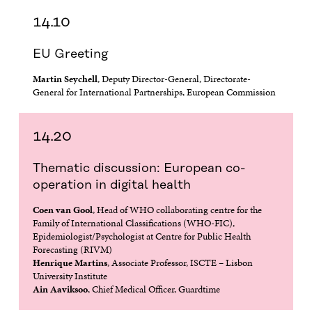
W
W
W
W
14.10
W
I
W
I
I
N
I
N
N
D
N
D
EU Greeting
D
O
D
O
O
W
O
W
Martin Seychell
, Deputy Director-General, Directorate-
W
W
General for International Partnerships, European Commission
14.20
Thematic discussion: European co-
operation in digital health
Coen van Gool
, Head of WHO collaborating centre for the
Family of International Classifications (WHO-FIC),
Epidemiologist/Psychologist at Centre for Public Health
Forecasting (RIVM)
Henrique Martins
, Associate Professor, ISCTE – Lisbon
University Institute
Ain Aaviksoo
, Chief Medical Officer, Guardtime