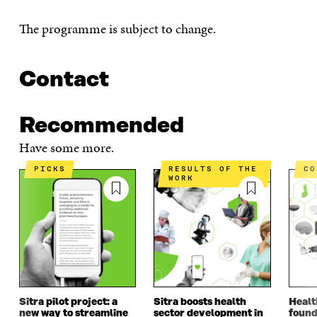
The programme is subject to change.
Contact
Recommended
Have some more.
PICKS
RESULTS OF THE
C
WORK
Sitra pilot project: a
Sitra boosts health
Healt
new way to streamline
sector development in
found