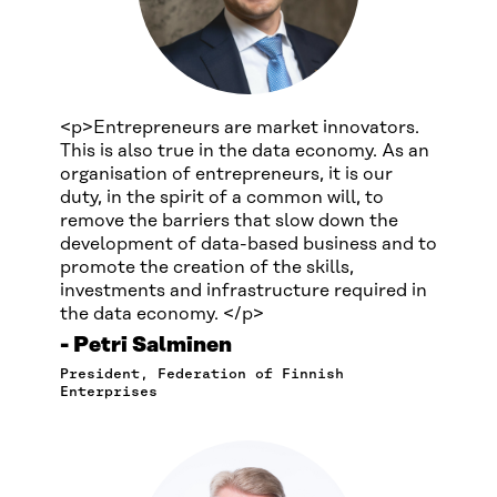
<p>Entrepreneurs are market innovators.
This is also true in the data economy. As an
organisation of entrepreneurs, it is our
duty, in the spirit of a common will, to
remove the barriers that slow down the
development of data-based business and to
promote the creation of the skills,
investments and infrastructure required in
the data economy. </p>
Petri Salminen
President, Federation of Finnish
Enterprises