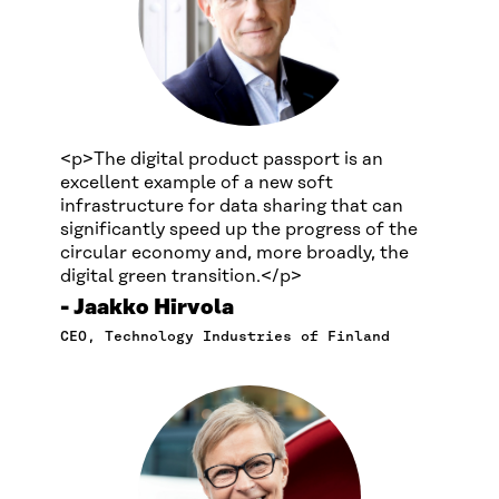
<p>The digital product passport is an
excellent example of a new soft
infrastructure for data sharing that can
significantly speed up the progress of the
circular economy and, more broadly, the
digital green transition.</p>
Jaakko Hirvola
CEO, Technology Industries of Finland