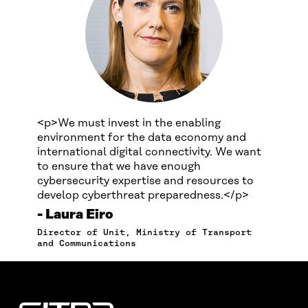
<p>We must invest in the enabling
environment for the data economy and
international digital connectivity. We want
to ensure that we have enough
cybersecurity expertise and resources to
develop cyberthreat preparedness.</p>
Laura Eiro
Director of Unit, Ministry of Transport
and Communications