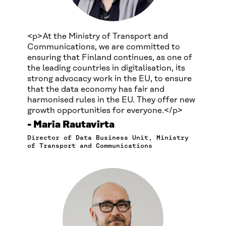
<p>At the Ministry of Transport and
Communications, we are committed to
ensuring that Finland continues, as one of
the leading countries in digitalisation, its
strong advocacy work in the EU, to ensure
that the data economy has fair and
harmonised rules in the EU. They offer new
growth opportunities for everyone.</p>
Maria Rautavirta
Director of Data Business Unit, Ministry
of Transport and Communications