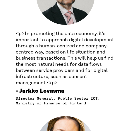
<p>In promoting the data economy, it’s
important to approach digital development
through a human-centred and company-
centred way, based on life situation and
business transactions. This will help us find
the most natural needs for data flows
between service providers and for digital
infrastructure, such as consent
management.</p>
Jarkko Levasma
Director General, Public Sector ICT,
Ministry of Finance of Finland