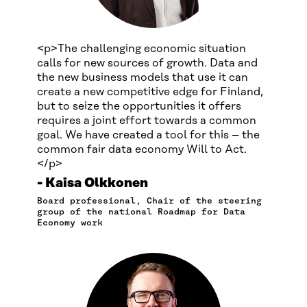
<p>The challenging economic situation
calls for new sources of growth. Data and
the new business models that use it can
create a new competitive edge for Finland,
but to seize the opportunities it offers
requires a joint effort towards a common
goal. We have created a tool for this – the
common fair data economy Will to Act.
</p>
Kaisa Olkkonen
Board professional, Chair of the steering
group of the national Roadmap for Data
Economy work