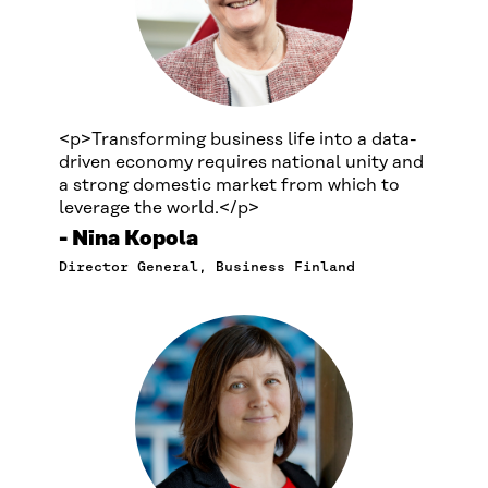
<p>Transforming business life into a data-
driven economy requires national unity and
a strong domestic market from which to
leverage the world.</p>
Nina Kopola
Director General, Business Finland