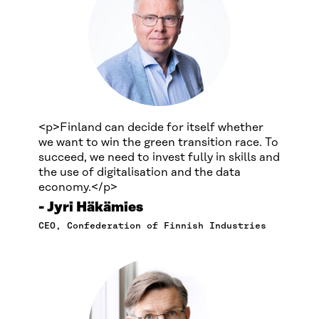
<p>Finland can decide for itself whether
we want to win the green transition race. To
succeed, we need to invest fully in skills and
the use of digitalisation and the data
economy.</p>
Jyri Häkämies
CEO, Confederation of Finnish Industries