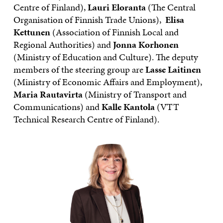
Centre of Finland),
Lauri Eloranta
(The Central
Organisation of Finnish Trade Unions),
Elisa
Kettunen
(Association of Finnish Local and
Regional Authorities) and
Jonna Korhonen
(Ministry of Education and Culture). The deputy
members of the steering group are
Lasse Laitinen
(Ministry of Economic Affairs and Employment),
Maria Rautavirta
(Ministry of Transport and
Communications) and
Kalle Kantola
(VTT
Technical Research Centre of Finland).