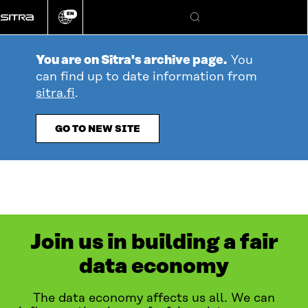
Go
EN
directly
Change
Search
language
to
content
You are on Sitra's archive page.
You
can find up to date information from
sitra.fi
.
GO TO NEW SITE
Join us in building a fair
data economy
The data economy affects us all. We can