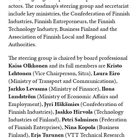
actors. The roadmap’s steering group and secretariat
include key ministries, the Confederation of Finnish
Industries, Finnish Entrepreneurs, the Finnish
Technology Industry, Business Finland and the
Association of Finnish Local and Regional
Authorities.
The steering group is chaired by board professional
Kaisa Olkkonen
and its full members are
Kristo
Lehtonen
(Vice Chairperson, Sitra),
Laura Eiro
(Ministry of Transport and Communications),
Jarkko Levasma
(Ministry of Finance),
Ilona
Lundström
(Ministry of Economic Affairs and
Employment),
Jyri Häkämies
(Confederation of
Finnish Industries),
Jaakko Hirvola
(Technology
Industries of Finland),
Petri Salminen
(Federation
of Finnish Enterprises),
Nina Kopola
(Business
Finland),
Erja Turunen
(VTT Technical Research