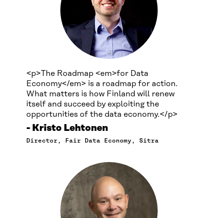
<p>The Roadmap <em>for Data
Economy</em> is a roadmap for action.
What matters is how Finland will renew
itself and succeed by exploiting the
opportunities of the data economy.</p>
Kristo Lehtonen
Director, Fair Data Economy, Sitra