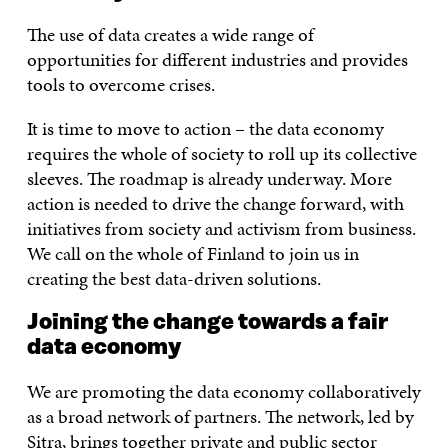
The use of data creates a wide range of
opportunities for different industries and provides
tools to overcome crises.
It is time to move to action – the data economy
requires the whole of society to roll up its collective
sleeves. The roadmap is already underway. More
action is needed to drive the change forward, with
initiatives from society and activism from business.
We call on the whole of Finland to join us in
creating the best data-driven solutions.
Joining the change towards a fair
data economy
We are promoting the data economy collaboratively
as a broad network of partners. The network, led by
Sitra, brings together private and public sector