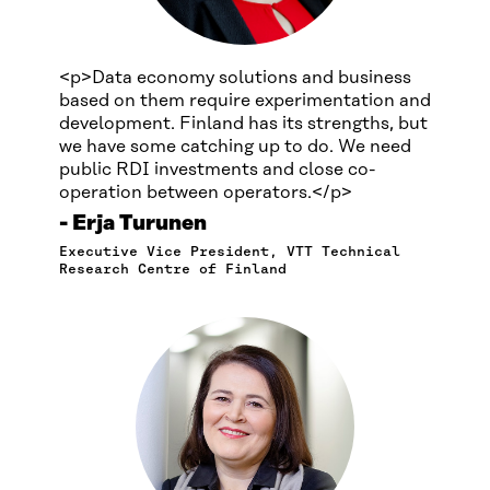
<p>Data economy solutions and business
based on them require experimentation and
development. Finland has its strengths, but
we have some catching up to do. We need
public RDI investments and close co-
operation between operators.</p>
Erja Turunen
Executive Vice President, VTT Technical
Research Centre of Finland