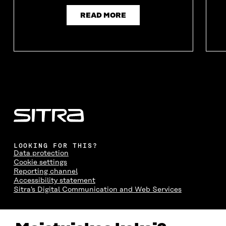
READ MORE
LOOKING FOR THIS?
Data protection
Cookie settings
Reporting channel
Accessibility statement
Sitra's Digital Communication and Web Services
CONTACT US
The Finnish Innovation Fund Sitra