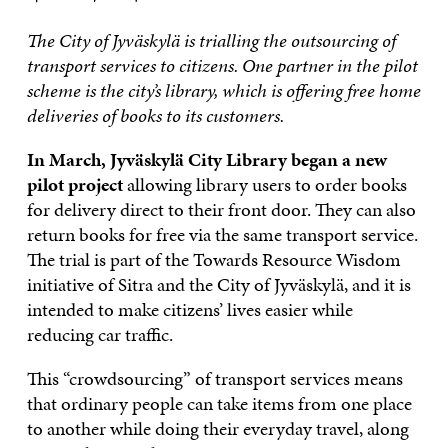
The City of Jyväskylä is trialling the outsourcing of
transport services to citizens. One partner in the pilot
scheme is the city’s library, which is offering free home
deliveries of books to its customers.
In March, Jyväskylä City Library began a new
pilot project
allowing library users to order books
for delivery direct to their front door. They can also
return books for free via the same transport service.
The trial is part of the Towards Resource Wisdom
initiative of Sitra and the City of Jyväskylä, and it is
intended to make citizens’ lives easier while
reducing car traffic.
This “crowdsourcing” of transport services means
that ordinary people can take items from one place
to another while doing their everyday travel, along