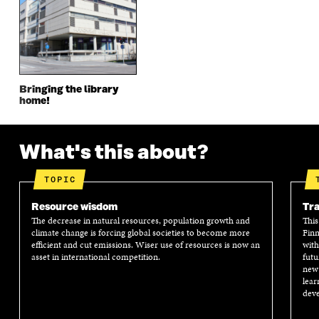
E
W
E
W
W
W
W
W
W
I
W
I
I
N
I
N
N
D
N
D
D
O
D
O
O
W
O
W
Bringing the library
W
W
home!
What's this about?
TOPIC
Resource wisdom
Tra
The decrease in natural resources, population growth and
This
climate change is forcing global societies to become more
Finn
efficient and cut emissions. Wiser use of resources is now an
with
asset in international competition.
futu
new 
lear
deve