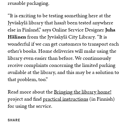
reusable packaging.
“It is exciting to be testing something here at the
Jyväskylä library that hasn’t been tested anywhere
else in Finland,” says Online Service Designer
Juha
Hälinen
from the
Jyväskylä City Library. “It is
wonderful if we can get customers to transport each
other’s books. Home deliveries will make using the
library even easier than before. We continuously
receive complaints concerning the limited parking
available at the library, and this may be a solution to
that problem, too.”
Read more about the
Bringing the library home!
project and find
practical instructions
(in Finnish)
for using the service.
SHARE