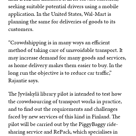
seeking suitable potential drivers using a mobile
application. In the United States, Wal-Mart is
planning the same for deliveries of goods to its
customers.
“Crowdshipping is in many ways an efficient
method of taking care of unavoidable transport. It
may increase demand for many goods and services,
as home delivery makes them easier to buy. In the
long run the objective is to reduce car traffic,”
Rajantie says.
The Jyväskylä library pilot is intended to test how
the crowdsourcing of transport works in practice,
and to find out the requirements and challenges
faced by new services of this kind in Finland. The
pilot will be carried out by the PiggyBaggy ride-
sharing service and RePack, which specialises in