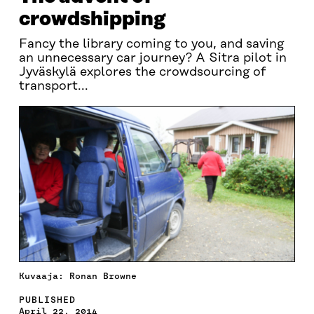
crowdshipping
Fancy the library coming to you, and saving
an unnecessary car journey? A Sitra pilot in
Jyväskylä explores the crowdsourcing of
transport...
Kuvaaja: Ronan Browne
PUBLISHED
April 22, 2014