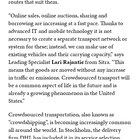
routes that suit them.
“Online sales, online auctions, sharing and
borrowing are increasing at a fast pace. Thanks to
advanced IT and mobile technology it is not
necessary to create a separate transport network or
system for these; instead, we can make use of
existing vehicles and their carrying capacity,” says
Leading Specialist
Lari Rajantie
from Sitra. “This
means that goods are moved without any increase
in traffic or emissions. Crowdsourced transport will
be a common aspect of life in the future and is
already a growing phenomenon in the United
States.”
Crowdsourced transportation, also known as
“crowdshipping”, is becoming increasingly common
all around the world. In Stockholm, the delivery
firm DHL has included it in its service selection,