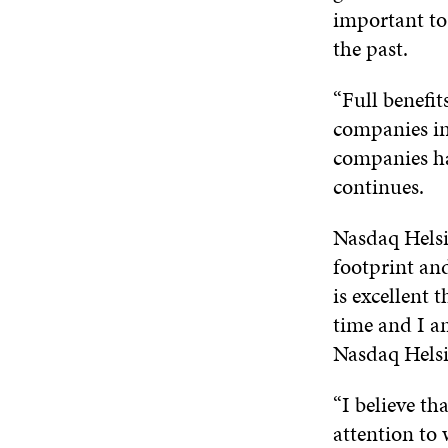
important to 
the past.
“Full benefit
companies in
companies hav
continues.
Nasdaq Helsi
footprint and
is excellent 
time and I a
Nasdaq Helsin
“I believe th
attention to 