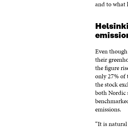
and to what k
Helsinki
emissio
Even though 
their greenho
the figure ri
only 27% of 
the stock exc
both Nordic 
benchmarked 
emissions.
“It is natura