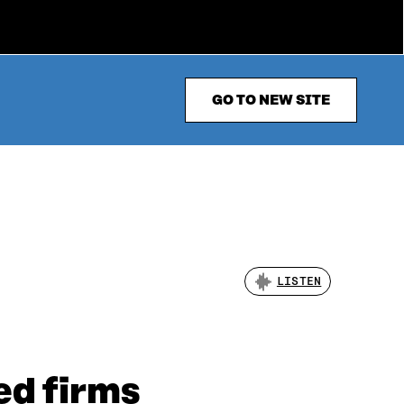
GO TO NEW SITE
LISTEN
ed firms