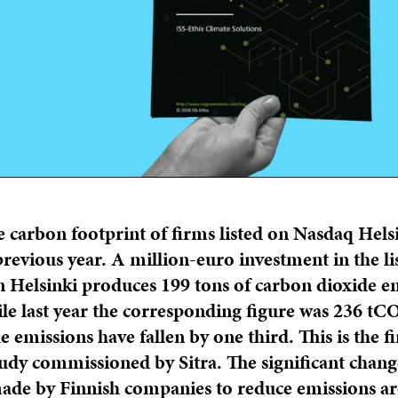
e carbon footprint of firms listed on Nasdaq Helsi
revious year. A million-euro investment in the li
 Helsinki produces 199 tons of carbon dioxide e
ile last year the corresponding figure was 236 tC
e emissions have fallen by one third. This is the f
tudy commissioned by Sitra. The significant chang
made by Finnish companies to reduce emissions ar