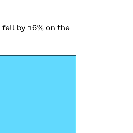
 fell by 16% on the