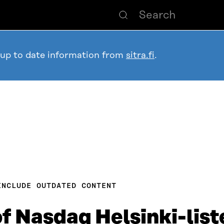
 up to date information from
sitra.fi
.
INCLUDE OUTDATED CONTENT
f Nasdaq Helsinki-list