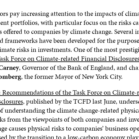
ors pay increasing attention to the impacts of clim
ent portfolios, with particular focus on the risks 
s offered to companies by climate change. Several i
and frameworks have been developed for the purpose
limate risks in investments. One of the most prest
ask Force on Climate-related Financial Disclosur
Carney
, Governor of the Bank of England, and cha
oomberg
, the former Mayor of New York City.
: Recommendations of the Task Force on Climate-r
sclosures
, published by the TCFD last June, unders
f understanding the climate change-related physic
sks from the viewpoints of both companies and inve
ge causes physical risks to companies’ business ope
sed by the transition to a low-carbon economy play 