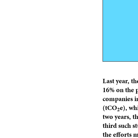
Last year, th
16% on the p
companies in
(tCO
e), wh
2
two years, th
third such s
the efforts 