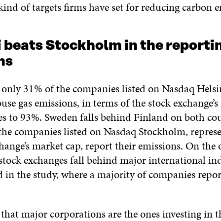
ind of targets firms have set for reducing carbon e
 beats Stockholm in the reporti
ns
only 31% of the companies listed on Nasdaq Helsi
use gas emissions, in terms of the stock exchange’
ses to 93%. Sweden falls behind Finland on both cou
the companies listed on Nasdaq Stockholm, repres
hange’s market cap, report their emissions. On the 
stock exchanges fall behind major international ind
in the study, where a majority of companies repor
l that major corporations are the ones investing in t