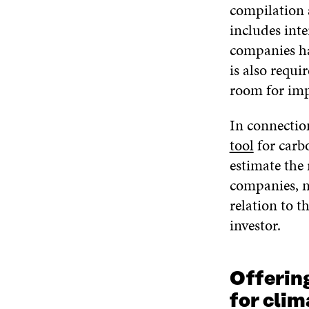
compilation a
includes inte
companies hav
is also requi
room for impr
In connectio
tool
for carbo
estimate the 
companies, n
relation to 
investor.
Offerin
for clim