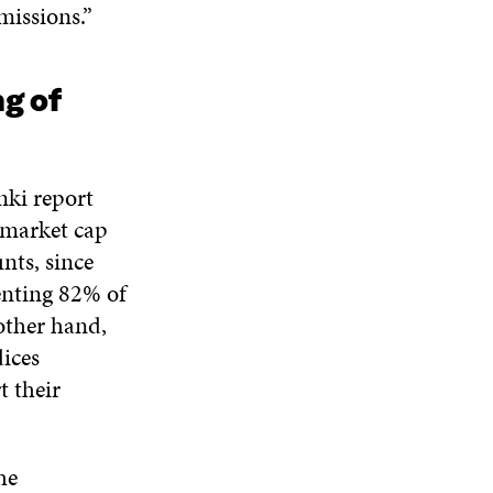
missions.”
ng of
nki report
s market cap
nts, since
enting 82% of
other hand,
ices
t their
he