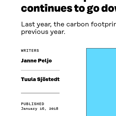
continues to go d
Last year, the carbon footpri
previous year.
WRITERS
Janne Peljo
Tuula Sjöstedt
PUBLISHED
January 16, 2018