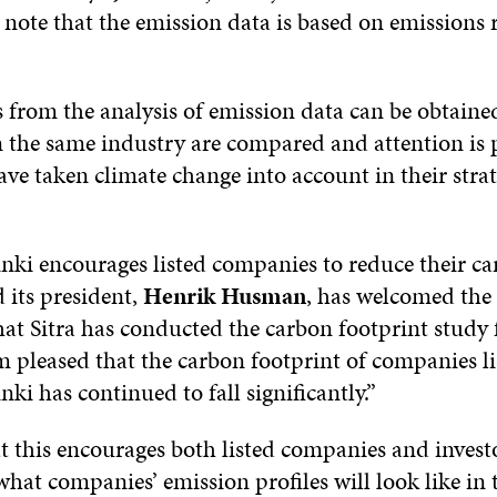
note that the emission data is based on emissions 
s from the analysis of emission data can be obtain
 the same industry are compared and attention is 
e taken climate change into account in their strate
nki encourages listed companies to reduce their c
 its president,
Henrik Husman
, has welcomed the 
that Sitra has conducted the carbon footprint study 
m pleased that the carbon footprint of companies l
ki has continued to fall significantly.”
at this encourages both listed companies and invest
what companies’ emission profiles will look like in 