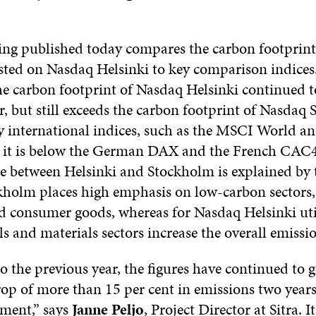
ng published today compares the carbon footprint
sted on Nasdaq Helsinki to key comparison indices
he carbon footprint of Nasdaq Helsinki continued 
r, but still exceeds the carbon footprint of Nasdaq
y international indices, such as the MSCI World a
 it is below the German DAX and the French CAC4
ce between Helsinki and Stockholm is explained by t
holm places high emphasis on low-carbon sectors,
nd consumer goods, whereas for Nasdaq Helsinki uti
ls and materials sectors increase the overall emissi
 the previous year, the figures have continued to
rop of more than 15 per cent in emissions two years
ement,” says
Janne Peljo
, Project Director at Sitra. It