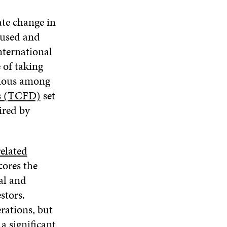
ate change in
caused and
nternational
 of taking
igious among
es (TCFD)
set
ired by
elated
cores the
al and
stors.
rations, but
a significant