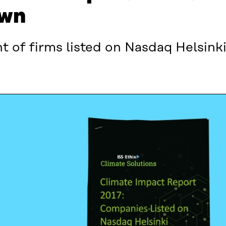
own
nt of firms listed on Nasdaq Helsinki