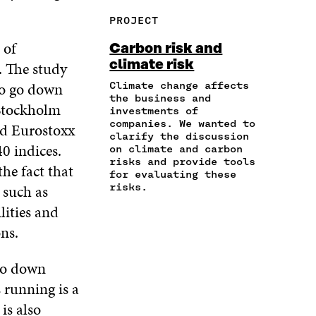
R
Y
F
T
L
PROJECT
E
A
A
W
I
I
R
C
I
N
 of
Carbon risk and
N
T
E
T
K
climate risk
. The study
A
I
B
T
E
N
C
O
E
D
to go down
Climate change affects
E
L
the business and
O
R
I
 Stockholm
M
E
investments of
K
O
N
A
L
companies. We wanted to
nd Eurostoxx
O
P
O
clarify the discussion
I
I
P
E
P
0 indices.
on climate and carbon
L
N
E
N
E
risks and provide tools
O
K
he fact that
N
I
N
for evaluating these
P
I
N
I
 such as
risks.
E
N
A
N
lities and
N
A
N
A
I
N
E
N
ons.
N
E
W
E
A
W
W
W
 go down
N
W
I
W
E
I
N
I
 running is a
W
N
D
N
 is also
W
D
O
D