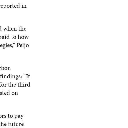
I
O
W
O
reported in
N
W
W
D
O
W
ed when the
paid to how
gies,” Peljo
arbon
findings: “It
for the third
isted on
ors to pay
the future