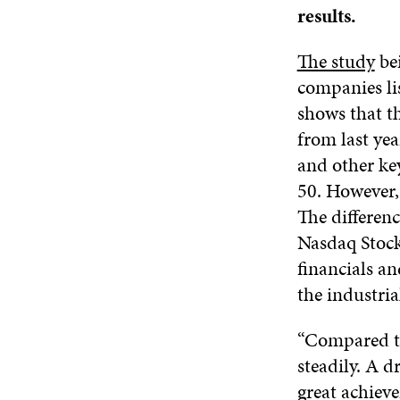
results.
The study
bei
companies li
shows that t
from last yea
and other ke
50. However,
The differen
Nasdaq Stock
financials a
the industria
“Compared to
steadily. A d
great achiev