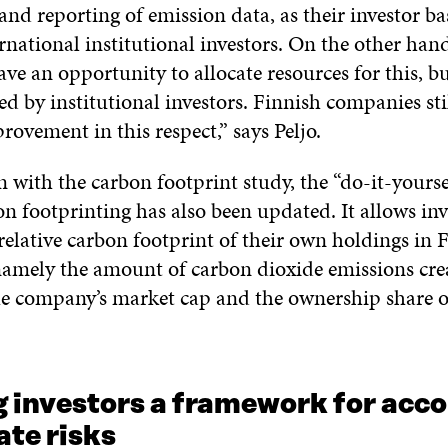
nd reporting of emission data, as their investor ba
rnational institutional investors. On the other hand
e an opportunity to allocate resources for this, b
red by institutional investors. Finnish companies st
ovement in this respect,” says Peljo.
n with the carbon footprint study, the “do-it-yours
n footprinting has also been updated. It allows inv
relative carbon footprint of their own holdings in F
amely the amount of carbon dioxide emissions cre
the company’s market cap and the ownership share o
g investors a framework for acc
ate risks