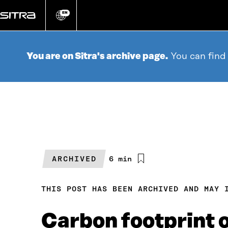
Go
directly
EN
Change
language
to
content
You are on Sitra's archive page.
You can find
ARCHIVED
Estimated
6 min
reading
time
THIS POST HAS BEEN ARCHIVED AND MAY 
Carbon footprint o