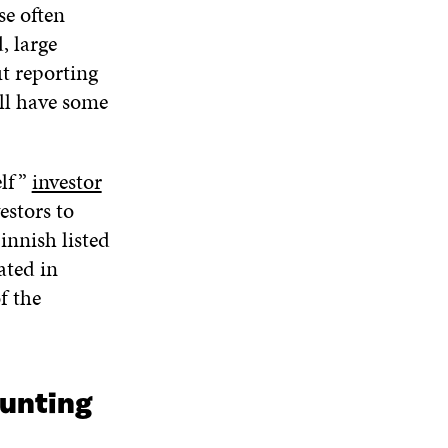
se often
, large
ut reporting
ill have some
elf”
investor
estors to
innish listed
ated in
f the
ounting