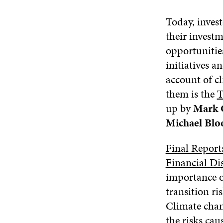
Today, invest
their investm
opportunitie
initiatives 
account of c
them is the
T
up by
Mark 
Michael Bl
Final Report
Financial Di
importance o
transition ri
Climate chan
the risks cau