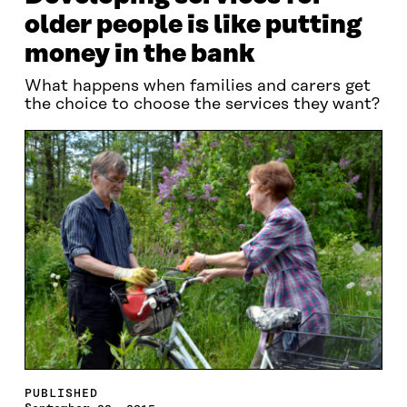
older people is like putting
money in the bank
What happens when families and carers get
the choice to choose the services they want?
PUBLISHED