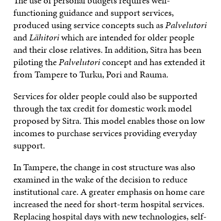
The use of personal budgets requires well-
functioning guidance and support services,
produced using service concepts such as
Palvelutori
and
Lähitori
which are intended for older people
and their close relatives. In addition, Sitra has been
piloting the
Palvelutori
concept and has extended it
from Tampere to Turku, Pori and Rauma.
Services for older people could also be supported
through the tax credit for domestic work model
proposed by Sitra. This model enables those on low
incomes to purchase services providing everyday
support.
In Tampere, the change in cost structure was also
examined in the wake of the decision to reduce
institutional care. A greater emphasis on home care
increased the need for short-term hospital services.
Replacing hospital days with new technologies, self-