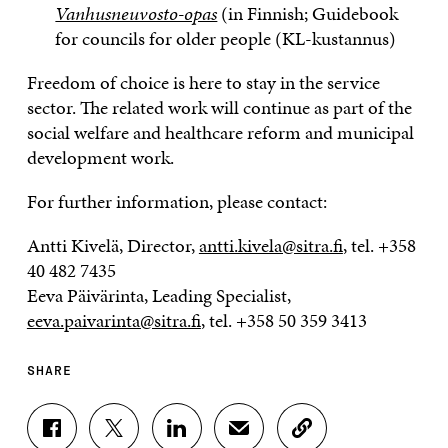
Vanhusneuvosto-opas
(in Finnish; Guidebook
for councils for older people (KL-kustannus)
Freedom of choice is here to stay in the service
sector. The related work will continue as part of the
social welfare and healthcare reform and municipal
development work.
For further information, please contact:
Antti Kivelä, Director,
antti.kivela@sitra.fi
, tel. +358
40 482 7435
Eeva Päivärinta, Leading Specialist,
eeva.paivarinta@sitra.fi
, tel. +358 50 359 3413
SHARE
S
S
S
S
C