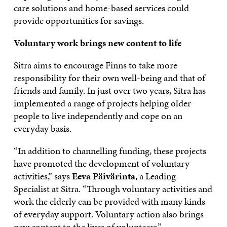
care solutions and home-based services could
provide opportunities for savings.
Voluntary work brings new content to life
Sitra aims to encourage Finns to take more
responsibility for their own well-being and that of
friends and family. In just over two years, Sitra has
implemented a range of projects helping older
people to live independently and cope on an
everyday basis.
“In addition to channelling funding, these projects
have promoted the development of voluntary
activities,” says
Eeva Päivärinta
, a Leading
Specialist at Sitra. “Through voluntary activities and
work the elderly can be provided with many kinds
of everyday support. Voluntary action also brings
new content to the lives of volunteers.”