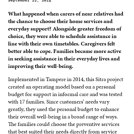
September 22, 2015
What happened when carers of near relatives had
the chance to choose their home services and
everyday support? Alongside greater freedom of
choice, they were able to schedule assistance in
line with their own timetables. Caregivers felt
better able to cope. Families became more active
in seeking assistance in their everyday lives and
improving their well-being.
Implemented in Tampere in 2014, this Sitra project
created an operating model based on a personal
budget for support in informal care and was tested
with 17 families. Since customers’ needs vary
greatly, they used the personal budget to enhance
their overall well-being in a broad range of ways.
The families could choose the preventive services
that best suited their needs directly from service