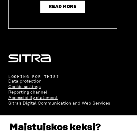
READ MORE
LOOKING FOR THIS?
Data protection
Cookie settings
Reporting channel
Accessibility statement
Sitra's Digital Communication and Web Services
CONTACT US
Maistuiskos keksi?
The Finnish Innovation Fund Sitra
Itämerenkatu 11-13, PO Box 160,
00181 Helsinki