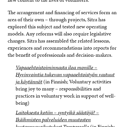
The arrangement and financing of services form an
area of their own – through projects, Sitra has
explored this subject and tested new operating
models. Any reforms will also require legislative
changes. Sitra has assembled the related lessons,
experiences and recommendations into reports for
the benefit of professionals and decision-makers.
Vapaaehtoistoiminnasta iloa monille –
Hyvinvointia tukevan vapaaehtoistyön vastuut
ja käytännöt
(in Finnish; Voluntary activities
bring joy to many – responsibilities and
practices in voluntary work in support of well-
being)
Laitoksesta kotiin – syntyikö säästöjä? –
Ikäihmisten palveluiden muutosten
kustannusvaikutukset Tampereella
(in Finnish;