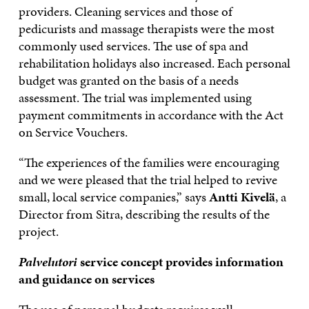
providers. Cleaning services and those of
pedicurists and massage therapists were the most
commonly used services. The use of spa and
rehabilitation holidays also increased. Each personal
budget was granted on the basis of a needs
assessment. The trial was implemented using
payment commitments in accordance with the Act
on Service Vouchers.
“The experiences of the families were encouraging
and we were pleased that the trial helped to revive
small, local service companies,” says
Antti Kivelä
, a
Director from Sitra, describing the results of the
project.
Palvelutori
service concept provides information
and guidance on services