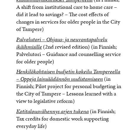
A shift from institutional care to home care –
did it lead to savings? – The cost effects of
changes in services for older people in the City
of Tampere)
Palvelutori – Ohjaus- ja neuvontapalvelu
ikäihmisille
(2nd revised edition) (in Finnish;
Palvelutori – Guidance and counselling service
for older people)
Henkilökohtaisen budjetin kokeilu Tampereella
– Oppeja lainsäädännön uudistamiseen
(in
Finnish; Pilot project for personal budgeting in
the City of Tampere – Lessons learned with a
view to legislative reform)
Kotitalousvähennys arjen tukena
(in Finnish;
Tax credits for domestic work supporting
everyday life)