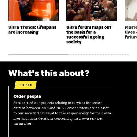
I
N
I
N
N
D
N
D
D
O
D
O
O
W
O
W
W
W
Sitra Trends: lifespans
Sitra forum maps out
Maste
are increasing
the basis for a
lives 
successful ageing
futur
society
What's this about?
TOPIC
Older people
Sitra carried out projects relating to services for senior
citizens between 2013 and 2015. Senior citizens are an asset
to our society. They want to take responsibility for their own
lives and make decisions concerning their own services
themselves.