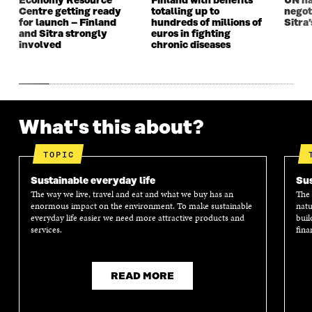
Economy Resource
Finland with benefits
UN na
W
W
Centre getting ready
totalling up to
negot
for launch – Finland
hundreds of millions of
Sitra’
and Sitra strongly
euros in fighting
involved
chronic diseases
What's this about?
TOPIC
Sustainable everyday life
Sus
The way we live, travel and eat and what we buy has an
The 
enormous impact on the environment. To make sustainable
natu
everyday life easier we need more attractive products and
buil
services.
fina
READ MORE