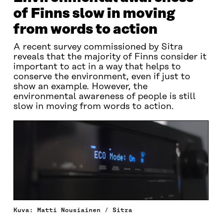
of Finns slow in moving
from words to action
A recent survey commissioned by Sitra
reveals that the majority of Finns consider it
important to act in a way that helps to
conserve the environment, even if just to
show an example. However, the
environmental awareness of people is still
slow in moving from words to action.
Kuva: Matti Nousiainen / Sitra