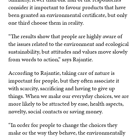
consider it important to favour products that have
been granted an environmental certificate, but only
one third choose them in reality.
“The results show that people are highly aware of
the issues related to the environment and ecological
sustainability, but attitudes and values move slowly
from words to action,” says Rajantie.
According to Rajantie, taking care of nature is
important for people, but they often associate it
with scarcity, sacrificing and having to give up
things. When we make our everyday choices, we are
more likely to be attracted by ease, health aspects,
novelty, social contacts or saving money.
“In order for people to change the choices they
make or the way they behave, the environmentally