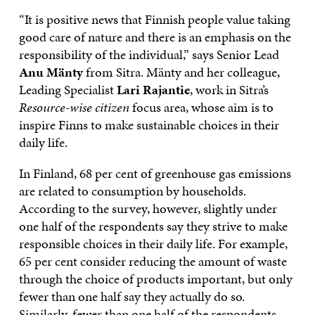
“It is positive news that Finnish people value taking
good care of nature and there is an emphasis on the
responsibility of the individual,” says Senior Lead
Anu Mänty
from Sitra. Mänty and her colleague,
Leading Specialist
Lari Rajantie
, work in Sitra’s
Resource-wise citizen
focus area, whose aim is to
inspire Finns to make sustainable choices in their
daily life.
In Finland, 68 per cent of greenhouse gas emissions
are related to consumption by households.
According to the survey, however, slightly under
one half of the respondents say they strive to make
responsible choices in their daily life. For example,
65 per cent consider reducing the amount of waste
through the choice of products important, but only
fewer than one half say they actually do so.
Similarly, fewer than one half of the respondents