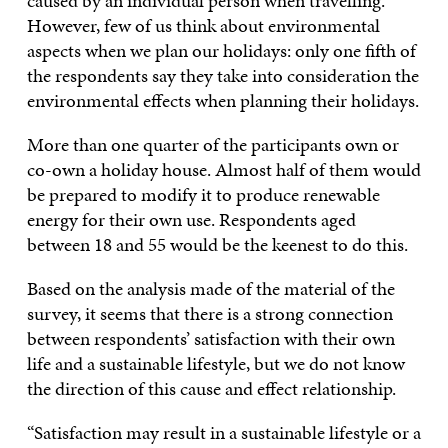
caused by an individual person when travelling.
However, few of us think about environmental
aspects when we plan our holidays: only one fifth of
the respondents say they take into consideration the
environmental effects when planning their holidays.
More than one quarter of the participants own or
co-own a holiday house. Almost half of them would
be prepared to modify it to produce renewable
energy for their own use. Respondents aged
between 18 and 55 would be the keenest to do this.
Based on the analysis made of the material of the
survey, it seems that there is a strong connection
between respondents’ satisfaction with their own
life and a sustainable lifestyle, but we do not know
the direction of this cause and effect relationship.
“Satisfaction may result in a sustainable lifestyle or a