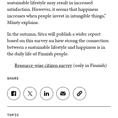
sustainable lifestyle may result in increased
satisfaction. However, it seems that happiness
increases when people invest in intangible things,”
Mänty explains.
In the autumn, Sitra will publish a wider report
based on this survey on how strong the connection
between a sustainable lifestyle and happiness is in
the daily life of Finnish people.
Resource-wise citizen survey
(only in Finnish)
SHARE
S
S
S
S
C
H
H
H
H
O
A
A
A
A
P
R
R
R
R
Y
E
E
E
E
A
TOPIC