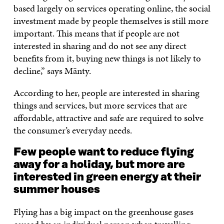
based largely on services operating online, the social
investment made by people themselves is still more
important. This means that if people are not
interested in sharing and do not see any direct
benefits from it, buying new things is not likely to
decline,” says Mänty.
According to her, people are interested in sharing
things and services, but more services that are
affordable, attractive and safe are required to solve
the consumer’s everyday needs.
Few people want to reduce flying
away for a holiday, but more are
interested in green energy at their
summer houses
Flying has a big impact on the greenhouse gases