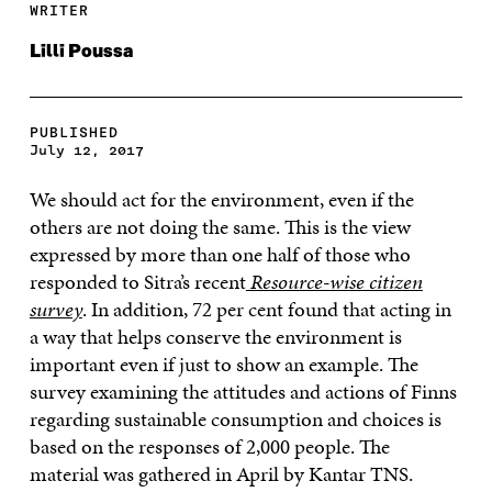
WRITER
Lilli Poussa
PUBLISHED
July 12, 2017
We should act for the environment, even if the
others are not doing the same. This is the view
expressed by more than one half of those who
responded to Sitra’s recent
Resource-wise citizen
survey
. In addition, 72 per cent found that acting in
a way that helps conserve the environment is
important even if just to show an example. The
survey examining the attitudes and actions of Finns
regarding sustainable consumption and choices is
based on the responses of 2,000 people. The
material was gathered in April by Kantar TNS.