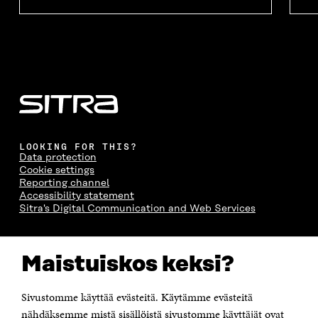
LOOKING FOR THIS?
Data protection
Cookie settings
Reporting channel
Accessibility statement
Sitra's Digital Communication and Web Services
CONTACT US
Maistuiskos keksi?
The Finnish Innovation Fund Sitra
Itämerenkatu 11-13, PO Box 160,
00181 Helsinki
Sivustomme käyttää evästeitä. Käytämme evästeitä
Telephone +358 294 618 991
Telefax +358 9 645 072
nähdäksemme mistä sisällöistä sivustomme käyttäjät ovat