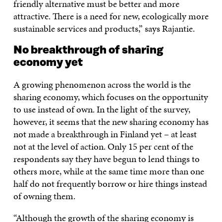
friendly alternative must be better and more
attractive. There is a need for new, ecologically more
sustainable services and products,” says Rajantie.
No breakthrough of sharing
economy yet
A growing phenomenon across the world is the
sharing economy, which focuses on the opportunity
to use instead of own. In the light of the survey,
however, it seems that the new sharing economy has
not made a breakthrough in Finland yet – at least
not at the level of action. Only 15 per cent of the
respondents say they have begun to lend things to
others more, while at the same time more than one
half do not frequently borrow or hire things instead
of owning them.
“Although the growth of the sharing economy is