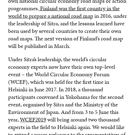
own national circular economy road maps or action
programmes.
Finland was the first country in the
world to prepare a national road map
in 2016, under
the leadership of Sitra, and the lessons learned have
been used by several countries to create their own
road maps. The next version of Finland’s road map
will be published in March.
Under Sitra’s leadership, the world’s circular
economy experts now have their own top-level
event – the World Circular Economy Forum
(WCEF), which was held for the first time in
Helsinki in June 2017. In 2018, a thousand
participants convened in Yokohama for the second
event, organised by Sitra and the Ministry of the
Environment of Japan. And from 3 to 5 June this
year,
WCEF2019
will bring around two thousand
experts in the field to Helsinki again. We would like
to extend a warm welcome to the representatives of