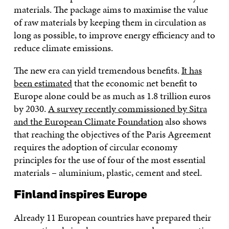
materials. The package aims to maximise the value
of raw materials by keeping them in circulation as
long as possible, to improve energy efficiency and to
reduce climate emissions.
The new era can yield tremendous benefits.
It has
been estimated
that the economic net benefit to
Europe alone could be as much as 1.8 trillion euros
by 2030.
A survey recently commissioned by Sitra
and the European Climate Foundation
also shows
that reaching the objectives of the Paris Agreement
requires the adoption of circular economy
principles for the use of four of the most essential
materials – aluminium, plastic, cement and steel.
Finland inspires Europe
Already 11 European countries have prepared their