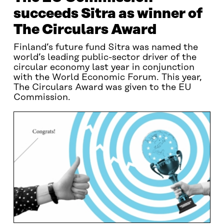
succeeds Sitra as winner of
The Circulars Award
Finland’s future fund Sitra was named the
world’s leading public-sector driver of the
circular economy last year in conjunction
with the World Economic Forum. This year,
The Circulars Award was given to the EU
Commission.