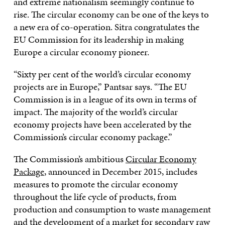
and extreme nationalism seemingly continue to
rise. The circular economy can be one of the keys to
a new era of co-operation. Sitra congratulates the
EU Commission for its leadership in making
Europe a circular economy pioneer.
“Sixty per cent of the world’s circular economy
projects are in Europe,” Pantsar says. “The EU
Commission is in a league of its own in terms of
impact. The majority of the world’s circular
economy projects have been accelerated by the
Commission’s circular economy package.”
The Commission’s ambitious
Circular Economy
Package
, announced in December 2015, includes
measures to promote the circular economy
throughout the life cycle of products, from
production and consumption to waste management
and the development of a market for secondary raw