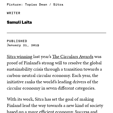
Picture: Topias Dean / Sitra
WRITER
Samuli Laita
PUBLISHED
January 21, 2019
Sitra winning
last year’s
The Circulars Awards
was
proof of Finland’s strong will to resolve the global
sustainability crisis through a transition towards a
carbon-neutral circular economy. Each year, the
initiative ranks the world’s leading drivers of the
circular economy in seven different categories.
With its work, Sitra has set the goal of making
Finland lead the way towards a new kind of society
based on a more efficient economy. Success and