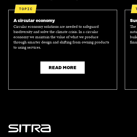
TOPIC
A circular economy
Sus
Circular economy solutions are needed to safeguard
The 
biodiversity and solve the climate crisis. In a circular
natu
economy we maintain the value of what we produce
buil
through smarter design and shifting from owning products
fina
to using services.
READ MORE