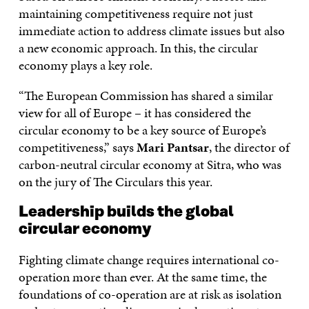
maintaining competitiveness require not just
immediate action to address climate issues but also
a new economic approach. In this, the circular
economy plays a key role.
“The European Commission has shared a similar
view for all of Europe – it has considered the
circular economy to be a key source of Europe’s
competitiveness,” says
Mari Pantsar
, the director of
carbon-neutral circular economy at Sitra, who was
on the jury of The Circulars this year.
Leadership builds the global
circular economy
Fighting climate change requires international co-
operation more than ever. At the same time, the
foundations of co-operation are at risk as isolation