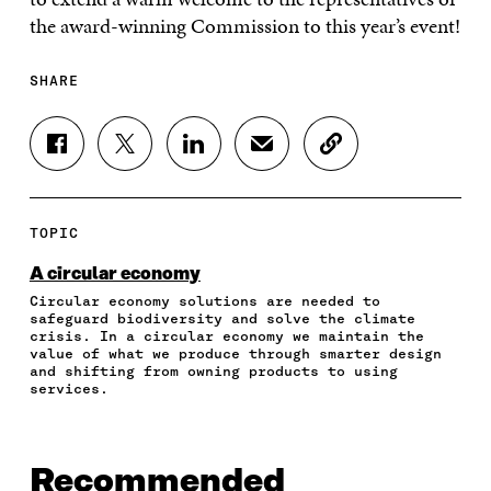
the award-winning Commission to this year’s event!
SHARE
S
S
S
S
C
H
H
H
H
O
A
A
A
A
P
R
R
R
R
Y
E
E
E
E
A
TOPIC
O
O
O
I
R
N
N
N
N
T
A circular economy
F
T
L
A
I
Circular economy solutions are needed to
A
W
I
N
C
safeguard biodiversity and solve the climate
C
I
N
E
L
crisis. In a circular economy we maintain the
E
T
K
M
E
value of what we produce through smarter design
B
T
E
A
L
and shifting from owning products to using
O
E
D
I
I
services.
O
R
I
L
N
K
O
N
O
K
O
P
O
P
P
E
P
E
Recommended
E
N
E
N