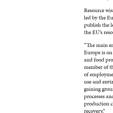
Resource wis
led by the 
publish the 
the EU’s reso
“The main em
Europe is on 
and food pr
member of th
of employment
use and envir
gaining grou
processes and
production c
recovery.”