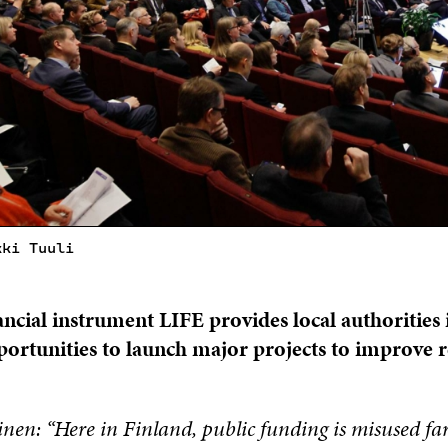
kki Tuuli
ancial instrument LIFE provides local authorities 
ortunities to launch major projects to improve 
inen: “Here in Finland, public funding is misused far