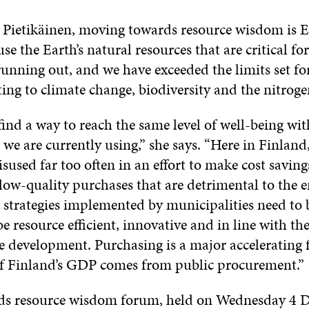
 Pietikäinen, moving towards resource wisdom is E
ause the Earth’s natural resources that are critical 
running out, and we have exceeded the limits set for
ting to climate change, biodiversity and the nitroge
ind a way to reach the same level of well-being wit
 we are currently using,” she says. “Here in Finland
sused far too often in an effort to make cost savin
 low-quality purchases that are detrimental to the 
strategies implemented by municipalities need to b
e resource efficient, innovative and in line with the
e development. Purchasing is a major accelerating f
of Finland’s GDP comes from public procurement.”
rds resource wisdom forum, held on Wednesday 4 