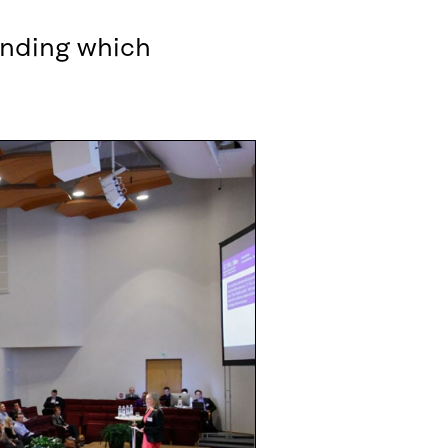
unding which