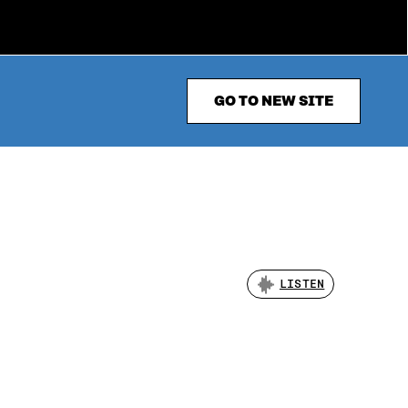
GO TO NEW SITE
LISTEN