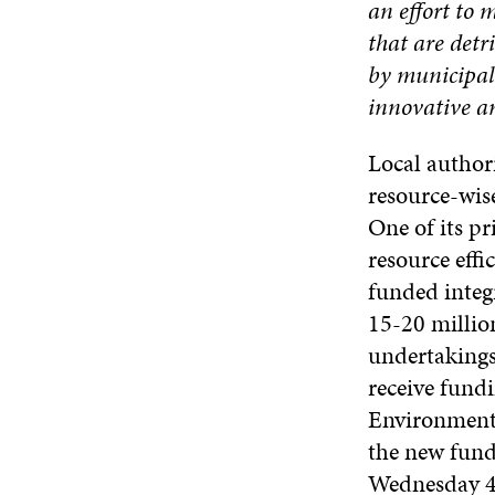
an effort to 
that are det
by municipali
innovative an
Local authori
resource-wise
One of its p
resource effi
funded integ
15-20 million
undertakings
receive fundi
Environment’
the new fund
Wednesday 4