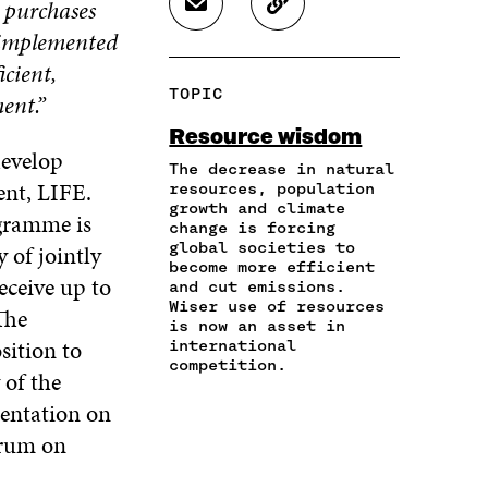
y purchases
S
C
E
E
E
H
O
s implemented
O
O
O
A
P
N
N
N
icient,
R
Y
F
T
L
TOPIC
ent.”
E
A
A
W
I
I
R
C
I
N
Resource wisdom
N
T
E
T
K
develop
A
I
The decrease in natural
B
T
E
ent, LIFE.
N
C
resources, population
O
E
D
growth and climate
E
L
O
R
I
ogramme is
change is forcing
M
E
K
O
N
global societies to
 of jointly
A
L
O
P
O
become more efficient
I
I
P
E
P
eceive up to
and cut emissions.
L
N
E
N
E
Wiser use of resources
The
O
K
N
I
N
is now an asset in
P
sition to
I
N
I
international
E
competition.
N
A
N
 of the
N
A
N
A
I
sentation on
N
E
N
N
E
W
E
orum on
A
W
W
W
N
W
I
W