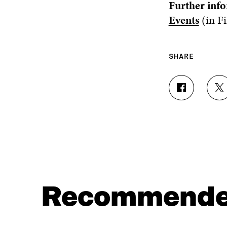
Further info
Events
(in Fi
SHARE
S
S
H
H
A
A
R
R
E
E
O
O
N
N
F
T
A
W
C
I
Recommend
E
T
B
T
O
E
O
R