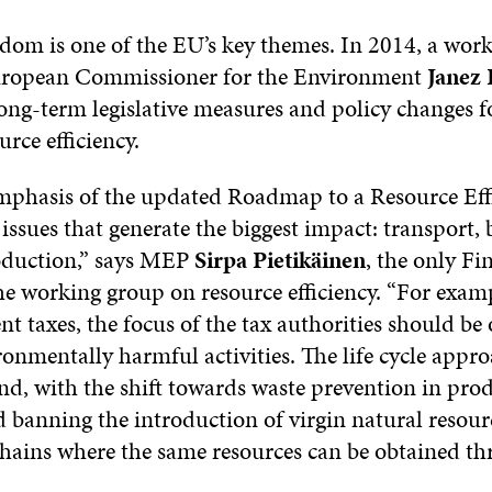
dom is one of the EU’s key themes. In 2014, a wor
European Commissioner for the Environment
Janez 
long-term legislative measures and policy changes 
urce efficiency.
phasis of the updated Roadmap to a Resource Eff
issues that generate the biggest impact: transport, 
oduction,” says MEP
Sirpa Pietikäinen
, the only Fi
e working group on resource efficiency. “For examp
 taxes, the focus of the tax authorities should be
onmentally harmful activities. The life cycle appro
nd, with the shift towards waste prevention in pro
 banning the introduction of virgin natural resour
hains where the same resources can be obtained t