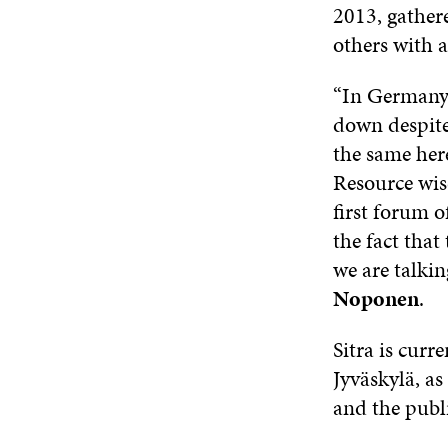
2013, gather
others with a
“In Germany,
down despite
the same here
Resource wisd
first forum o
the fact that
we are talkin
Noponen
.
Sitra is curr
Jyväskylä, as
and the publi