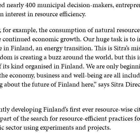
ed nearly 400 municipal decision-makers, entrepr
n interest in resource efficiency.
 for example, the consumption of natural resource
 continued economic growth. Our huge task is to
 in Finland, an energy transition. This is Sitra’s mi
om is creating a buzz around the world, but this i
f its kind organised in Finland. We are only beginn
 the economy, business and well-being are all includ
g about the future of Finland here,” says Sitra Dire
ently developing Finland’s first ever resource-wise ci
 part of the search for resource-efficient practices f
c sector using experiments and projects.