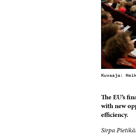
Kuvaaja: Hei
The EU’s fin
with new opp
efficiency.
Sirpa Pietikä