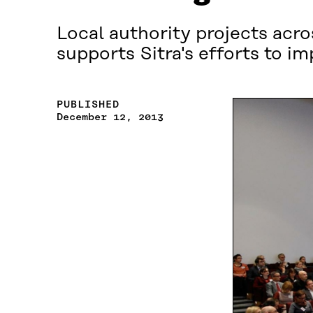
Local authority projects acr
supports Sitra's efforts to i
PUBLISHED
December 12, 2013