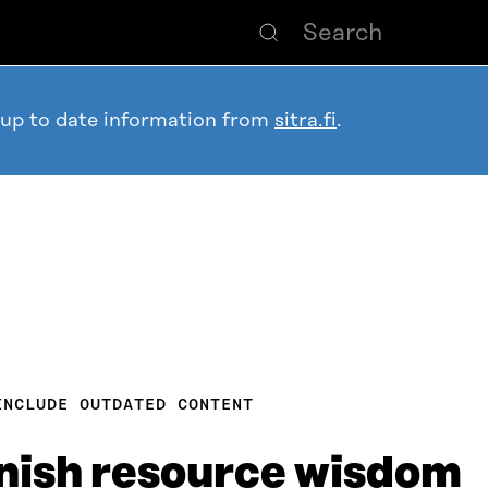
 up to date information from
sitra.fi
.
INCLUDE OUTDATED CONTENT
nnish resource wisdom