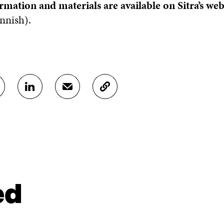
rmation and materials are available on Sitra’s we
nnish).
S
S
C
H
H
O
A
A
P
R
R
Y
E
E
A
O
I
R
N
N
T
L
A
I
I
N
C
N
E
L
ed
K
M
E
E
A
L
D
I
I
I
L
N