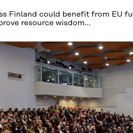
oss Finland could benefit from EU f
mprove resource wisdom...