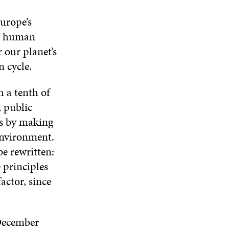
urope’s
for human
 our planet’s
n cycle.
h a tenth of
, public
gs by making
environment.
e rewritten:
 principles
actor, since
December