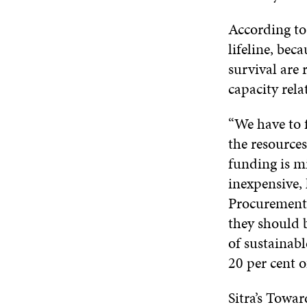
According to
lifeline, bec
survival are 
capacity rela
“We have to f
the resources
funding is mi
inexpensive,
Procurement 
they should b
of sustainabl
20 per cent 
Sitra’s Towa