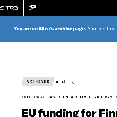
Go
directly
EN
Change
language
to
content
You are on Sitra's archive page.
You can find
ARCHIVED
Estimated
4 min
reading
time
THIS POST HAS BEEN ARCHIVED AND MAY 
EU funding for Fi