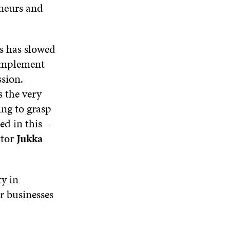
eneurs and
s has slowed
 implement
ssion.
s the very
ing to grasp
ed in this –
ctor
Jukka
ty in
or businesses