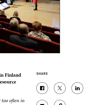
in Finland
SHARE
resource
S
S
S
H
H
H
 too often in
A
A
A
R
R
R