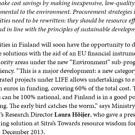
make cost savings by making inexpensive, low-qualit
rimental to the environment. Procurement strategie
ties need to be rewritten: they should be resource eff
d in line with the principles of sustainable developm
ties in Finland will soon have the opportunity to 
 solutions with the aid of an EU financial instrum
riority areas under the new “Environment” sub-pr
ciency. “This is a major development: a new category
rated projects under LIFE allows undertakings to r
 euros in funding, covering 60% of the total cost. 
 can be 100% national, and Finland is in a good po
ng. The early bird catches the worm,” says Ministry
s Research Director
Laura Höijer
, who gave a pre
ing solution at Sitra’s Towards resource wisdom f
 December 2013.