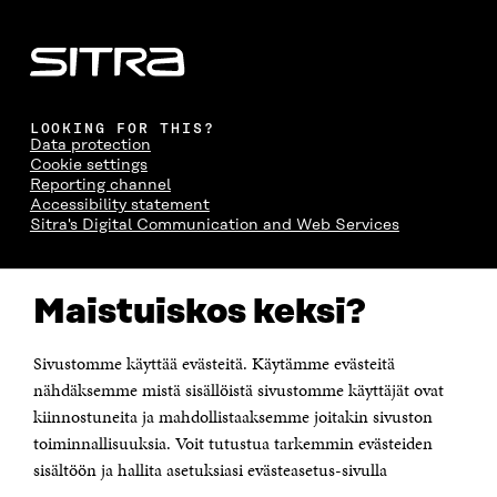
LOOKING FOR THIS?
Data protection
Cookie settings
Reporting channel
Accessibility statement
Sitra's Digital Communication and Web Services
CONTACT US
Maistuiskos keksi?
The Finnish Innovation Fund Sitra
Itämerenkatu 11-13, PO Box 160,
00181 Helsinki
Sivustomme käyttää evästeitä. Käytämme evästeitä
Telephone +358 294 618 991
Telefax +358 9 645 072
nähdäksemme mistä sisällöistä sivustomme käyttäjät ovat
Email firstname.lastname@sitra.fi sitra@sitra.fi
kiinnostuneita ja mahdollistaaksemme joitakin sivuston
How to get to Sitra?
toiminnallisuuksia. Voit tutustua tarkemmin evästeiden
sisältöön ja hallita asetuksiasi evästeasetus-sivulla
Business ID 0202132-3