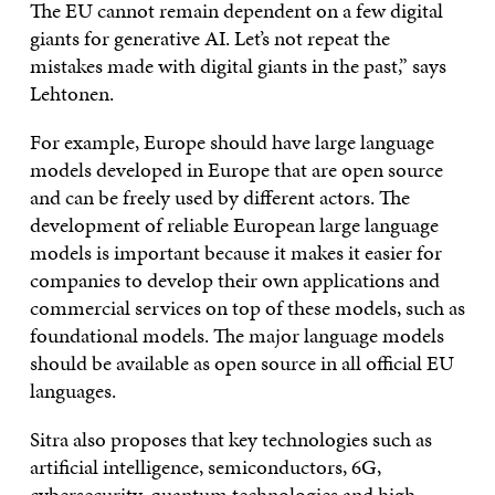
The EU cannot remain dependent on a few digital
giants for generative AI. Let’s not repeat the
mistakes made with digital giants in the past,” says
Lehtonen.
For example, Europe should have large language
models developed in Europe that are open source
and can be freely used by different actors. The
development of reliable European large language
models is important because it makes it easier for
companies to develop their own applications and
commercial services on top of these models, such as
foundational models. The major language models
should be available as open source in all official EU
languages.
Sitra also proposes that key technologies such as
artificial intelligence, semiconductors, 6G,
cybersecurity, quantum technologies and high-