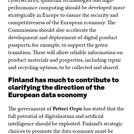
performance computing should be developed more
strategically in Europe to ensure the security and
competitiveness of the European economy. The
Commission should also accelerate the
development and deployment of digital product
passports, for example, to support the green
transition. These will allow reliable information on
product materials and properties, including repair
and recycling options, to be collected and shared.
Finland has much to contribute to
clarifying the direction of the
European data economy
The government of
Petteri Orpo
has stated that the
full potential of digitalisation and artificial
intelligence should be exploited. Finland’s strategic
choices to promote the data economy must be