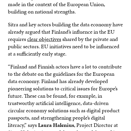
made in the context of the European Union,
building on national strengths.
Sitra and key actors building the data economy have
already argued that Finland’s influence in the EU
requires
clear objectives
shared by the private and
public sectors. EU initiatives need to be influenced
at a sufficiently early stage.
“Finland and Finnish actors have a lot to contribute
to the debate on the guidelines for the European
data economy. Finland has already developed
pioneering solutions to critical issues for Europe’s
future. These can be found, for example, in
trustworthy artificial intelligence, data-driven
circular economy solutions such as digital product
passports, and strengthening people’s digital
literacy,” says
Laura Halenius
, Project Director at