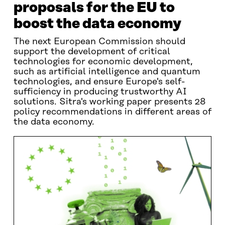
proposals for the EU to
boost the data economy
The next European Commission should
support the development of critical
technologies for economic development,
such as artificial intelligence and quantum
technologies, and ensure Europe's self-
sufficiency in producing trustworthy AI
solutions. Sitra's working paper presents 28
policy recommendations in different areas of
the data economy.