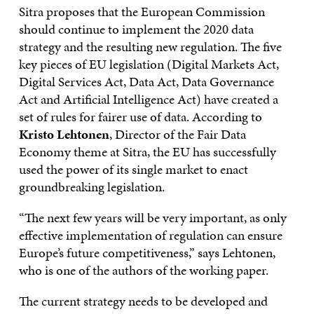
Sitra proposes that the European Commission
should continue to implement the 2020 data
strategy and the resulting new regulation. The five
key pieces of EU legislation (Digital Markets Act,
Digital Services Act, Data Act, Data Governance
Act and Artificial Intelligence Act) have created a
set of rules for fairer use of data. According to
Kristo Lehtonen
, Director of the Fair Data
Economy theme at Sitra, the EU has successfully
used the power of its single market to enact
groundbreaking legislation.
“The next few years will be very important, as only
effective implementation of regulation can ensure
Europe’s future competitiveness,” says Lehtonen,
who is one of the authors of the working paper.
The current strategy needs to be developed and