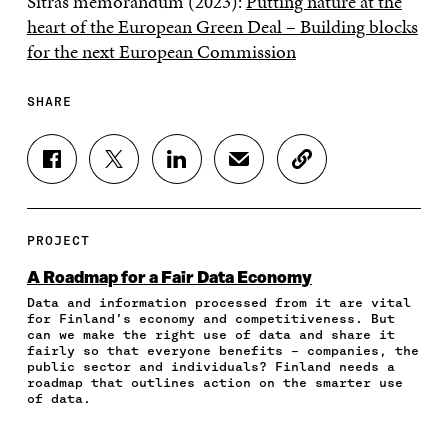
Sitra’s memorandum (2023):
Putting nature at the
heart of the European Green Deal – Building blocks
for the next European Commission
SHARE
S
S
S
S
C
H
H
H
H
O
A
A
A
A
P
R
R
R
R
Y
E
E
E
E
A
PROJECT
O
O
O
I
R
N
N
N
N
T
A Roadmap for a Fair Data Economy
F
T
L
A
I
Data and information processed from it are vital
A
W
I
N
C
for Finland’s economy and competitiveness. But
C
I
N
E
L
can we make the right use of data and share it
E
T
K
M
E
fairly so that everyone benefits – companies, the
B
T
E
A
L
public sector and individuals? Finland needs a
O
E
D
I
I
roadmap that outlines action on the smarter use
of data.
O
R
I
L
N
K
O
N
O
K
O
P
O
P