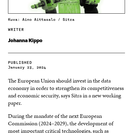
Kuva: Aino Aittasalo / Sitra
WRITER
Johanna Kippo
PUBLISHED
January 23, 2024
The European Union should invest in the data
economy in order to strengthen its competitiveness
and economic security, says Sitra in a new working
paper.
During the mandate of the next European
Commission (2024–2029), the development of
most important critical technologies, such as