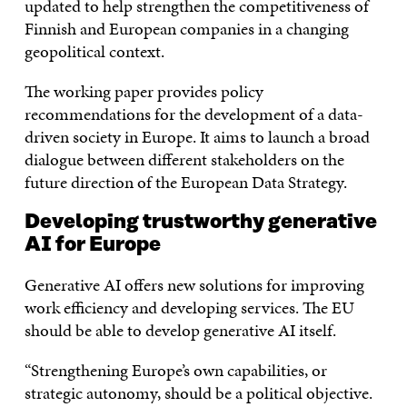
updated to help strengthen the competitiveness of
Finnish and European companies in a changing
geopolitical context.
The working paper provides policy
recommendations for the development of a data-
driven society in Europe. It aims to launch a broad
dialogue between different stakeholders on the
future direction of the European Data Strategy.
Developing trustworthy generative
AI for Europe
Generative AI offers new solutions for improving
work efficiency and developing services. The EU
should be able to develop generative AI itself.
“Strengthening Europe’s own capabilities, or
strategic autonomy, should be a political objective.