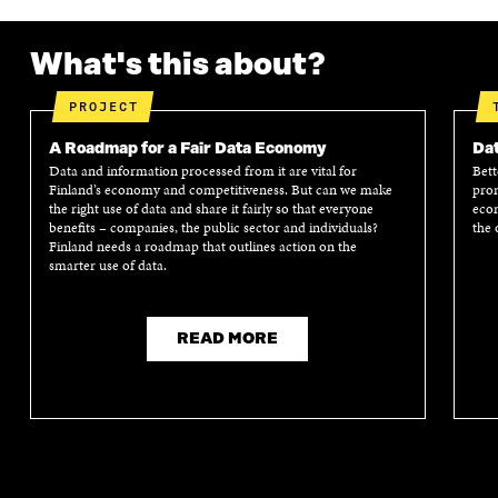
P
E
P
E
E
N
E
N
N
I
N
I
What's this about?
I
N
I
N
N
A
N
A
A
N
A
N
PROJECT
N
E
N
E
E
W
E
W
A Roadmap for a Fair Data Economy
Dat
W
W
W
W
Data and information processed from it are vital for
Bett
W
I
W
I
Finland’s economy and competitiveness. But can we make
prom
I
N
I
N
the right use of data and share it fairly so that everyone
econ
benefits – companies, the public sector and individuals?
the 
N
D
N
D
Finland needs a roadmap that outlines action on the
D
O
D
O
smarter use of data.
O
W
O
W
W
W
READ MORE