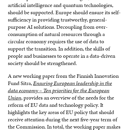
artificial intelligence and quantum technologies,
should be supported. Europe should ensure its self-
sufficiency in providing trustworthy, general-
purpose AI solutions. Decoupling from over-
consumption of natural resources through a
circular economy requires the use of data to
support the transition. In addition, the skills of
people and businesses to operate in a data-driven
society should be strengthened.
A new working paper from the Finnish Innovation
Fund Sitra,
Ensuring European leadership in the
data economy – Ten priorities for the European
Union
, provides an overview of the needs for the
reform of EU data and technology policy. It
highlights the key areas of EU policy that should
receive attention during the next five-year term of
the Commission. In total, the working paper makes