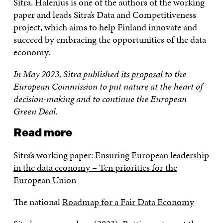
Sitra. Halenius is one of the authors of the working
paper and leads Sitra’s Data and Competitiveness
project, which aims to help Finland innovate and
succeed by embracing the opportunities of the data
economy.
In May 2023, Sitra published
its proposal
to the
European Commission to put nature at the heart of
decision-making and to continue the European
Green Deal.
Read more
Sitra’s working paper:
Ensuring European leadership
in the data economy – Ten priorities for the
European Union
The national
Roadmap for a Fair Data Economy