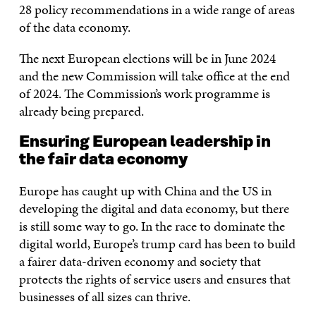
28 policy recommendations in a wide range of areas
of the data economy.
The next European elections will be in June 2024
and the new Commission will take office at the end
of 2024. The Commission’s work programme is
already being prepared.
Ensuring European leadership in
the fair data economy
Europe has caught up with China and the US in
developing the digital and data economy, but there
is still some way to go. In the race to dominate the
digital world, Europe’s trump card has been to build
a fairer data-driven economy and society that
protects the rights of service users and ensures that
businesses of all sizes can thrive.