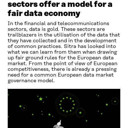
sectors offer a model for a
fair data economy
In the financial and telecommunications
sectors, data is gold. These sectors are
trailblazers in the utilisation of the data that
they have collected and in the development
of common practices. Sitra has looked into
what we can learn from them when drawing
up fair ground rules for the European data
market. From the point of view of European
competitiveness, there is already a pressing
need for a common European data market
governance model.