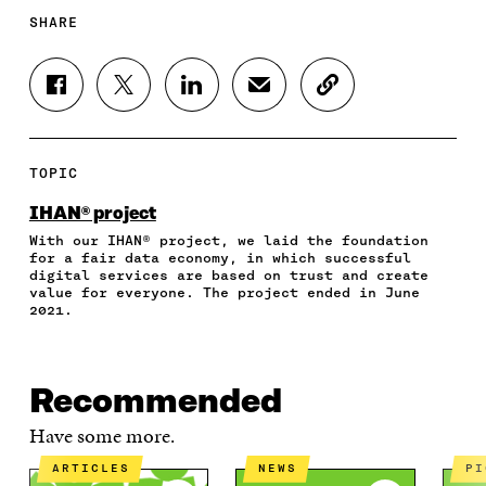
SHARE
S
S
S
S
C
H
H
H
H
O
A
A
A
A
P
R
R
R
R
Y
E
E
E
E
A
TOPIC
O
O
O
I
R
N
N
N
N
T
IHAN® project
F
T
L
A
I
With our IHAN® project, we laid the foundation
A
W
I
N
C
for a fair data economy, in which successful
C
I
N
E
L
digital services are based on trust and create
E
T
K
M
E
value for everyone. The project ended in June
B
T
E
A
L
2021.
O
E
D
I
I
O
R
I
L
N
K
O
N
O
K
O
P
O
P
Recommended
P
E
P
E
E
N
E
N
Have some more.
N
I
N
I
I
N
I
N
ARTICLES
NEWS
P
N
A
N
A