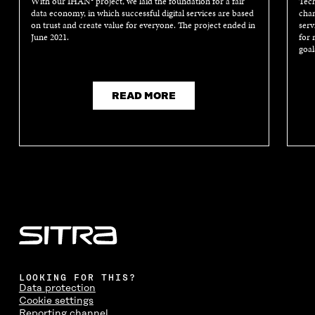
With our IHAN® project, we laid the foundation for a fair
Tech
data economy, in which successful digital services are based
chan
on trust and create value for everyone. The project ended in
serv
June 2021.
for 
goal
READ MORE
LOOKING FOR THIS?
Data protection
Cookie settings
Reporting channel