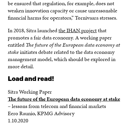
be ensured that regulation, for example, does not
weaken innovation capacity or cause unreasonable
financial harms for operators,” Tornivaara stresses.
In 2018, Sitra launched
the IHAN project
that
promotes a fair data economy. A working paper
entitled
The future of the European data economy at
stake
initiates debate related to the data economy
management model, which should be explored in
more detail.
Load and read!
Sitra Working Paper
The future of the European data economy at stake
– lessons from telecom and financial markets
Eero Raunio, KPMG Advisory
1.10.2020