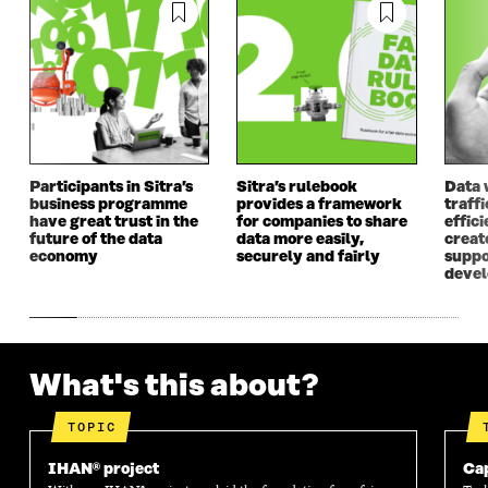
A
N
A
N
N
E
N
E
E
W
E
W
W
W
W
W
W
I
W
I
I
N
I
N
N
D
N
D
D
O
D
O
O
W
O
W
Participants in Sitra’s
Sitra’s rulebook
Data 
W
W
business programme
provides a framework
traff
have great trust in the
for companies to share
effici
future of the data
data more easily,
create
economy
securely and fairly
suppo
deve
What's this about?
TOPIC
IHAN® project
Cap