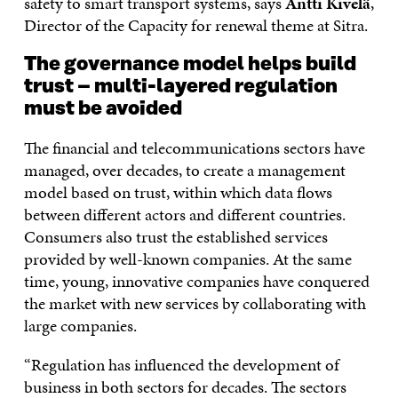
safety to smart transport systems, says
Antti Kivelä
,
Director of the Capacity for renewal theme at Sitra.
The governance model helps build
trust – multi-layered regulation
must be avoided
The financial and telecommunications sectors have
managed, over decades, to create a management
model based on trust, within which data flows
between different actors and different countries.
Consumers also trust the established services
provided by well-known companies. At the same
time, young, innovative companies have conquered
the market with new services by collaborating with
large companies.
“Regulation has influenced the development of
business in both sectors for decades. The sectors