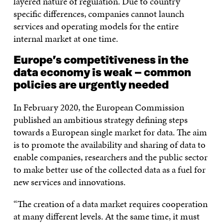
layered nature of regulation. Due to country
specific differences, companies cannot launch
services and operating models for the entire
internal market at one time.
Europe’s competitiveness in the
data economy is weak – common
policies are urgently needed
In February 2020, the European Commission
published an ambitious strategy defining steps
towards a European single market for data. The aim
is to promote the availability and sharing of data to
enable companies, researchers and the public sector
to make better use of the collected data as a fuel for
new services and innovations.
“The creation of a data market requires cooperation
at many different levels. At the same time, it must