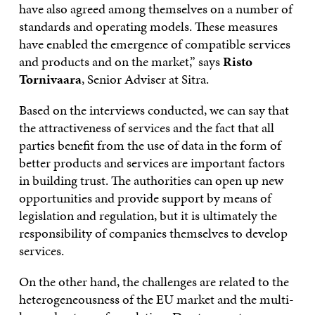
have also agreed among themselves on a number of
standards and operating models. These measures
have enabled the emergence of compatible services
and products and on the market,” says
Risto
Tornivaara
, Senior Adviser at Sitra.
Based on the interviews conducted, we can say that
the attractiveness of services and the fact that all
parties benefit from the use of data in the form of
better products and services are important factors
in building trust. The authorities can open up new
opportunities and provide support by means of
legislation and regulation, but it is ultimately the
responsibility of companies themselves to develop
services.
On the other hand, the challenges are related to the
heterogeneousness of the EU market and the multi-