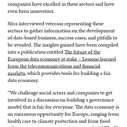
companies have excelled in these sectors and have
even been innovators.
Sitra interviewed veterans representing these
sectors to gather information on the development
of data-based business, success cases, and pitfalls to
be avoided. The insights gained have been compiled
into a publication entitled
The future of the
European data economy at stake – Lessons learned
from the telecommunications and financial
markets
, which provides tools for building a fair
data economy.
“We challenge social actors and companies to get
involved in a discussion on building a governance
model that is fair for everyone. The data economy is
an enormous opportunity for Europe, ranging from
health care to climate protection and from food