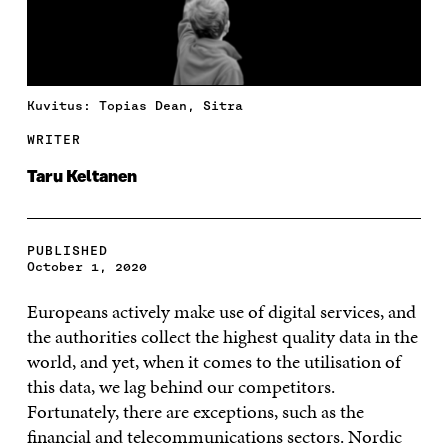
Kuvitus: Topias Dean, Sitra
WRITER
Taru Keltanen
PUBLISHED
October 1, 2020
Europeans actively make use of digital services, and
the authorities collect the highest quality data in the
world, and yet, when it comes to the utilisation of
this data, we lag behind our competitors.
Fortunately, there are exceptions, such as the
financial and telecommunications sectors. Nordic