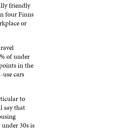
ly friendly
in four Finns
rkplace or
travel
7% of under
points in the
d-use cars
ticular to
l say that
ousing
r under 30s is