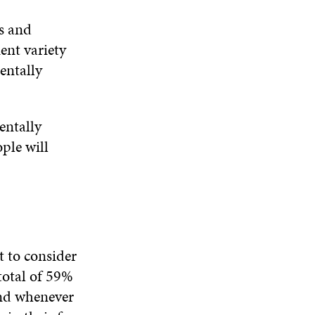
s and
ient variety
entally
entally
ople will
t to consider
total of 59%
and whenever