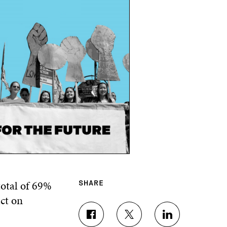
total of 69%
SHARE
ct on
S
S
S