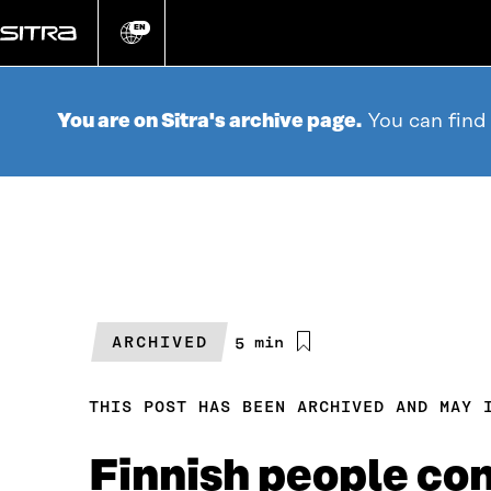
Go
directly
EN
Change
language
to
content
You are on Sitra's archive page.
You can find
ARCHIVED
Estimated
5 min
reading
time
THIS POST HAS BEEN ARCHIVED AND MAY 
Finnish people con