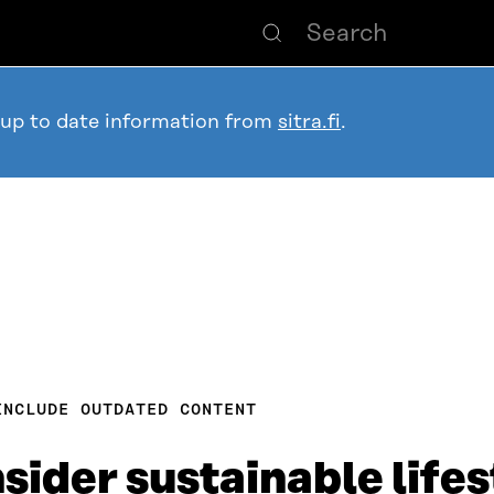
 up to date information from
sitra.fi
.
INCLUDE OUTDATED CONTENT
sider sustainable lifes