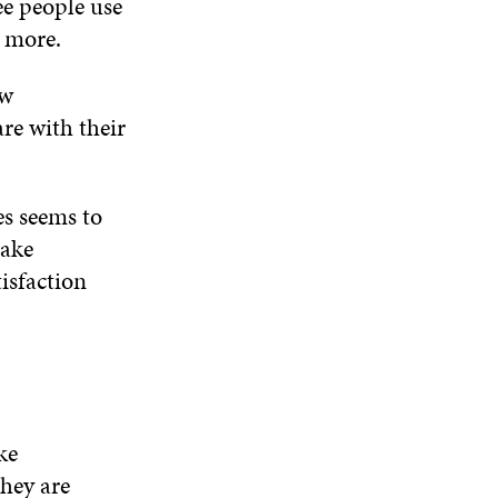
ee people use
t more.
ow
are with their
es seems to
make
tisfaction
ke
they are