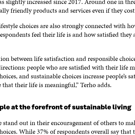
as slightly increased since 2017. Around one in thr
ly friendly products and services even if they cos
ifestyle choices are also strongly connected with h
spondents feel their life is and how satisfied they 
on between life satisfaction and responsible choic
irections: people who are satisfied with their life 
hoices, and sustainable choices increase people’s sa
 that their life is meaningful,” Terho adds.
le at the forefront of sustainable living
 stand out in their encouragement of others to ma
hoices. While 37% of respondents overall say that 