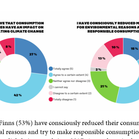
 Finns (53%) have consciously reduced their consu
l reasons and try to make responsible consumptio