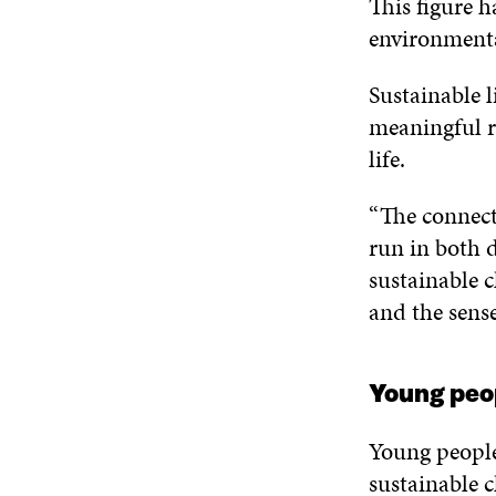
This figure h
environmental
Sustainable l
meaningful re
life.
“The connecti
run in both d
sustainable c
and the sense
Young peop
Young people
sustainable c