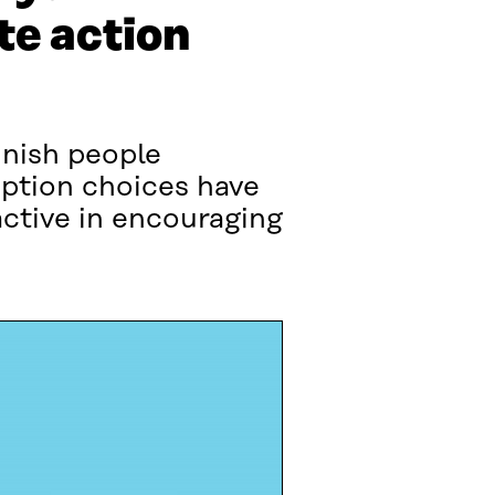
te action
nnish people
mption choices have
ctive in encouraging