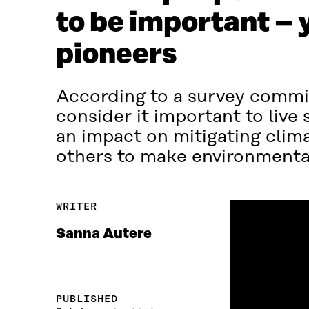
to be important – 
pioneers
According to a survey commis
consider it important to live
an impact on mitigating clim
others to make environmental
WRITER
Sanna Autere
PUBLISHED