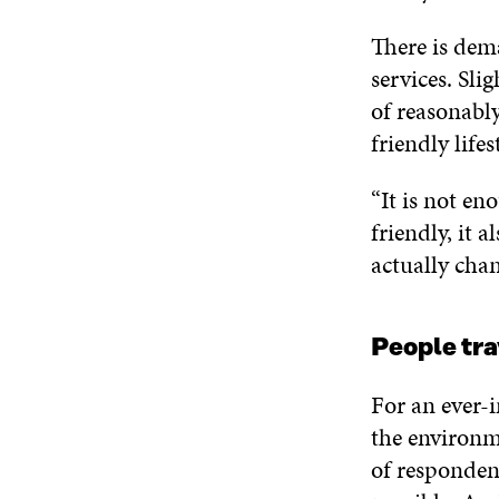
There is dem
services. Slig
of reasonabl
friendly lifest
“It is not en
friendly, it a
actually chan
People tra
For an ever-i
the environme
of responden