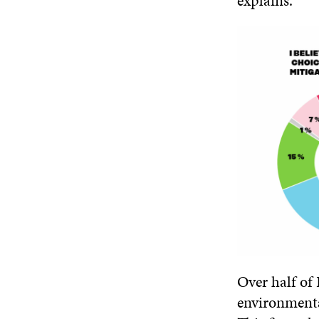
explains.
Over half of
environmenta