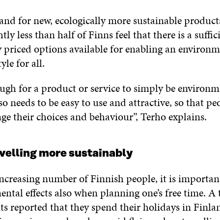
and for new, ecologically more sustainable product
htly less than half of Finns feel that there is a suffic
y priced options available for enabling an environm
yle for all.
ough for a product or service to simply be environm
lso needs to be easy to use and attractive, so that pe
ge their choices and behaviour”, Terho explains.
velling more sustainably
ncreasing number of Finnish people, it is importan
ntal effects also when planning one’s free time. A 
ts reported that they spend their holidays in Finl