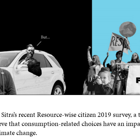
Sitra’s recent Resource-wise citizen 2019 survey, a 
ieve that consumption-related choices have an impa
limate change.