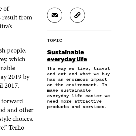
H
H
H
e of
A
A
A
R
R
R
 result from
S
C
E
E
E
H
O
itra’s
O
O
O
A
P
N
N
N
R
Y
F
T
L
TOPIC
E
A
A
W
I
I
R
sh people.
C
I
N
Sustainable
N
T
E
T
K
vey, which
everyday life
A
I
B
T
E
inable
N
C
O
E
D
The way we live, travel
E
L
and eat and what we buy
O
R
I
May 2019 by
M
E
has an enormous impact
K
O
N
il 2017.
A
L
on the environment. To
O
P
O
make sustainable
I
I
P
E
P
everyday life easier we
L
N
E
N
E
p forward
need more attractive
O
K
N
I
N
products and services.
ood and other
P
I
N
I
E
N
A
N
style choices.
N
A
N
A
e,” Terho
I
N
E
N
N
E
W
E