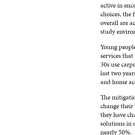
active in en
choices, the 
overall are a
study environ
Young people 
services tha
30s use carpo
last two year
and home ac
The mitigati
change their
they have ch
solutions in 
nearly 50%.