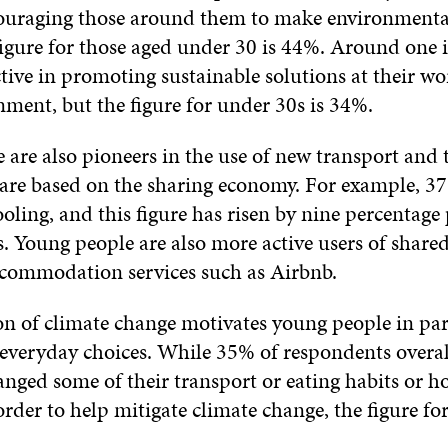
couraging those around them to make environmental
figure for those aged under 30 is 44%. Around one 
ctive in promoting sustainable solutions at their wo
ment, but the figure for under 30s is 34%.
are also pioneers in the use of new transport and 
t are based on the sharing economy. For example, 3
oling, and this figure has risen by nine percentage 
s. Young people are also more active users of share
commodation services such as Airbnb.
on of climate change motivates young people in par
 everyday choices. While 35% of respondents overal
anged some of their transport or eating habits or h
order to help mitigate climate change, the figure fo