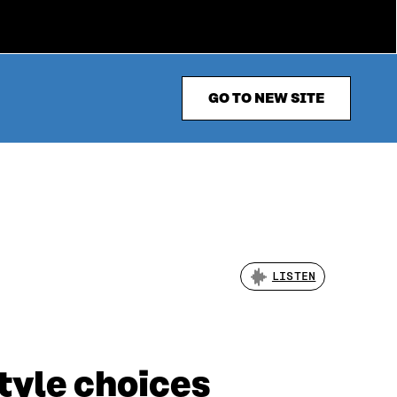
GO TO NEW SITE
LISTEN
tyle choices