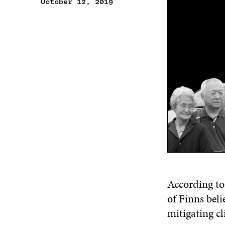
October 12, 2019
According to 
of Finns bel
mitigating c