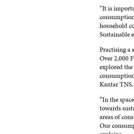
“It is import
consumption 
household c
Sustainable e
Practising a 
Over 2,000 F
explored the 
consumption 
Kantar TNS. 
“In the space
towards susta
areas of cons
Our consumpt