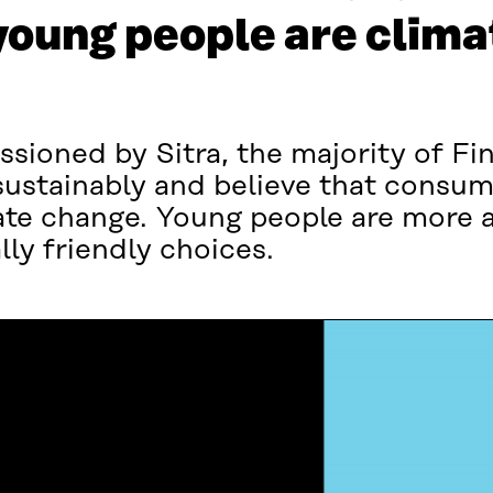
young people are clima
sioned by Sitra, the majority of Fi
 sustainably and believe that consu
ate change. Young people are more a
ly friendly choices.