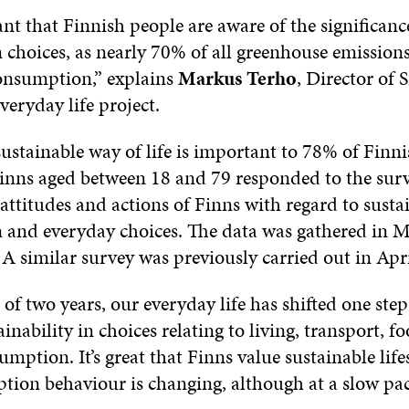
ant that Finnish people are aware of the significanc
choices, as nearly 70% of all greenhouse emissions
onsumption,” explains
Markus Terho
, Director of S
veryday life project.
sustainable way of life is important to 78% of Finni
inns aged between 18 and 79 responded to the sur
attitudes and actions of Finns with regard to susta
and everyday choices. The data was gathered in 
A similar survey was previously carried out in Apr
 of two years, our everyday life has shifted one ste
inability in choices relating to living, transport, f
umption. It’s great that Finns value sustainable life
ion behaviour is changing, although at a slow pac