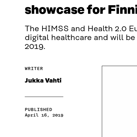
showcase for Finn
The HIMSS and Health 2.0 Eur
digital healthcare and will be
2019.
WRITER
Jukka Vahti
PUBLISHED
April 16, 2019