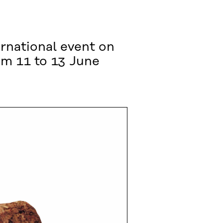
rnational event on
rom 11 to 13 June