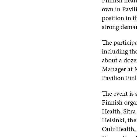
Finnish healt
own in Pavil
position in t
strong deman
The particip
including th
about a doze
Manager at M
Pavilion Fin
The event is
Finnish organ
Health, Sitr
Helsinki, the
OuluHealth, 