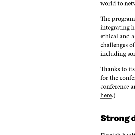
world to net
The programm
integrating h
ethical and a
challenges of
including som
Thanks to it
for the confe
conference a
here
.)
Strong d