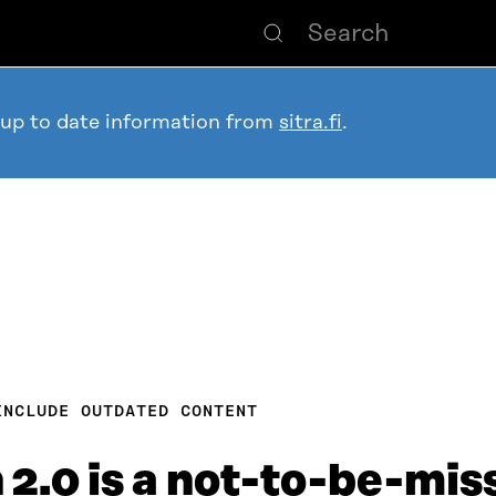
 up to date information from
sitra.fi
.
INCLUDE OUTDATED CONTENT
2.0 is a not-to-be-mis