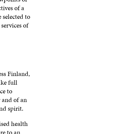
tives of a
 selected to
services of
ess Finland,
ke full
ce to
r and of an
d spirit.
ised health
re to an