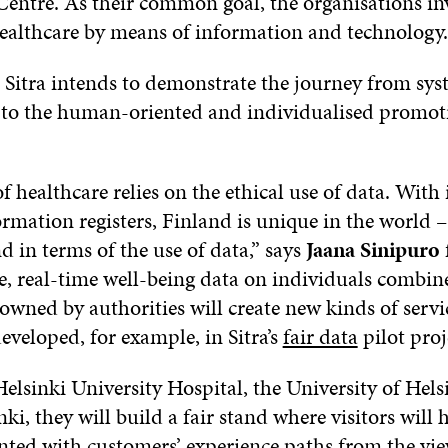
entre. As their common goal, the organisations inv
ealthcare by means of information and technology.
 Sitra intends to demonstrate the journey from sy
 to the human-oriented and individualised promoti
f healthcare relies on the ethical use of data. With 
rmation registers, Finland is unique in the world – 
 in terms of the use of data,” says
Jaana Sinipuro
re, real-time well-being data on individuals combin
 owned by authorities will create new kinds of servi
eveloped, for example, in Sitra’s
fair data
pilot proj
elsinki University Hospital, the University of Hels
nki, they will build a fair stand where visitors will
inted with customers’ experience paths from the vi