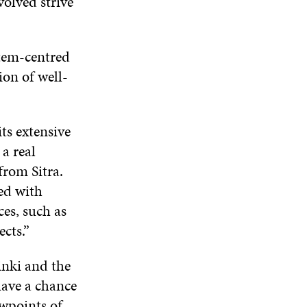
olved strive
stem-centred
on of well-
its extensive
a real
from Sitra.
ed with
ces, such as
ects.”
inki and the
 have a chance
ewpoints of