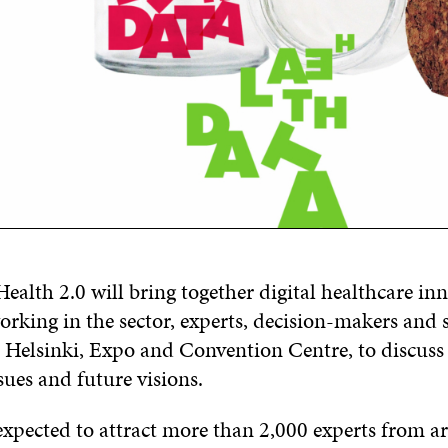
alth 2.0 will bring together digital healthcare inn
rking in the sector, experts, decision-makers and s
Helsinki, Expo and Convention Centre, to discuss 
sues and future visions.
 expected to attract more than 2,000 experts from a