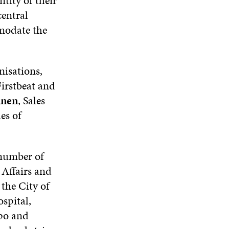
tity of their
N
D
N
W
D
O
D
entral
I
O
W
O
mmodate the
N
W
W
D
O
W
nisations,
irstbeat and
inen
, Sales
es of
 number of
 Affairs and
the City of
spital,
po and