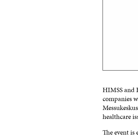
HIMSS and He
companies wo
Messukeskus 
healthcare is
The event is