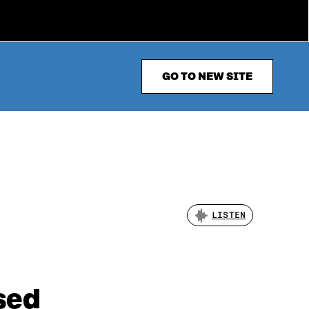
GO TO NEW SITE
LISTEN
sed