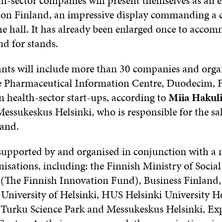
h-sector companies will present themselves as an en
ion Finland, an impressive display commanding a c
he hall. It has already been enlarged once to acco
d for stands.
ants will include more than 30 companies and orga
e Pharmaceutical Information Centre, Duodecim, F
n health-sector start-ups, according to
Miia Hakul
essukeskus Helsinki, who is responsible for the sal
land.
 supported by and organised in conjunction with a
isations, including: the Finnish Ministry of Social
a (The Finnish Innovation Fund), Business Finland, 
 University of Helsinki, HUS Helsinki University Ho
Turku Science Park and Messukeskus Helsinki, Ex