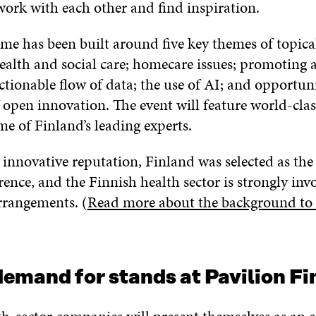
work with each other and find inspiration.
e has been built around five key themes of topical
ealth and social care; homecare issues; promoting a
ctionable flow of data; the use of AI; and opportuni
 open innovation. The event will feature world-clas
e of Finland’s leading experts.
s innovative reputation, Finland was selected as th
rence, and the Finnish health sector is strongly inv
rrangements. (
Read more about the background to 
emand for stands at Pavilion Fi