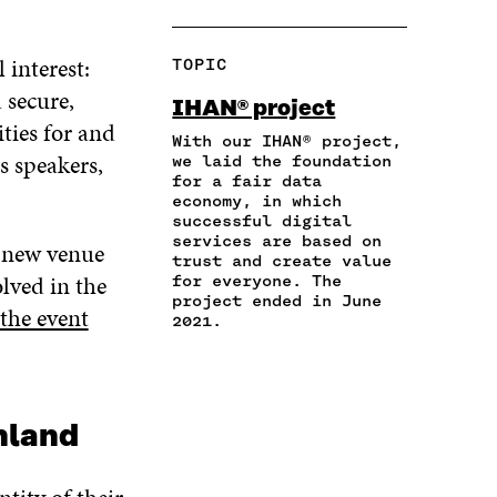
H
O
O
O
O
A
P
N
N
N
R
Y
F
T
L
 interest:
TOPIC
E
A
A
W
I
I
R
 secure,
C
I
N
IHAN® project
N
T
E
T
K
ties for and
A
I
With our IHAN® project,
B
T
E
s speakers,
N
C
we laid the foundation
O
E
D
for a fair data
E
L
O
R
I
economy, in which
M
E
K
O
N
successful digital
A
L
O
P
O
services are based on
e new venue
I
I
P
E
P
trust and create value
L
N
E
N
E
olved in the
for everyone. The
O
K
N
I
N
project ended in June
the event
P
I
N
I
2021.
E
N
A
N
N
A
N
A
I
N
E
N
N
E
W
E
A
nland
W
W
W
N
W
I
W
E
I
N
I
W