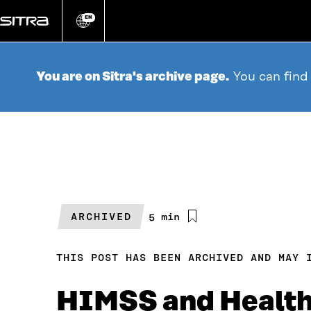
Go
directly
EN
Change
language
to
content
You are on Sitra's archive page.
You can find
ARCHIVED
Estimated
5 min
reading
time
THIS POST HAS BEEN ARCHIVED AND MAY 
HIMSS and Health 