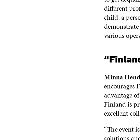
different pro
child, a pers
demonstrate t
various opera
“Finlan
Minna Hend
encourages F
advantage of 
Finland is pr
excellent col
“The event is
solutions and