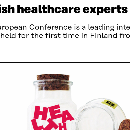
ish healthcare experts
opean Conference is a leading inte
 held for the first time in Finland f