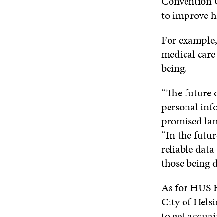
Convention C
to improve h
For example,
medical care
being.
“The future o
personal info
promised land
“In the futu
reliable data
those being d
As for HUS H
City of Helsi
to get acqua