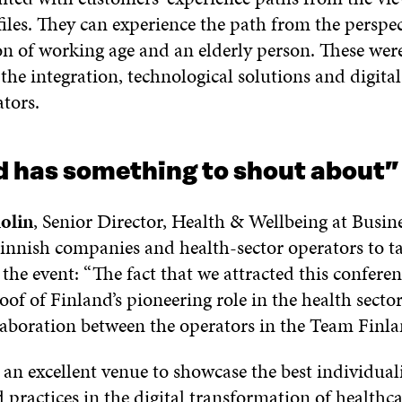
files. They can experience the path from the perspec
on of working age and an elderly person. These were
he integration, technological solutions and digital 
tors.
d has something to shout about
”
olin
, Senior Director, Health & Wellbeing at Busin
innish companies and health-sector operators to ta
the event: “The fact that we attracted this conferen
oof of Finland’s pioneering role in the health secto
laboration between the operators in the Team Finlan
 an excellent venue to showcase the best individual
 practices in the digital transformation of healthca