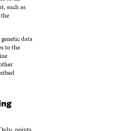
t, such as
 the
 genetic data
s to the
ine
other
estbed
ing
Oulu, points