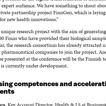
l expert audience. We have something to shout abou
ivate partnership project FinnGen, which is laying
for new health innovations.”
unique research project with the aim of generating
00 Finns who have provided their biological sample
ar, the research consortium has already attracted n
l pharmaceutical companies to join the project. An
be presented at the conference will be the Finnish t
 is currently under development.
ing competences and accelerat
ents
nen
, Key Account Director, Health & LS at Business