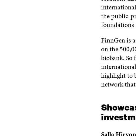
internationa
the public-pr
foundations 
FinnGen is a 
on the 500,0
biobank. So f
internationa
highlight to 
network that
Showcas
investm
Salla Hirvo