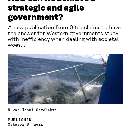
strategic and agile
government?
A new publication from Sitra claims to have
the answer for Western governments stuck
with inefficiency when dealing with societal
woes...
Kuva: Jenni Sarolahti
PUBLISHED
October 6, 2014