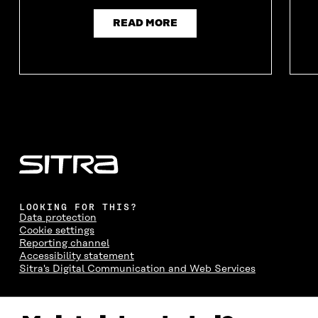
I
N
I
N
N
D
N
D
READ MORE
D
O
D
O
O
W
O
W
W
W
LOOKING FOR THIS?
Data protection
Cookie settings
Reporting channel
Accessibility statement
Sitra's Digital Communication and Web Services
CONTACT US