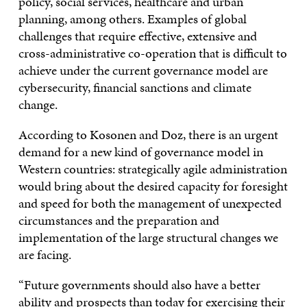
policy, social services, healthcare and urban
planning, among others. Examples of global
challenges that require effective, extensive and
cross-administrative co-operation that is difficult to
achieve under the current governance model are
cybersecurity, financial sanctions and climate
change.
According to Kosonen and Doz, there is an urgent
demand for a new kind of governance model in
Western countries: strategically agile administration
would bring about the desired capacity for foresight
and speed for both the management of unexpected
circumstances and the preparation and
implementation of the large structural changes we
are facing.
“Future governments should also have a better
ability and prospects than today for exercising their