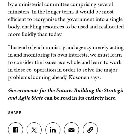
by a ministerial committee comprising several
ministers. In the longer term, it would be most
efficient to reorganise the government into a single
body, enabling resources to be used and reallocated
more fluidly than today.
“Instead of each ministry and agency merely acting
in and monitoring its own interests, we must learn
to consider the issues as a whole and learn to work
in close co-operation in order to solve the major
problems looming ahead,” Kosonen says.
Governments for the Future: Building the Strategic
and Agile State
can be read in its entirety
here
.
SHARE
S
S
S
S
C