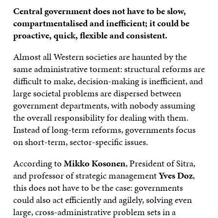
Central government does not have to be slow,
compartmentalised and inefficient; it could be
proactive, quick, flexible and consistent.
Almost all Western societies are haunted by the
same administrative torment: structural reforms are
difficult to make, decision-making is inefficient, and
large societal problems are dispersed between
government departments, with nobody assuming
the overall responsibility for dealing with them.
Instead of long-term reforms, governments focus
on short-term, sector-specific issues.
According to
Mikko Kosonen
, President of Sitra,
and professor of strategic management
Yves Doz
,
this does not have to be the case: governments
could also act efficiently and agilely, solving even
large, cross-administrative problem sets in a