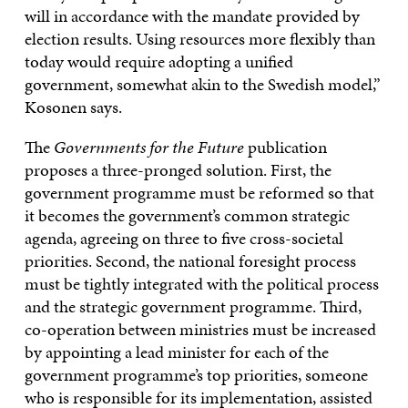
will in accordance with the mandate provided by
election results. Using resources more flexibly than
today would require adopting a unified
government, somewhat akin to the Swedish model,”
Kosonen says.
The
Governments for the Future
publication
proposes a three-pronged solution. First, the
government programme must be reformed so that
it becomes the government’s common strategic
agenda, agreeing on three to five cross-societal
priorities. Second, the national foresight process
must be tightly integrated with the political process
and the strategic government programme. Third,
co-operation between ministries must be increased
by appointing a lead minister for each of the
government programme’s top priorities, someone
who is responsible for its implementation, assisted