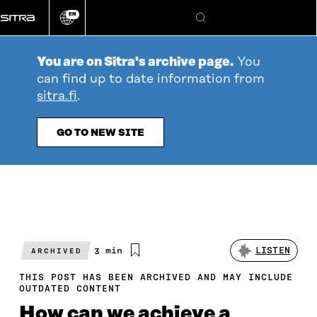
Go
EN
directly
Change
Search
language
to
content
You are on Sitra's archive page.
You
can find up to date information from
sitra.fi
.
GO TO NEW SITE
Estimated
3 min
LISTEN
ARCHIVED
reading
time
THIS POST HAS BEEN ARCHIVED AND MAY INCLUDE
OUTDATED CONTENT
How can we achieve a