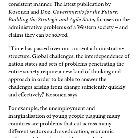
consistent manner. The latest publication by
Kosonen and Doz,
Governments for the Future:
Building the Strategic and Agile State
, focuses on the
administrative problems of a Western society – and
claims they can be solved.
“Time has passed over our current administrative
structure. Global challenges, the interdependence of
nation states and sets of problems penetrating the
entire society require a new kind of thinking and
approach in order to be able to answer the
challenges arising from change sufficiently quickly
and effectively,” Kosonen says.
For example, the unemployment and
marginalisation of young people plaguing many
countries are problems that cut across many
different sectors such as education, economic