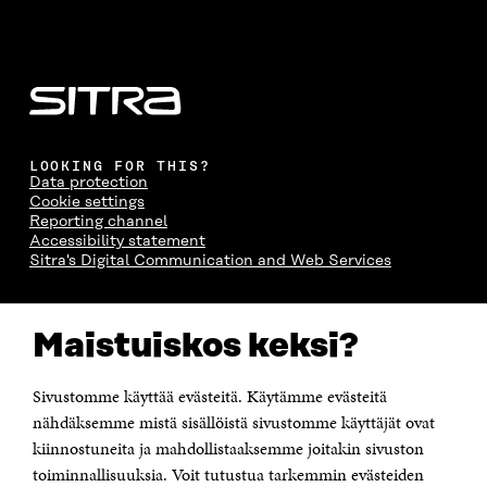
LOOKING FOR THIS?
Data protection
Cookie settings
Reporting channel
Accessibility statement
Sitra's Digital Communication and Web Services
CONTACT US
Maistuiskos keksi?
The Finnish Innovation Fund Sitra
Itämerenkatu 11-13, PO Box 160,
00181 Helsinki
Sivustomme käyttää evästeitä. Käytämme evästeitä
Telephone +358 294 618 991
Telefax +358 9 645 072
nähdäksemme mistä sisällöistä sivustomme käyttäjät ovat
Email firstname.lastname@sitra.fi sitra@sitra.fi
kiinnostuneita ja mahdollistaaksemme joitakin sivuston
toiminnallisuuksia. Voit tutustua tarkemmin evästeiden
How to get to Sitra?