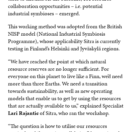
collaboration opportunities – i.e. potential
industrial symbioses – emerged.
This working method was adopted from the British
NISP model (National Industrial Symbiosis
Programme), whose applicability Sitra is currently
testing in Finland’s Helsinki and Jyväskylä regions.
“We have reached the point at which natural
resource reserves are no longer sufficient. For
everyone on this planet to live like a Finn, we’d need
more than three Earths. We need a transition
towards sustainability, as well as new operating
models that enable us to get by using the resources
that are actually available to us,” explained Specialist
Lari Rajantie
of Sitra, who ran the workshop.
“The question is how to utilise our resources