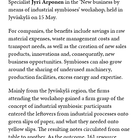
Specialist
Jyri Arponen
in the ‘New business by
means of industrial symbioses’ workshop, held in
Jyväskylä on 15 May.
For companies, the benefits include savings in raw
material expenses, waste management costs and
transport needs, as well as the creation of new sales
products, innovations and, consequently, new
business opportunities. Symbioses can also grow
around the sharing of underused machinery,
production facilities, excess energy and expertise.
Mainly from the Jyväskylä region, the firms
attending the workshop gained a firm grasp of the
concept of industrial symbiosis: participants
entered the leftovers from industrial processes onto
green slips of paper, and what they needed onto
yellow slips. The resulting notes circulated from one
table to another. As the outcome, 161 resource