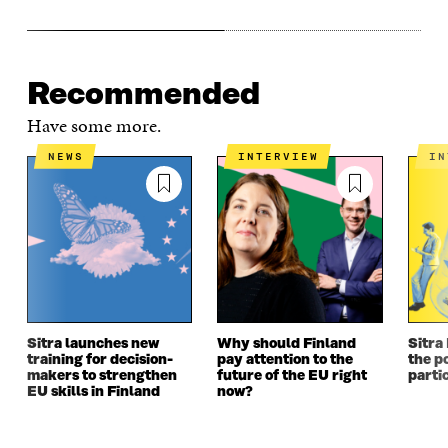
Recommended
Have some more.
NEWS
INTERVIEW
I
Sitra launches new
Why should Finland
Sitra
training for decision-
pay attention to the
the po
makers to strengthen
future of the EU right
parti
EU skills in Finland
now?