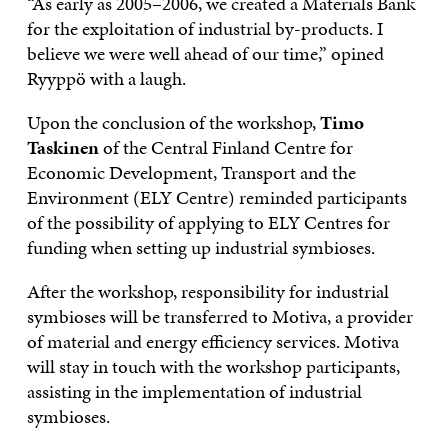
“As early as 2005–2006, we created a Materials Bank
for the exploitation of industrial by-products. I
believe we were well ahead of our time,” opined
Ryyppö with a laugh.
Upon the conclusion of the workshop,
Timo
Taskinen
of the Central Finland Centre for
Economic Development, Transport and the
Environment (ELY Centre) reminded participants
of the possibility of applying to ELY Centres for
funding when setting up industrial symbioses.
After the workshop, responsibility for industrial
symbioses will be transferred to Motiva, a provider
of material and energy efficiency services. Motiva
will stay in touch with the workshop participants,
assisting in the implementation of industrial
symbioses.