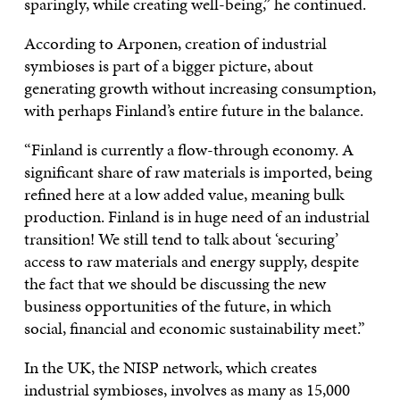
sparingly, while creating well-being,” he continued.
According to Arponen, creation of industrial
symbioses is part of a bigger picture, about
generating growth without increasing consumption,
with perhaps Finland’s entire future in the balance.
“Finland is currently a flow-through economy. A
significant share of raw materials is imported, being
refined here at a low added value, meaning bulk
production. Finland is in huge need of an industrial
transition! We still tend to talk about ‘securing’
access to raw materials and energy supply, despite
the fact that we should be discussing the new
business opportunities of the future, in which
social, financial and economic sustainability meet.”
In the UK, the NISP network, which creates
industrial symbioses, involves as many as 15,000