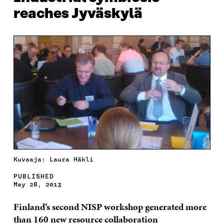
reaches Jyväskylä
Kuvaaja: Laura Häkli
PUBLISHED
May 28, 2013
Finland’s second NISP workshop generated more
than 160 new resource collaboration