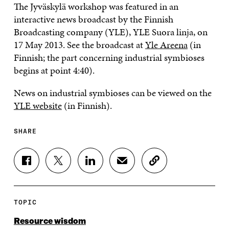
The Jyväskylä workshop was featured in an
interactive news broadcast by the Finnish
Broadcasting company (YLE), YLE Suora linja, on
17 May 2013. See the broadcast at
Yle Areena
(in
Finnish; the part concerning industrial symbioses
begins at point 4:40).
News on industrial symbioses can be viewed on the
YLE website
(in Finnish).
SHARE
S
S
S
S
C
H
H
H
H
O
A
A
A
A
P
R
R
R
R
Y
E
E
E
E
A
TOPIC
O
O
O
I
R
N
N
N
N
T
Resource wisdom
F
T
L
A
I