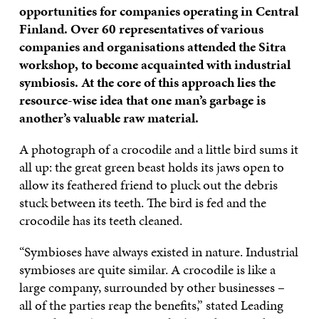
opportunities for companies operating in Central
Finland. Over 60 representatives of various
companies and organisations attended the Sitra
workshop, to become acquainted with industrial
symbiosis. At the core of this approach lies the
resource-wise idea that one man’s garbage is
another’s valuable raw material.
A photograph of a crocodile and a little bird sums it
all up: the great green beast holds its jaws open to
allow its feathered friend to pluck out the debris
stuck between its teeth. The bird is fed and the
crocodile has its teeth cleaned.
“Symbioses have always existed in nature. Industrial
symbioses are quite similar. A crocodile is like a
large company, surrounded by other businesses –
all of the parties reap the benefits,” stated Leading