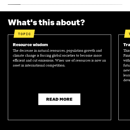
What's this about?
TOPIC
Resource wisdom
Tra
The decrease in natural resources, population growth and
This
climate change is forcing global societies to become more
Finn
efficient and cut emissions. Wiser use of resources is now an
with
asset in international competition.
futu
new 
lear
deve
READ MORE