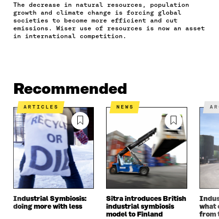
The decrease in natural resources, population
A
W
I
N
C
growth and climate change is forcing global
C
I
N
E
L
societies to become more efficient and cut
E
T
K
M
E
emissions. Wiser use of resources is now an asset
B
T
E
A
L
in international competition.
O
E
D
I
I
O
R
I
L
N
K
O
N
O
K
O
P
O
P
P
E
P
E
Recommended
E
N
E
N
N
I
N
I
I
N
I
N
ARTICLES
NEWS
A
N
A
N
A
A
N
A
N
N
E
N
E
E
W
E
W
W
W
W
W
W
I
W
I
I
N
I
N
N
D
N
D
D
O
D
O
O
W
O
W
Industrial Symbiosis:
Sitra introduces British
Indus
W
W
doing more with less
industrial symbiosis
what 
model to Finland
from 