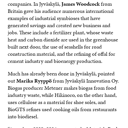
companies. In Jyväskylä,
James Woodcock
from
Britain gave his audience numerous international
examples of industrial symbioses that have
generated savings and created new business and
jobs. These include a fertilizer plant, whose waste
heat and carbon dioxide are used in the greenhouse
built next door, the use of seashells for road
construction material, and the refining of offal for
cement industry and bioenergy production.
Much has already been done in Jyväskylä, pointed
out
Marika Ryyppö
from Jyväskylä Innovation Oy.
Biogas producer Metener makes biogas from food
industry waste, while Hikinoro, on the other hand,
uses cellulose as a material for shoe soles, and
BioGTS refines used cooking oils from restaurants
into biodiesel.