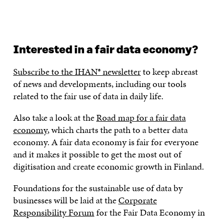
Interested in a fair data economy?
Subscribe to the IHAN® newsletter
to keep abreast
of news and developments, including our tools
related to the fair use of data in daily life.
Also take a look at the
Road map for a fair data
economy
, which charts the path to a better data
economy. A fair data economy is fair for everyone
and it makes it possible to get the most out of
digitisation and create economic growth in Finland.
Foundations for the sustainable use of data by
businesses will be laid at the
Corporate
Responsibility Forum
for the Fair Data Economy in