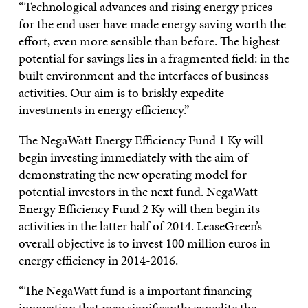
“Technological advances and rising energy prices
for the end user have made energy saving worth the
effort, even more sensible than before. The highest
potential for savings lies in a fragmented field: in the
built environment and the interfaces of business
activities. Our aim is to briskly expedite
investments in energy efficiency.”
The NegaWatt Energy Efficiency Fund 1 Ky will
begin investing immediately with the aim of
demonstrating the new operating model for
potential investors in the next fund. NegaWatt
Energy Efficiency Fund 2 Ky will then begin its
activities in the latter half of 2014. LeaseGreen’s
overall objective is to invest 100 million euros in
energy efficiency in 2014-2016.
“The NegaWatt fund is a important financing
innovation that may significantly expedite the