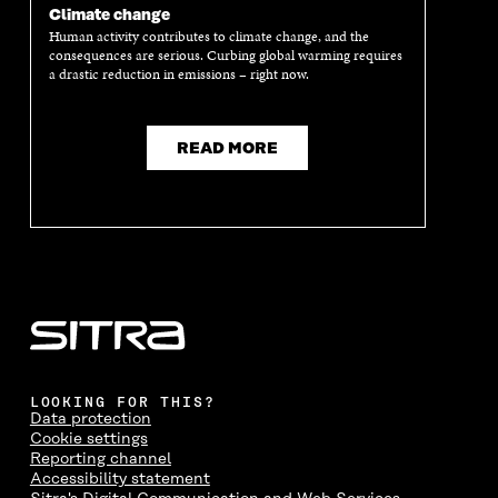
Climate change
Human activity contributes to climate change, and the
consequences are serious. Curbing global warming requires
a drastic reduction in emissions – right now.
READ MORE
LOOKING FOR THIS?
Data protection
Cookie settings
Reporting channel
Accessibility statement