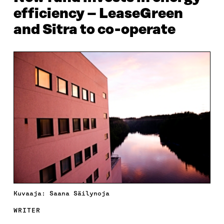
efficiency – LeaseGreen
and Sitra to co-operate
Kuvaaja: Saana Säilynoja
WRITER