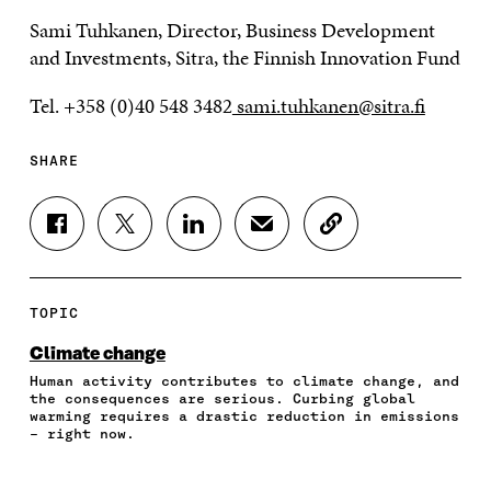
Sami Tuhkanen, Director, Business Development
and Investments, Sitra, the Finnish Innovation Fund
Tel. +358 (0)40 548 3482
sami.tuhkanen@sitra.fi
SHARE
S
S
S
S
C
H
H
H
H
O
A
A
A
A
P
R
R
R
R
Y
E
E
E
E
A
TOPIC
O
O
O
I
R
N
N
N
N
T
Climate change
F
T
L
A
I
Human activity contributes to climate change, and
A
W
I
N
C
the consequences are serious. Curbing global
C
I
N
E
L
warming requires a drastic reduction in emissions
E
T
K
M
E
– right now.
B
T
E
A
L
O
E
D
I
I
O
R
I
L
N