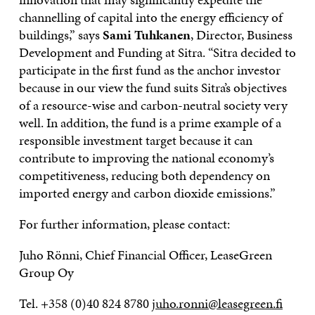
channelling of capital into the energy efficiency of
buildings,” says
Sami Tuhkanen
, Director, Business
Development and Funding at Sitra. “Sitra decided to
participate in the first fund as the anchor investor
because in our view the fund suits Sitra’s objectives
of a resource-wise and carbon-neutral society very
well. In addition, the fund is a prime example of a
responsible investment target because it can
contribute to improving the national economy’s
competitiveness, reducing both dependency on
imported energy and carbon dioxide emissions.”
For further information, please contact:
Juho Rönni, Chief Financial Officer, LeaseGreen
Group Oy
Tel. +358 (0)40 824 8780
juho.ronni@leasegreen.fi