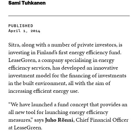
Sami Tuhkanen
PUBLISHED
April 1, 2014
Sitra, along with a number of private investors, is
investing in Finland’s first energy efficiency fund.
LeaseGreen, a company specialising in energy
efficiency services, has developed an innovative
investment model for the financing of investments
in the built environment, all with the aim of
increasing efficient energy use.
“We have launched a fund concept that provides an
all new tool for launching energy efficiency
measures,” says
Juho Rönni
, Chief Financial Officer
at LeaseGreen.