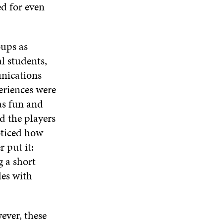
ed for even
oups as
l students,
nications
eriences were
as fun and
d the players
oticed how
r put it:
g a short
les with
ever, these