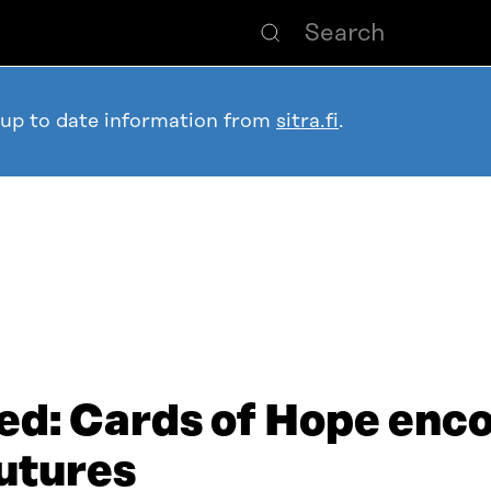
 up to date information from
sitra.fi
.
ed: Cards of Hope enc
futures