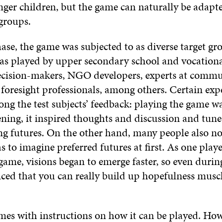
nger children, but the game can naturally be adapt
 groups.
hase, the game was subjected to as diverse target gr
 was played by upper secondary school and vocationa
cision-makers, NGO developers, experts at commu
 foresight professionals, among others. Certain exp
 the test subjects’ feedback: playing the game w
ing, it inspired thoughts and discussion and tune
ng futures. On the other hand, many people also n
as to imagine preferred futures at first. As one playe
ame, visions began to emerge faster, so even durin
ced that you can really build up hopefulness musc
es with instructions on how it can be played. How