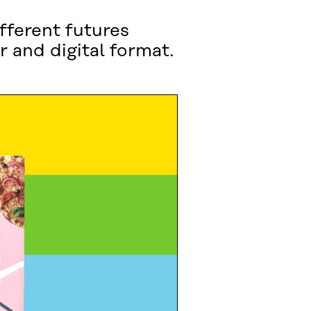
fferent futures
r and digital format.