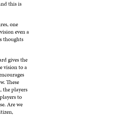
nd this is
res, one
vision even a
rs thoughts
ard gives the
e vision to a
 encourages
ow. These
, the players
players to
se. Are we
tizen,