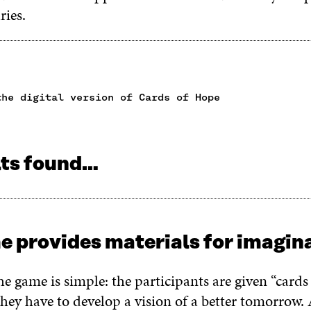
aries.
the digital version of Cards of Hope
lts found…
e provides materials for imagi
he game is simple: the participants are given “cards
hey have to develop a vision of a better tomorrow.