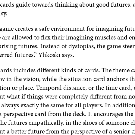
 cards guide towards thinking about good futures, a
asy.
 game creates a safe environment for imagining futu
 are allowed to flex their imagining muscles and en
rising futures. Instead of dystopias, the game stee
rred futures,” Ylikoski says.
ards includes different kinds of cards. The theme c
w in the vision, while the situation card anchors th
ation or place. Temporal distance, or the time card,
ut what if things were completely different from n
 always exactly the same for all players. In addition
a perspective card from the deck. It encourages the 
he futures empathically, in the shoes of someone el
t a better future from the perspective of a senior ci