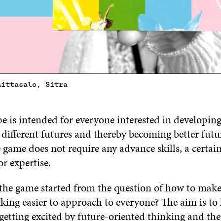
Aittasalo, Sitra
 is intended for everyone interested in developing 
 different futures and thereby becoming better futu
 game does not require any advance skills, a certai
r expertise.
 the game started from the question of how to make
king easier to approach to everyone? The aim is to
getting excited by future-oriented thinking and th