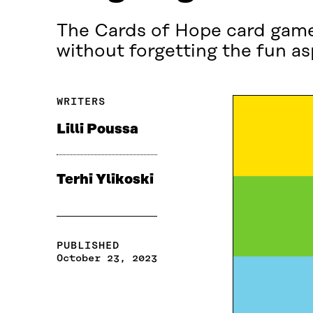
The Cards of Hope card game 
without forgetting the fun as
WRITERS
Lilli Poussa
Terhi Ylikoski
PUBLISHED
October 23, 2023