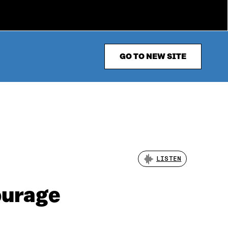
GO TO NEW SITE
LISTEN
ourage