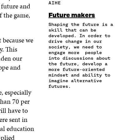
AIHE
 future and
E
A
A
W
I
I
R
C
I
N
of the game,
Future makers
N
T
E
T
K
A
I
Shaping the future is a
B
T
E
N
C
skill that can be
O
E
D
developed. In order to
E
L
O
R
I
t because we
drive change in our
M
E
K
O
N
society, we need to
y. This
A
L
O
P
O
engage more people
I
I
P
E
P
oaden our
into discussions about
L
N
E
N
E
the future, develop a
hope and
O
K
N
I
N
more future-oriented
P
I
N
I
mindset and ability to
E
imagine alternative
N
A
N
N
futures.
A
N
A
, especially
I
N
E
N
N
than 70 per
E
W
E
A
W
W
W
ill have to
N
W
I
W
E
re sent in
I
N
I
W
N
D
N
al education
W
D
O
D
pplied
I
O
W
O