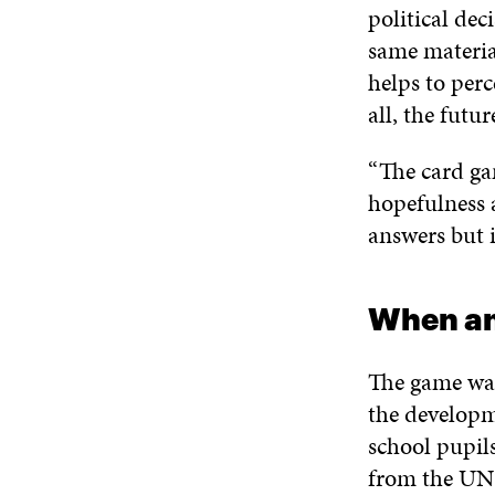
political dec
same material
helps to perc
all, the futu
“The card ga
hopefulness a
answers but i
When an
The game was 
the developm
school pupils
from the UN’