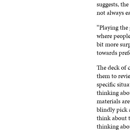
suggests, the
not always e
“Playing the
where people
bit more surp
towards prefe
The deck of c
them to revie
specific situ
thinking abo
materials are
blindly pick 
think about t
thinking abou