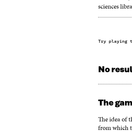
sciences libr
Try playing 
No resu
The gam
The idea of t
from which t