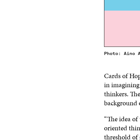
Photo: Aino 
Cards of Hope
in imagining
thinkers. The
background o
“The idea of
oriented thin
threshold of 