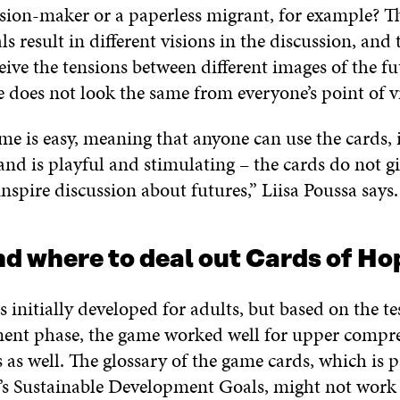
ision-maker or a paperless migrant, for example? Th
s result in different visions in the discussion, and
eive the tensions between different images of the fu
re does not look the same from everyone’s point of 
me is easy, meaning that anyone can use the cards, 
nd is playful and stimulating – the cards do not g
nspire discussion about futures,” Liisa Poussa say
d where to deal out Cards of H
initially developed for adults, but based on the te
ent phase, the game worked well for upper compr
 as well. The glossary of the game cards, which is p
s Sustainable Development Goals, might not work 