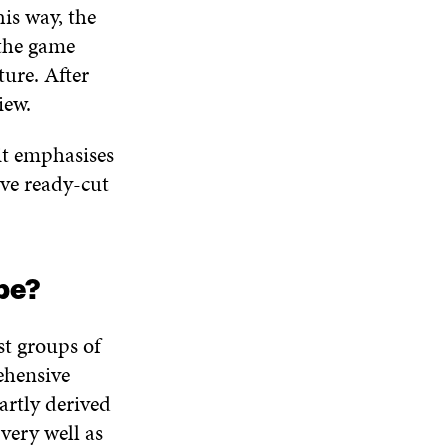
is way, the
 the game
ture. After
view.
it emphasises
ive ready-cut
s.
ope?
st groups of
ehensive
artly derived
very well as