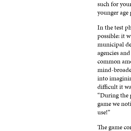
such for you
younger age
In the test p
possible: it
municipal de
agencies and
common among
mind-broaden
into imagini
difficult it w
“During the g
game we noti
use!”
The game com