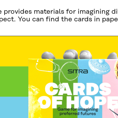
provides materials for imagining di
pect. You can find the cards in pape