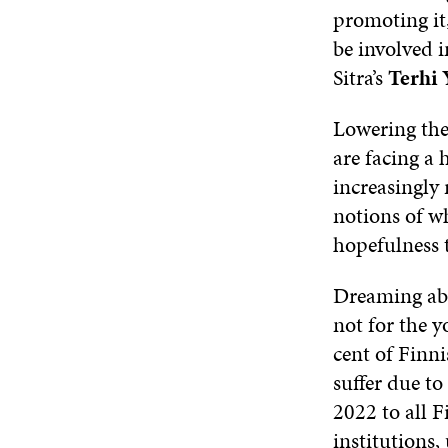
promoting it
be involved i
Sitra’s
Terhi 
Lowering the
are facing a 
increasingly 
notions of wh
hopefulness 
Dreaming abou
not for the y
cent of Finni
suffer due t
2022 to all 
institutions,