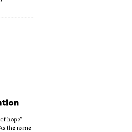
N
W
W
D
O
W
nation
 of hope”
 As the name