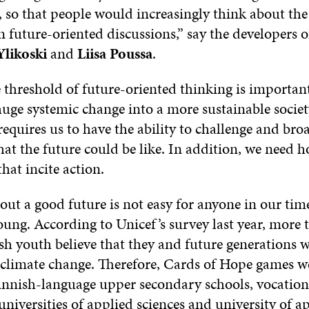
, so that people would increasingly think about the
n future-oriented discussions,” say the developers 
Ylikoski
and
Liisa Poussa
.
 threshold of future-oriented thinking is importan
huge systemic change into a more sustainable societ
requires us to have the ability to challenge and br
at the future could be like. In addition, we need 
that incite action.
t a good future is not easy for anyone in our time
oung. According to Unicef’s survey last year, more 
sh youth believe that they and future generations w
o climate change. Therefore, Cards of Hope games we
Finnish-language upper secondary schools, vocation
 universities of applied sciences and university of a