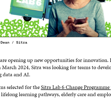
 Dean / Sitra
are opening up new opportunities for innovation. In
n March 2024, Sitra was looking for teams to develo
ng data and AI.
ms selected for the
Sitra Lab 6 Change Programme
s lifelong learning pathways, elderly care and emp