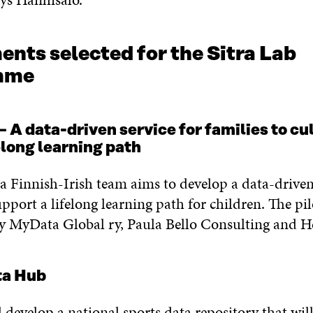
nts selected for the Sitra Lab
amme
 data-driven service for families to cul
felong learning path
, a Finnish-Irish team aims to develop a data-driven
upport a lifelong learning path for children. The pil
by MyData Global ry, Paula Bello Consulting and H
ta Hub
l develop a national sports data repository that wil