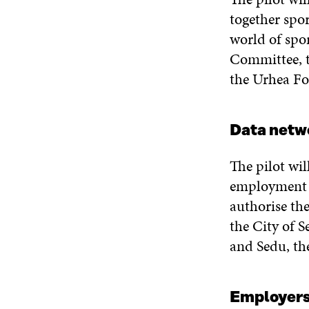
together spor
world of spor
Committee, t
the Urhea Fo
Data netw
The pilot wil
employment s
authorise the
the City of S
and Sedu, th
Employer