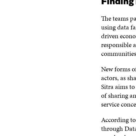
Finding 
The teams pa
using data fa
driven econom
responsible a
communities 
New forms of
actors, as sh
Sitra aims to
of sharing a
service conc
According t
through Data