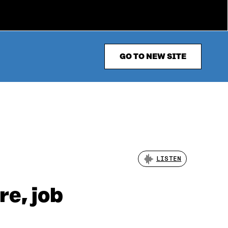
GO TO NEW SITE
LISTEN
re, job