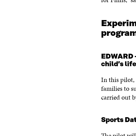
Experime
progr
EDWARD – A
child’s li
In this pilot
families to s
carried out 
Sports Da
The pilot wil