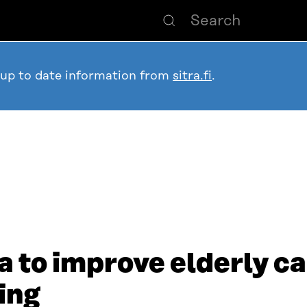
 up to date information from
sitra.fi
.
a to improve elderly ca
ing