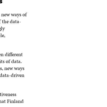
es
N
W
W
D
O
h new ways of
W
f the data-
gly
le,
n different
ts of data.
ces, new ways
 data-driven
tiveness
that Finland