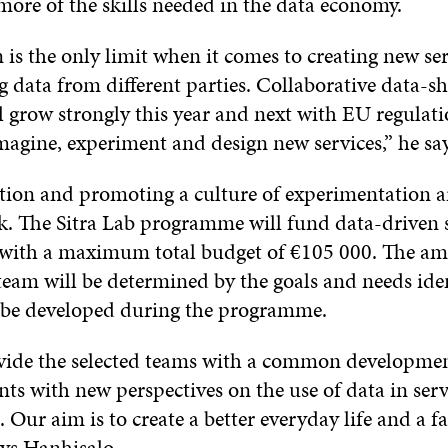
more of the skills needed in the data economy.
is the only limit when it comes to creating new se
 data from different parties. Collaborative data-s
l grow strongly this year and next with EU regulati
magine, experiment and design new services,” he sa
ion and promoting a culture of experimentation ar
rk. The Sitra Lab programme will fund data-driven 
with a maximum total budget of €105 000. The am
eam will be determined by the goals and needs iden
o be developed during the programme.
vide the selected teams with a common developme
nts with new perspectives on the use of data in serv
Our aim is to create a better everyday life and a fa
ays Hanhisalo.