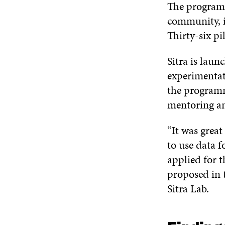
The programm
community, i
Thirty-six pi
Sitra is lau
experimentat
the programm
mentoring a
“It was grea
to use data f
applied for 
proposed in t
Sitra Lab.