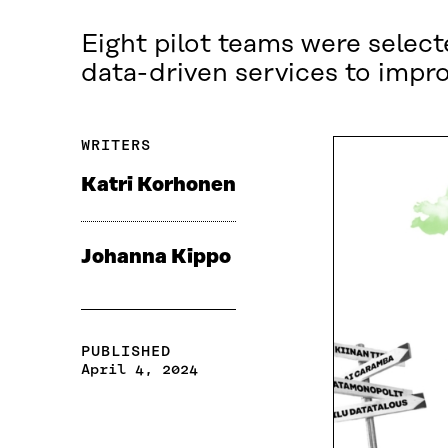
Eight pilot teams were select
data-driven services to improv
WRITERS
Katri Korhonen
Johanna Kippo
PUBLISHED
April 4, 2024