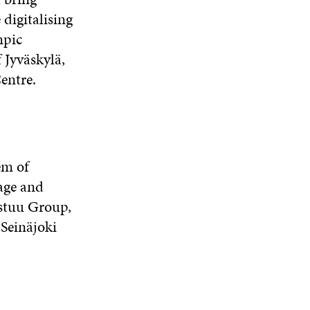
 digitalising
mpic
 Jyväskylä,
Centre.
em of
age and
astuu Group,
 Seinäjoki