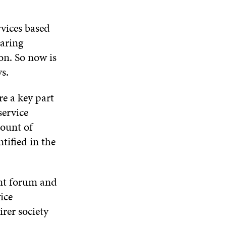
rvices based
haring
on. So now is
ys.
e a key part
service
ount of
tified in the
nt forum and
ice
irer society