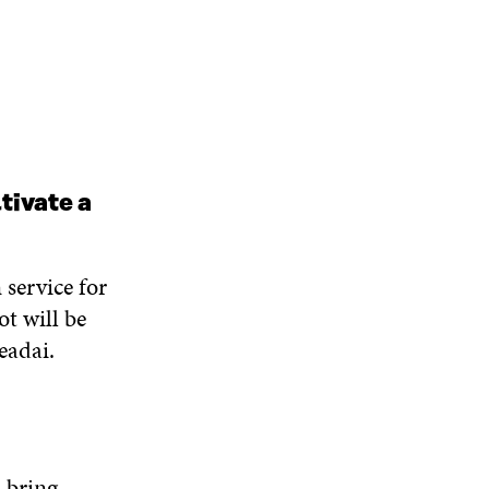
tivate a
 service for
ot will be
eadai.
l bring