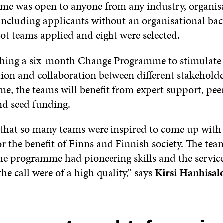
e was open to anyone from any industry, organisa
ncluding applicants without an organisational ba
lot teams applied and eight were selected.
nching a six-month Change Programme to stimulate
ion and collaboration between different stakehold
e, the teams will benefit from expert support, pee
nd seed funding.
t that so many teams were inspired to come up with 
or the benefit of Finns and Finnish society. The tea
the programme had pioneering skills and the servic
he call were of a high quality,” says
Kirsi Hanhisal