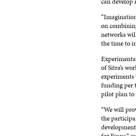
can develop 
“Imagination 
on combining
networks wil
the time to i
Experimentat
of Sitra’s wo
experiments 
funding per t
pilot plan t
“We will pro
the participa
development. 
for Finns,” s