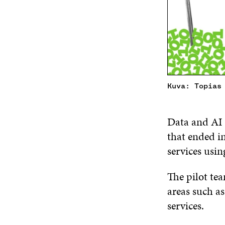
Kuva: Topias
Data and AI 
that ended i
services usi
The pilot tea
areas such a
services.