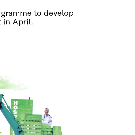
programme to develop
 in April.