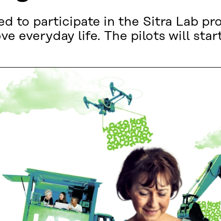
ed to participate in the Sitra Lab 
e everyday life. The pilots will start