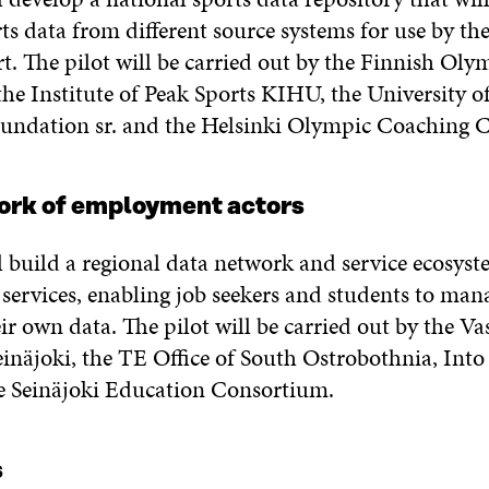
ts data from different source systems for use by the
t. The pilot will be carried out by the Finnish Oly
he Institute of Peak Sports KIHU, the University of
undation sr. and the Helsinki Olympic Coaching 
ork of employment actors
l build a regional data network and service ecosyst
ervices, enabling job seekers and students to man
ir own data. The pilot will be carried out by the V
einäjoki, the TE Office of South Ostrobothnia, Into
e Seinäjoki Education Consortium.
s