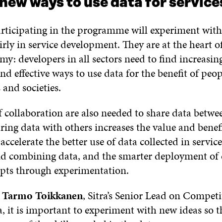
new ways to use data for servic
rticipating in the programme will experiment wit
irly in service development. They are at the heart o
y: developers in all sectors need to find increasin
nd effective ways to use data for the benefit of peop
and societies.
 collaboration are also needed to share data betwee
aring data with others increases the value and benefi
 accelerate the better use of data collected in servi
nd combining data, and the smarter deployment of
epts through experimentation.
o
Tarmo Toikkanen
, Sitra’s Senior Lead on Competi
, it is important to experiment with new ideas so 