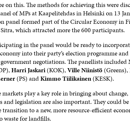
ee on this. The methods for achieving this were dis
panel of MPs at Kaapelitehdas in Helsinki on 13 Ja
on panel formed part of the Circular Economy in F
Sitra, which attracted more the 600 participants.
icipating in the panel would be ready to incorporat
 economy into their party’s election programme and
xt government negotiations. The panellists include
DP),
Harri Jaskari
(KOK),
Ville Niinistö
(Greens),
erner
(PS) and
Kimmo Tiilikainen
(KESK).
 markets play a key role in bringing about change,
ls and legislation are also important. They could be
e transition to a new, more resource-efficient econ
o waste for landfills.