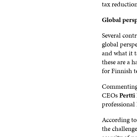
tax reductio
Global persp
Several contr
global perspe
and what it 
these are a h
for Finnish 
Commenting o
CEOs
Pertt
professional
According to
the challeng