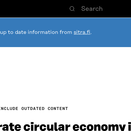
 up to date information from
sitra.fi
.
INCLUDE OUTDATED CONTENT
rate circular economy 