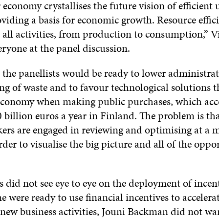
 economy crystallises the future vision of efficient 
oviding a basis for economic growth. Resource effic
ll activities, from production to consumption,” Vi
ryone at the panel discussion.
the panellists would be ready to lower administrat
ing of waste and to favour technological solutions 
 economy when making public purchases, which acc
 billion euros a year in Finland. The problem is th
ers are engaged in reviewing and optimising at a mi
der to visualise the big picture and all of the oppo
s did not see eye to eye on the deployment of incent
were ready to use financial incentives to accelerat
new business activities, Jouni Backman did not w