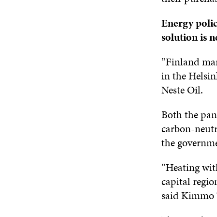
Energy polic
solution is 
”Finland mark
in the Helsi
Neste Oil.
Both the pane
carbon-neutra
the governme
”Heating with
capital regio
said Kimmo T