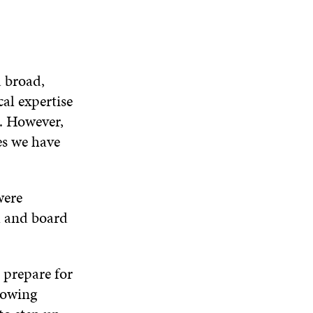
a broad,
cal expertise
s. However,
ces we have
were
l and board
 prepare for
rowing