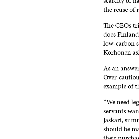
scarcity of n
the reuse of 
The CEOs tri
does Finland
low-carbon so
Korhonen as
As an answer,
Over-cautious
example of th
”We need legi
servants want
Jaskari, summ
should be ma
their purchas