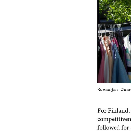
Kuvaaja: Joa
For Finland,
competitiven
followed for