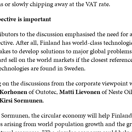
ns or slowly chipping away at the VAT rate.
ective is important
ibutors to the discussion emphasised the need for 
ctive. After all, Finland has world-class technologi
takes to develop solutions to major global problem
ard sell on the world markets if the closest referen
technologies are found in Sweden.
n the discussions from the corporate viewpoint 
i Korhonen
of Outotec,
Matti Lievonen
of Neste Oi
Kirsi Sormunen
.
 Sormunen, the circular economy will help Finland
es arising from world population growth and the g