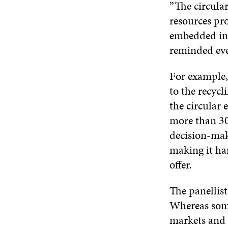
”The circular
resources pr
embedded in a
reminded eve
For example, 
to the recycl
the circular
more than 30
decision-mak
making it har
offer.
The panellist
Whereas some 
markets and 