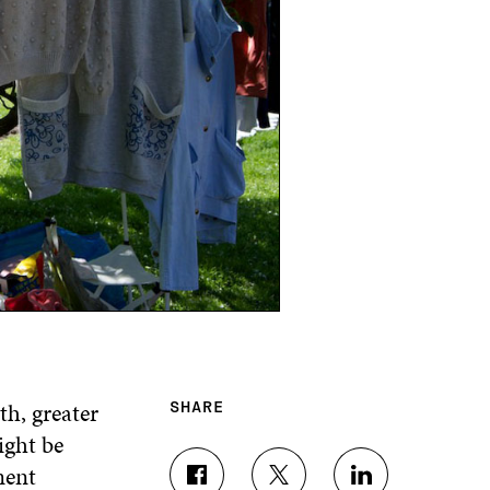
h, greater
SHARE
ight be
ment
S
S
S