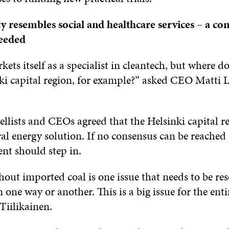
y resembles social and healthcare services – a c
needed
ets itself as a specialist in cleantech, but where d
nki capital region, for example?” asked CEO Matti 
llists and CEOs agreed that the Helsinki capital r
l energy solution. If no consensus can be reached at
nt should step in.
out imported coal is one issue that needs to be res
n one way or another. This is a big issue for the enti
iilikainen.