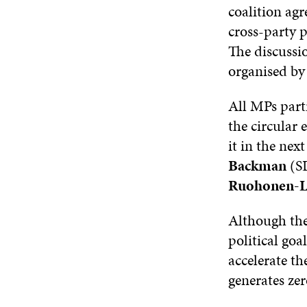
coalition agr
cross-party 
The discussi
organised by 
All MPs part
the circular
it in the ne
Backman
(S
Ruohonen-L
Although the
political goa
accelerate th
generates zer