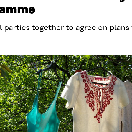
ramme
al parties together to agree on plans