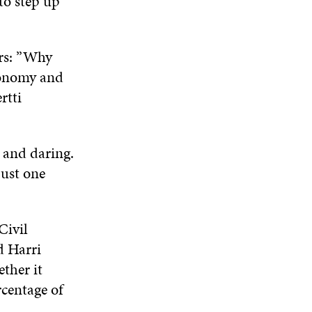
to step up
ers: ”Why
economy and
rtti
e and daring.
just one
Civil
d Harri
ther it
centage of