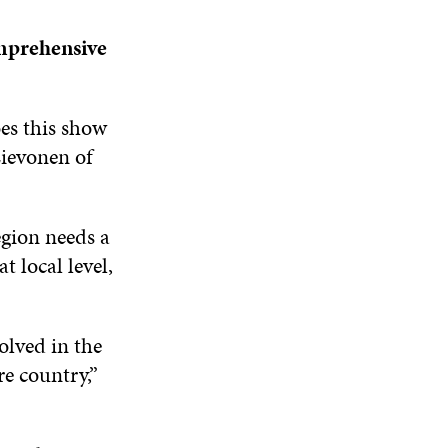
omprehensive
oes this show
Lievonen of
egion needs a
 local level,
olved in the
re country,”