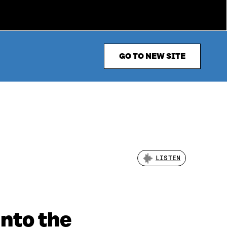
GO TO NEW SITE
LISTEN
into the