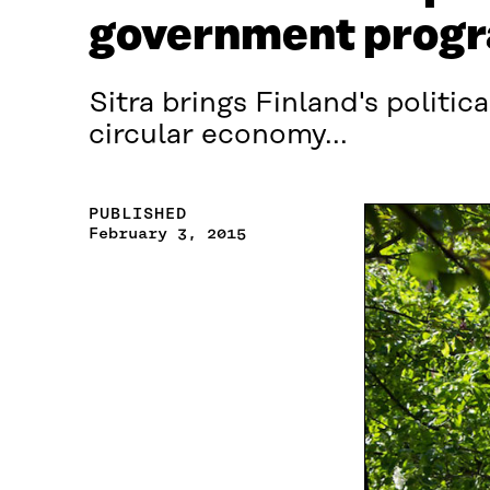
government prog
Sitra brings Finland's politic
circular economy...
PUBLISHED
February 3, 2015