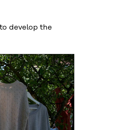
 to develop the