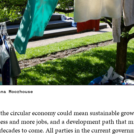
nna Moorhouse
 the circular economy could mean sustainable growt
ess and more jobs, and a development path that m
 decades to come. All parties in the current govern