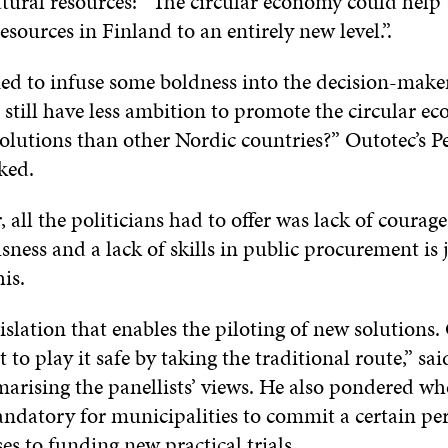
atural resources: ”The circular economy could help 
resources in Finland to an entirely new level.”.
ed to infuse some boldness into the decision-mak
 still have less ambition to promote the circular 
lutions than other Nordic countries?” Outotec’s Pe
ked.
 all the politicians had to offer was lack of courag
ness and a lack of skills in public procurement is 
is.
slation that enables the piloting of new solutions. 
 to play it safe by taking the traditional route,” sai
arising the panellists’ views. He also pondered whe
ndatory for municipalities to commit a certain per
es to funding new practical trials.