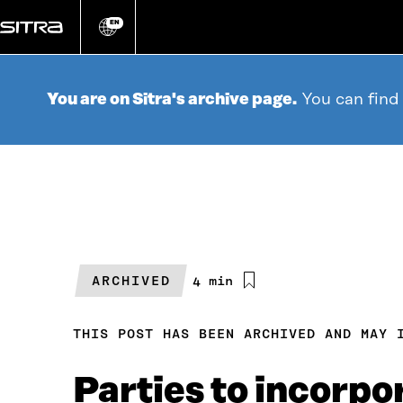
Go
directly
EN
Change
language
to
content
You are on Sitra's archive page.
You can find
ARCHIVED
Estimated
4 min
reading
time
THIS POST HAS BEEN ARCHIVED AND MAY 
Parties to incorpo