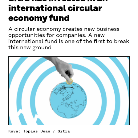
international circular
economy fund
A circular economy creates new business
opportunities for companies. A new
international fund is one of the first to break
this new ground.
Kuva: Topias Dean / Sitra