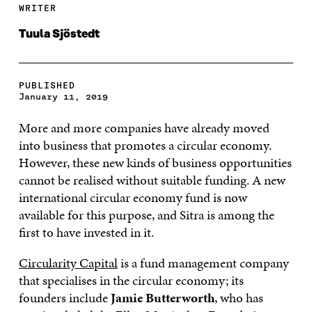
WRITER
Tuula Sjöstedt
PUBLISHED
January 11, 2019
More and more companies have already moved
into business that promotes a circular economy.
However, these new kinds of business opportunities
cannot be realised without suitable funding. A new
international circular economy fund is now
available for this purpose, and Sitra is among the
first to have invested in it.
Circularity Capital
is a fund management company
that specialises in the circular economy; its
founders include
Jamie Butterworth
, who has