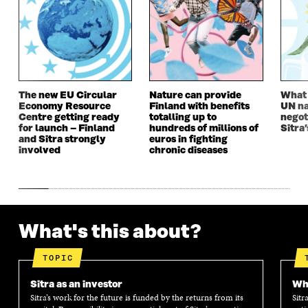
N
E
N
E
E
W
E
W
W
W
W
W
W
I
W
I
I
N
I
N
N
D
N
D
D
O
D
O
The new EU Circular
Nature can provide
What i
O
W
O
W
Economy Resource
Finland with benefits
UN na
W
W
Centre getting ready
totalling up to
negot
for launch – Finland
hundreds of millions of
Sitra’
and Sitra strongly
euros in fighting
involved
chronic diseases
What's this about?
TOPIC
Sitra as an investor
Wha
Sitra’s work for the future is funded by the returns from its
Sitr