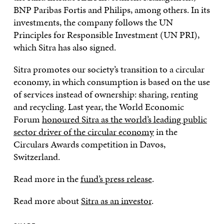
BNP Paribas Fortis and Philips, among others. In its
investments, the company follows the UN
Principles for Responsible Investment (UN PRI),
which Sitra has also signed.
Sitra promotes our society’s transition to a circular
economy, in which consumption is based on the use
of services instead of ownership: sharing, renting
and recycling. Last year, the World Economic
Forum
honoured Sitra as the world’s leading public
sector driver of the circular economy
in the
Circulars Awards competition in Davos,
Switzerland.
Read more in the
fund’s press release
.
Read more about
Sitra as an investor
.