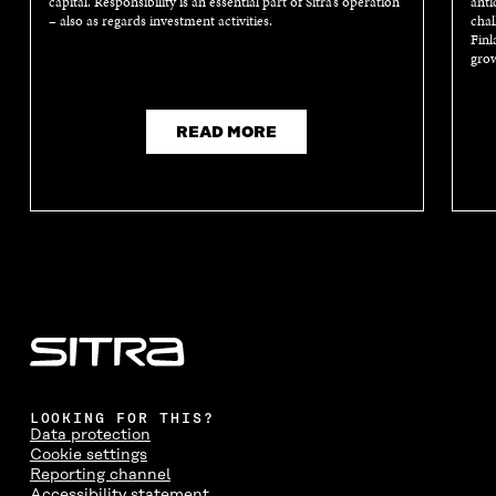
capital. Responsibility is an essential part of Sitra’s operation
anti
– also as regards investment activities.
chal
Finl
grow
READ MORE
LOOKING FOR THIS?
Data protection
Cookie settings
Reporting channel
Accessibility statement