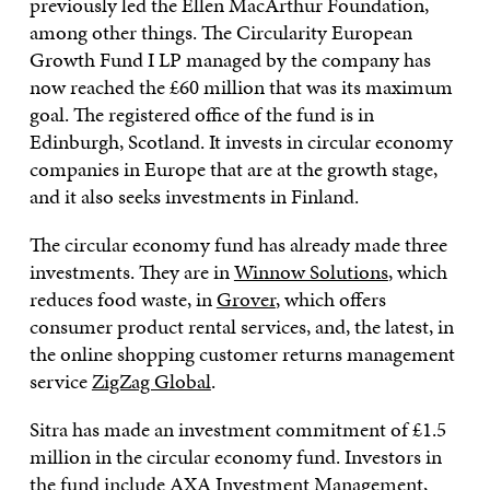
previously led the Ellen MacArthur Foundation,
among other things. The Circularity European
Growth Fund I LP managed by the company has
now reached the £60 million that was its maximum
goal. The registered office of the fund is in
Edinburgh, Scotland. It invests in circular economy
companies in Europe that are at the growth stage,
and it also seeks investments in Finland.
The circular economy fund has already made three
investments. They are in
Winnow Solutions
, which
reduces food waste, in
Grover
, which offers
consumer product rental services, and, the latest, in
the online shopping customer returns management
service
ZigZag Global
.
Sitra has made an investment commitment of £1.5
million in the circular economy fund. Investors in
the fund include AXA Investment Management,