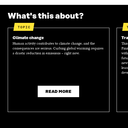
What's this about?
TOPIC
Climate change
Tra
Human activity contributes to climate change, and the
This
consequences are serious. Curbing global warming requires
Finn
a drastic reduction in emissions – right now.
with
futu
new 
lear
deve
READ MORE