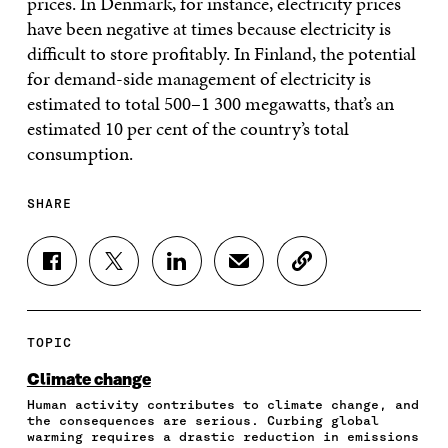
prices. In Denmark, for instance, electricity prices
have been negative at times because electricity is
difficult to store profitably. In Finland, the potential
for demand-side management of electricity is
estimated to total 500–1 300 megawatts, that’s an
estimated 10 per cent of the country’s total
consumption.
SHARE
S
S
S
S
C
H
H
H
H
O
A
A
A
A
P
R
R
R
R
Y
E
E
E
E
A
TOPIC
O
O
O
I
R
N
N
N
N
T
Climate change
F
T
L
A
I
Human activity contributes to climate change, and
A
W
I
N
C
the consequences are serious. Curbing global
C
I
N
E
L
warming requires a drastic reduction in emissions