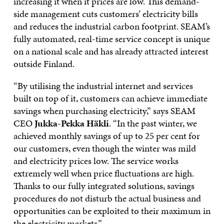
increasing it when it prices are low. This demand-
side management cuts customers’ electricity bills
and reduces the industrial carbon footprint. SEAM’s
fully automated, real-time service concept is unique
on a national scale and has already attracted interest
outside Finland.
“By utilising the industrial internet and services
built on top of it, customers can achieve immediate
savings when purchasing electricity,” says SEAM
CEO
Jukka-Pekka Häkli
. “In the past winter, we
achieved monthly savings of up to 25 per cent for
our customers, even though the winter was mild
and electricity prices low. The service works
extremely well when price fluctuations are high.
Thanks to our fully integrated solutions, savings
procedures do not disturb the actual business and
opportunities can be exploited to their maximum in
the electricity markets.”