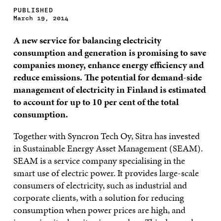
PUBLISHED
March 19, 2014
A new service for balancing electricity
consumption and generation is promising to save
companies money, enhance energy efficiency and
reduce emissions. The potential for demand-side
management of electricity in Finland is estimated
to account for up to 10 per cent of the total
consumption.
Together with Syncron Tech Oy, Sitra has invested
in Sustainable Energy Asset Management (SEAM).
SEAM is a service company specialising in the
smart use of electric power. It provides large-scale
consumers of electricity, such as industrial and
corporate clients, with a solution for reducing
consumption when power prices are high, and