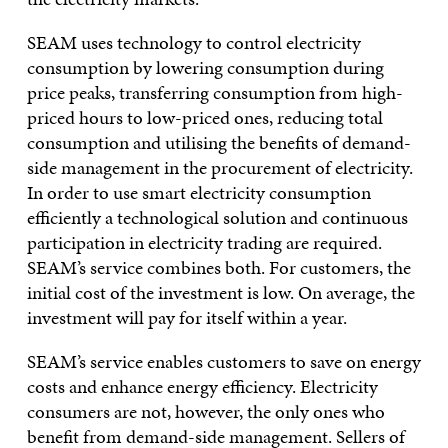
SEAM uses technology to control electricity
consumption by lowering consumption during
price peaks, transferring consumption from high-
priced hours to low-priced ones, reducing total
consumption and utilising the benefits of demand-
side management in the procurement of electricity.
In order to use smart electricity consumption
efficiently a technological solution and continuous
participation in electricity trading are required.
SEAM’s service combines both. For customers, the
initial cost of the investment is low. On average, the
investment will pay for itself within a year.
SEAM’s service enables customers to save on energy
costs and enhance energy efficiency. Electricity
consumers are not, however, the only ones who
benefit from demand-side management. Sellers of