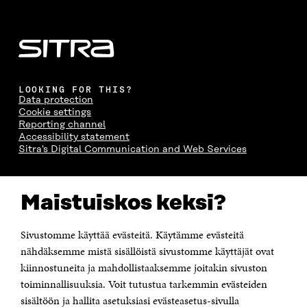
LOOKING FOR THIS?
Data protection
Cookie settings
Reporting channel
Accessibility statement
Sitra's Digital Communication and Web Services
CONTACT US
Maistuiskos keksi?
The Finnish Innovation Fund Sitra
Itämerenkatu 11-13, PO Box 160,
00181 Helsinki
Sivustomme käyttää evästeitä. Käytämme evästeitä
Telephone +358 294 618 991
Telefax +358 9 645 072
nähdäksemme mistä sisällöistä sivustomme käyttäjät ovat
Email firstname.lastname@sitra.fi sitra@sitra.fi
kiinnostuneita ja mahdollistaaksemme joitakin sivuston
toiminnallisuuksia. Voit tutustua tarkemmin evästeiden
How to get to Sitra?
sisältöön ja hallita asetuksiasi evästeasetus-sivulla
Business ID 0202132-3