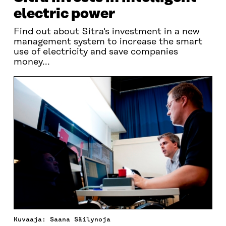
electric power
Find out about Sitra's investment in a new
management system to increase the smart
use of electricity and save companies
money...
Kuvaaja: Saana Säilynoja