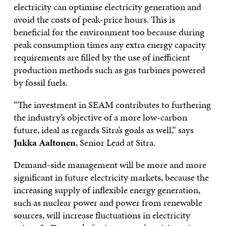
electricity can optimise electricity generation and
avoid the costs of peak-price hours. This is
beneficial for the environment too because during
peak consumption times any extra energy capacity
requirements are filled by the use of inefficient
production methods such as gas turbines powered
by fossil fuels.
“The investment in SEAM contributes to furthering
the industry’s objective of a more low-carbon
future, ideal as regards Sitra’s goals as well,” says
Jukka Aaltonen
, Senior Lead at Sitra.
Demand-side management will be more and more
significant in future electricity markets, because the
increasing supply of inflexible energy generation,
such as nuclear power and power from renewable
sources, will increase fluctuations in electricity