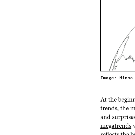
Image: Minna
At the beginn
trends, the m
and surprises
megatrends
w
reflects the 