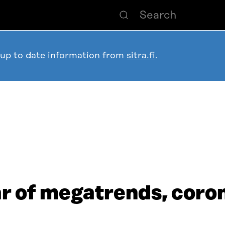
 up to date information from
sitra.fi
.
ear of megatrends, coro