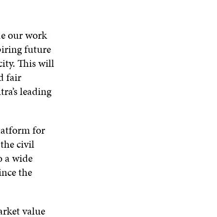
de our work
piring future
ity. This will
 fair
tra’s leading
latform for
the civil
o a wide
since the
arket value