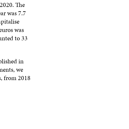
 2020. The
ear was 7.7
pitalise
 euros was
unted to 33
blished in
ements, we
rs, from 2018