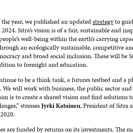
f the year, we published an updated
strategy
to gui
2024. Sitra’s vision is of a fair, sustainable and ins
people’s well-being within the earth’s carrying capac
hrough an ecologically sustainable, competitive and
cracy and broad social inclusion. These will be Si
dition to foresight and education.
ontinue to be a think tank, a futures testbed and a p
 We will work with business, the public sector and 
aim is to create a shared vision and find solutions t
lenges,” stresses
Jyrki Katainen
, President of Sitra 
 2020.
ities are funded by returns on its investments. The m