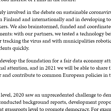
ely involved in the debate on sustainable coronavir
in Finland and internationally and in developing to
ers. We also brainstormed, funded and coordinate
ments: with our partners, we tested a technology be
 tracking the virus and with municipalities robotic 
dents quickly.
develop the foundation for a fair data economy attr
nal attention, and in 2021 we will be able to share 
ar and contribute to common European policies in 
l level, 2020 saw an unprecedented challenge to de
conducted background reports, development propo
t grassroots level to promote democracy. For examp