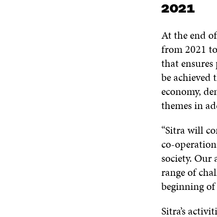
2021
At the end o
from 2021 to 
that ensures 
be achieved t
economy, demo
themes in ad
“Sitra will c
co-operation.
society. Our 
range of chal
beginning of
Sitra’s activ