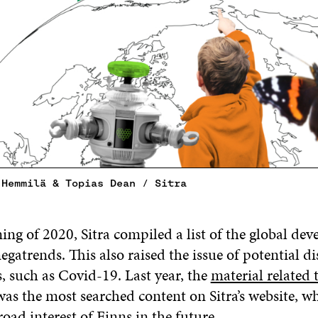
 Hemmilä & Topias Dean / Sitra
ing of 2020, Sitra compiled a list of the global de
egatrends. This also raised the issue of potential di
, such as Covid-19. Last year, the
material related 
as the most searched content on Sitra’s website, w
broad interest of Finns in the future.