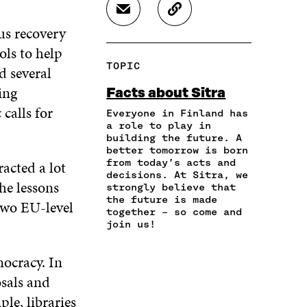
R
R
R
S
C
E
E
E
H
O
us recovery
O
O
O
A
P
N
N
N
ols to help
R
Y
F
T
L
TOPIC
d several
E
A
A
W
I
I
R
C
I
N
ing
Facts about Sitra
N
T
E
T
K
calls for
A
I
Everyone in Finland has
B
T
E
N
C
a role to play in
O
E
D
building the future. A
E
L
O
R
I
better tomorrow is born
M
E
K
O
N
from today’s acts and
acted a lot
A
L
O
P
O
decisions. At Sitra, we
I
I
P
E
P
the lessons
strongly believe that
L
N
E
N
E
the future is made
two EU-level
O
K
N
I
N
together – so come and
P
I
N
I
join us!
E
N
A
N
N
A
N
A
mocracy. In
I
N
E
N
N
sals and
E
W
E
A
W
W
W
le, libraries
N
W
I
W