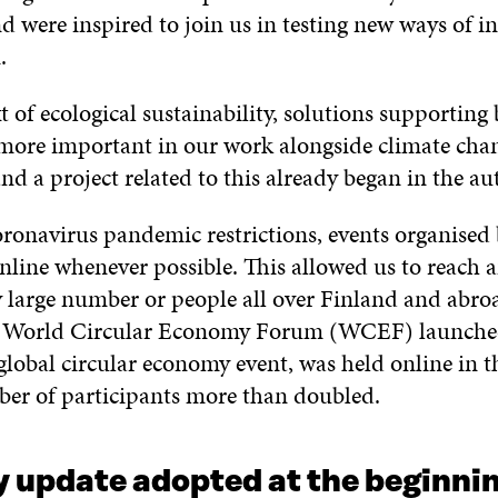
d were inspired to join us in testing new ways of i
.
t of ecological sustainability, solutions supporting 
more important in our work alongside climate cha
nd a project related to this already began in the a
ronavirus pandemic restrictions, events organised 
nline whenever possible. This allowed us to reach 
y large number or people all over Finland and abro
e World Circular Economy Forum (WCEF) launched
global circular economy event, was held online in 
er of participants more than doubled.
 update adopted at the beginnin