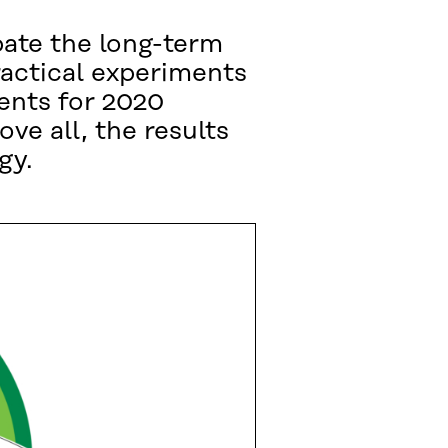
ipate the long-term
ractical experiments
ments for 2020
ve all, the results
gy.