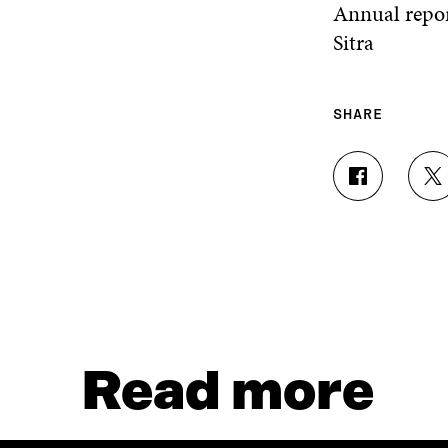
Annual repor
Sitra
SHARE
S
S
H
H
A
A
R
R
E
E
O
O
N
N
F
T
A
W
C
I
Read more
E
T
B
T
O
E
O
R