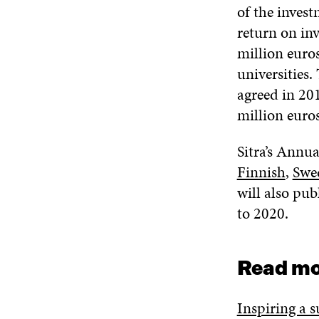
of the inves
return on inv
million euros
universities.
agreed in 20
million euros
Sitra’s Annu
Finnish
,
Swe
will also pub
to 2020.
Read mo
Inspiring a s