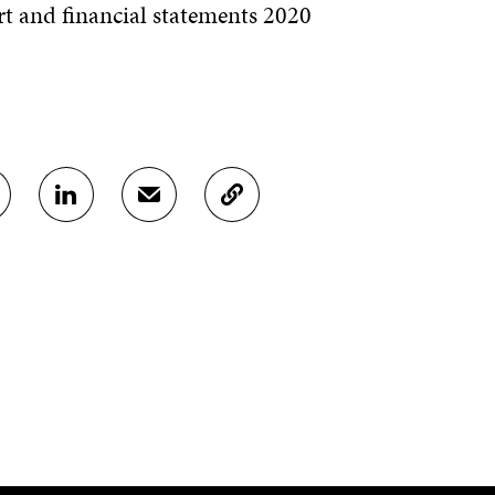
t and financial statements 2020
S
S
C
H
H
O
A
A
P
R
R
Y
E
E
A
O
I
R
N
N
T
L
A
I
I
N
C
N
E
L
K
M
E
E
A
L
D
I
I
I
L
N