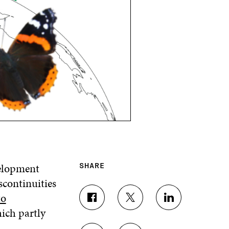
velopment
SHARE
scontinuities
to
S
S
S
hich partly
H
H
H
A
A
A