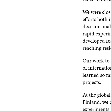
We were clos
efforts both 
decision-mak
rapid experi
developed for
reaching resi
Our work to 
of internatio
learned so f
projects.
At the globa
Finland, we 
experiments a