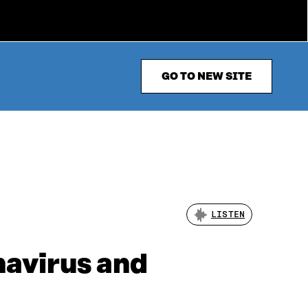
GO TO NEW SITE
LISTEN
navirus and