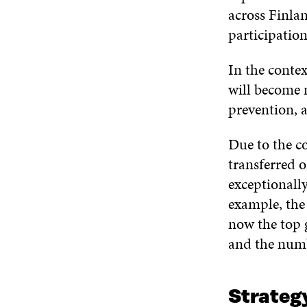
across Finlan
participation
In the contex
will become 
prevention, a
Due to the co
transferred o
exceptionall
example, th
now the top 
and the numb
Strategy