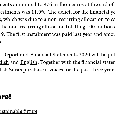
tments amounted to 976 million euros at the end of
estments was 11.0%. The deficit for the financial y
, which was due to a non-recurring allocation to ca
 The non-recurring allocation totalling 100 million
19. The first instalment was paid last year and amo
.
al Report and Financial Statements 2020 will be pu
dish
and
English
. Together with the financial stat
lish Sitra’s purchase invoices for the past three yea
re!
ustainable future