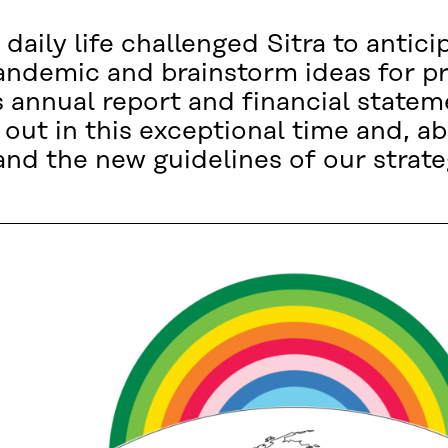
daily life challenged Sitra to antic
andemic and brainstorm ideas for p
’s annual report and financial state
out in this exceptional time and, abo
nd the new guidelines of our strate