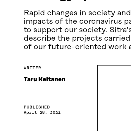
Rapid changes in society and 
impacts of the coronavirus p
to support our society. Sitra
describe the projects carried 
of our future-oriented work a
WRITER
Taru Keltanen
PUBLISHED
April 28, 2021