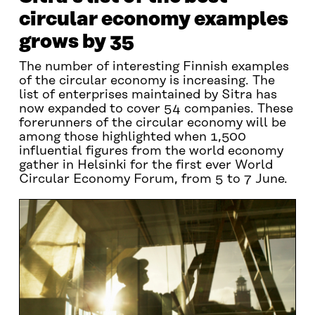
circular economy examples
grows by 35
The number of interesting Finnish examples
of the circular economy is increasing. The
list of enterprises maintained by Sitra has
now expanded to cover 54 companies. These
forerunners of the circular economy will be
among those highlighted when 1,500
influential figures from the world economy
gather in Helsinki for the first ever World
Circular Economy Forum, from 5 to 7 June.