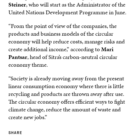
Steiner
, who will start as the Administrator of the
United Nations Development Programme in June.
“From the point of view of the companies, the
products and business models of the circular
economy will help reduce costs, manage risks and
create additional income,” according to
Mari
Pantsar
, head of Sitra’s carbon-neutral circular
economy theme.
“Society is already moving away from the present
linear consumption economy where there is little
recycling and products are thrown away after use.
The circular economy offers efficient ways to fight
climate change, reduce the amount of waste and
create new jobs.”
SHARE