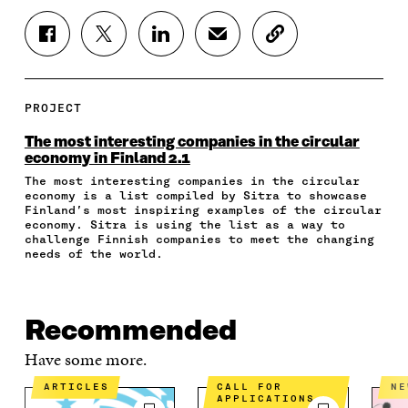
S
S
S
S
C
H
H
H
H
O
A
A
A
A
P
R
R
R
R
Y
E
E
E
E
A
PROJECT
O
O
O
I
R
N
N
N
N
T
The most interesting companies in the circular
F
T
L
A
I
economy in Finland 2.1
A
W
I
N
C
The most interesting companies in the circular
C
I
N
E
L
economy is a list compiled by Sitra to showcase
E
T
K
M
E
Finland’s most inspiring examples of the circular
B
T
E
A
L
economy. Sitra is using the list as a way to
O
E
D
I
I
challenge Finnish companies to meet the changing
O
R
I
L
N
needs of the world.
K
O
N
O
K
O
P
O
P
P
E
P
E
E
N
E
N
Recommended
N
I
N
I
I
N
I
N
Have some more.
N
A
N
A
A
N
A
N
ARTICLES
CALL FOR
N
APPLICATIONS
N
E
N
E