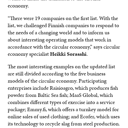
economy.
“There were 19 companies on the first list. With the
list, we challenged Finnish companies to respond to
the needs of a changing world and to inform us
about interesting operating models that work in
accordance with the circular economy,” says circular
economy specialist
Heikki Sorasahi
.
The most interesting examples on the updated list
are still divided according to the five business
models of the circular economy. Participating
enterprises include Raisioagro, which produces fish
powder from Baltic Sea fish; MaaS Global, which
combines different types of exercise into a service
package; Emmy.fi, which offers a turnkey model for
online sales of used clothing; and Ecofer, which uses
its technology to recycle slag from steel production.