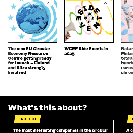
E
W
E
W
W
W
W
W
W
I
W
I
I
N
I
N
N
D
N
D
D
O
D
O
O
W
O
W
W
W
The new EU Circular
WCEF Side Events in
Natur
Economy Resource
2025
Finla
Centre getting ready
totall
for launch – Finland
hundr
and Sitra strongly
euros
involved
chron
What's this about?
PROJECT
The most interesting companies in the circular
A c