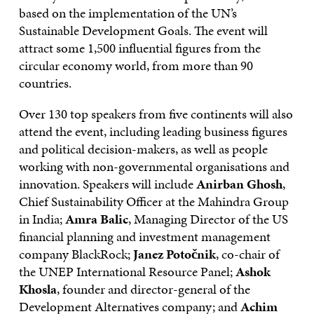
based on the implementation of the UN’s
Sustainable Development Goals. The event will
attract some 1,500 influential figures from the
circular economy world, from more than 90
countries.
Over 130 top speakers from five continents will also
attend the event, including leading business figures
and political decision-makers, as well as people
working with non-governmental organisations and
innovation. Speakers will include
Anirban Ghosh
,
‎Chief Sustainability Officer at the Mahindra Group
in India;
Amra Balic
, Managing Director of the US
financial planning and investment management
company BlackRock;
Janez Potočnik
, co-chair of
the UNEP International Resource Panel;
Ashok
Khosla
, founder and director-general of the
Development Alternatives company; and
Achim