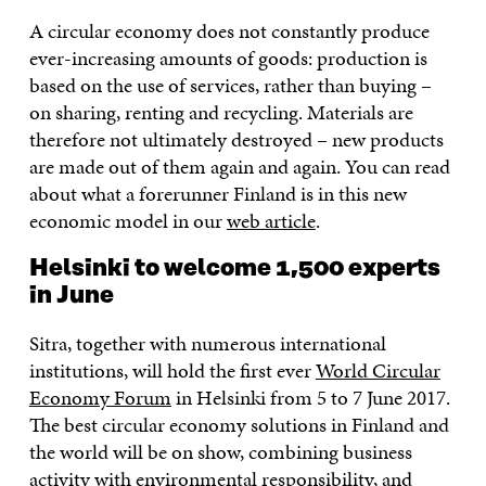
A circular economy does not constantly produce
ever-increasing amounts of goods: production is
based on the use of services, rather than buying –
on sharing, renting and recycling. Materials are
therefore not ultimately destroyed – new products
are made out of them again and again. You can read
about what a forerunner Finland is in this new
economic model in our
web article
.
Helsinki to welcome 1,500 experts
in June
Sitra, together with numerous international
institutions, will hold the first ever
World Circular
Economy Forum
in Helsinki from 5 to 7 June 2017.
The best circular economy solutions in Finland and
the world will be on show, combining business
activity with environmental responsibility, and