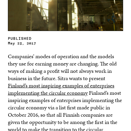
PUBLISHED
May 23, 2017
Companies’ modes of operation and the models
they use for earning money are changing. The old
ways of making a profit will not always work in
business in the future. Sitra wants to present
Finland’s most inspiring examples of enterprises
implementing the circular economy
Finland’s most
inspiring examples of enterprises implementing the
circular economy via a list first made public in
October 2016, so that all Finnish companies are
given the opportunity to be among the first in the
world to make the transition to the circular