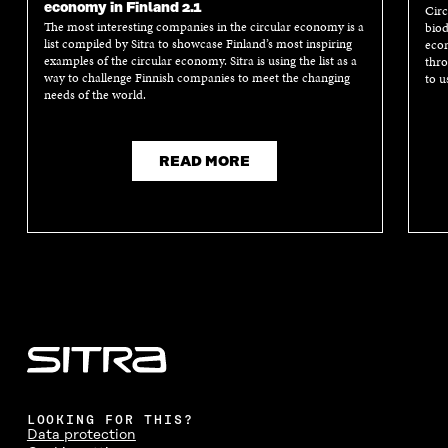
economy in Finland 2.1
Circ
The most interesting companies in the circular economy is a
biod
list compiled by Sitra to showcase Finland’s most inspiring
econ
examples of the circular economy. Sitra is using the list as a
thro
way to challenge Finnish companies to meet the changing
to u
needs of the world.
READ MORE
LOOKING FOR THIS?
Data protection