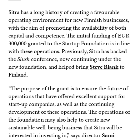
Sitra has a long history of creating a favourable
operating environment for new Finnish businesses,
with the aim of promoting the availability of both
capital and competence. The initial funding of EUR
300,000 granted to the Startup Foundation is in line
with these operations. Previously, Sitra has backed
the
Slush
conference, now continuing under the
new foundation, and helped bring
Steve Blank
to
Finland.
“The purpose of the grant is to ensure the future of
operations that have offered excellent support for
start-up companies, as well as the continuing
development of these operations. The operations of
the foundation may also help to create new
sustainable well-being business that Sitra will be
interested in investing in,” says director
Sami