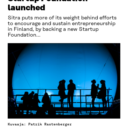
launched
Sitra puts more of its weight behind efforts
to encourage and sustain entrepreneurship
in Finland, by backing a new Startup
Foundation...
Kuvaaja: Patrik Rastenberger