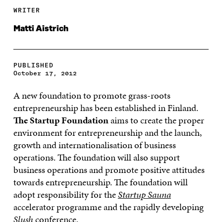
WRITER
Matti Aistrich
PUBLISHED
October 17, 2012
A new foundation to promote grass-roots
entrepreneurship has been established in Finland.
The Startup Foundation
aims to create the proper
environment for entrepreneurship and the launch,
growth and internationalisation of business
operations. The foundation will also support
business operations and promote positive attitudes
towards entrepreneurship. The foundation will
adopt responsibility for the
Startup Sauna
accelerator programme and the rapidly developing
Slush
conference.