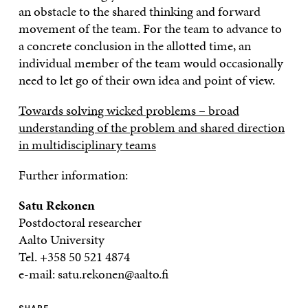
an obstacle to the shared thinking and forward
movement of the team. For the team to advance to
a concrete conclusion in the allotted time, an
individual member of the team would occasionally
need to let go of their own idea and point of view.
Towards solving wicked problems – broad
understanding of the problem and shared direction
in multidisciplinary teams
Further information:
Satu Rekonen
Postdoctoral researcher
Aalto University
Tel. +358 50 521 4874
e-mail: satu.rekonen@aalto.fi