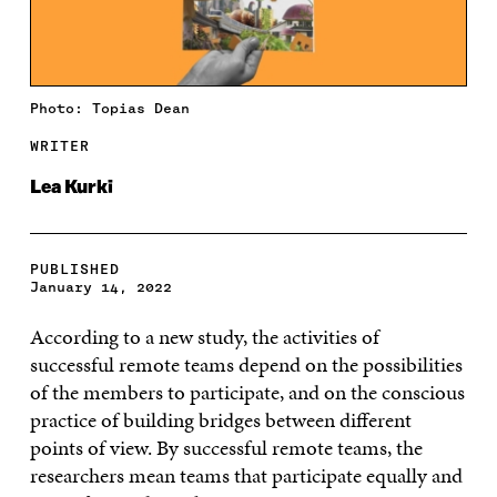
Photo: Topias Dean
WRITER
Lea Kurki
PUBLISHED
January 14, 2022
According to a new study, the activities of
successful remote teams depend on the possibilities
of the members to participate, and on the conscious
practice of building bridges between different
points of view. By successful remote teams, the
researchers mean teams that participate equally and