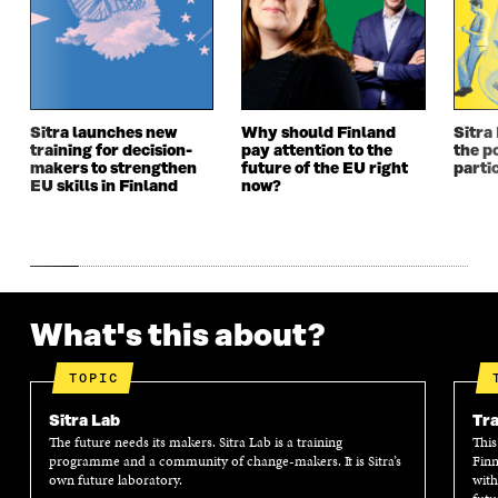
N
E
N
E
E
W
E
W
W
W
W
W
W
I
W
I
I
N
I
N
N
D
N
D
Sitra launches new
Why should Finland
Sitra
D
O
D
O
training for decision-
pay attention to the
the po
O
W
O
W
makers to strengthen
future of the EU right
parti
W
W
EU skills in Finland
now?
What's this about?
TOPIC
Sitra Lab
Tra
The future needs its makers. Sitra Lab is a training
This
programme and a community of change-makers. It is Sitra’s
Finn
own future laboratory.
with