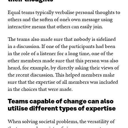
Equal teams typically verbalise personal thoughts to
others and the soften of one’s own message using
interactive means that others can easily join.
The teams also made sure that nobody is sidelined
in a discussion. If one of the participants had been
in the role of a listener for a long time, one of the
other members made sure that this person was also
heard, for example, by directly asking their views of
the recent discussion. This helped members make
sure that the expertise of all members was included
in the choices that were made.
Teams capable of change can also
utilise different types of expertise
When solving societal problems, the versatility of