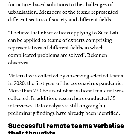
for nature-based solutions to the challenges of
urbanisation. Members of the teams represented
different sectors of society and different fields.
“I believe that observations applying to Sitra Lab
can be applied to teams of experts comprising
representatives of different fields, in which
complicated problems are solved”, Rekonen
observes.
Material was collected by observing selected teams
in 2020, the first year of the coronavirus pandemic.
More than 220 hours of observational material was
collected. In addition, researchers conducted 35
interviews. Data analysis is still ongoing but
preliminary findings have already been identified.
Successful remote teams verbalise
their thoughts