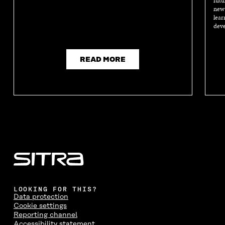
futu
new 
lear
deve
READ MORE
LOOKING FOR THIS?
Data protection
Cookie settings
Reporting channel
Accessibility statement