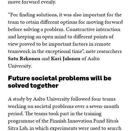
move forward evenly.
“For finding solutions, it was also important for the
team to retain different options for moving forward
before solving a problem. Constructive interaction
and keeping an open mind to different points of
view proved to be important factors in remote
teamwork in the exceptional time”, note researchers
Satu Rekonen
and
Kari Jalonen
of Aalto
University.
Future societal problems will be
solved together
A study by Aalto University followed four teams
working on societal problems over a seven-month
period. The teams took part in the training
programme of the Finnish Innovation Fund Sitra’s
Sitra Lab, in which experiments were used to search