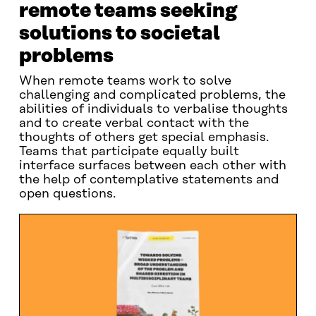
remote teams seeking
solutions to societal
problems
When remote teams work to solve
challenging and complicated problems, the
abilities of individuals to verbalise thoughts
and to create verbal contact with the
thoughts of others get special emphasis.
Teams that participate equally built
interface surfaces between each other with
the help of contemplative statements and
open questions.