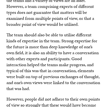
the teams and a variety of views are an asset.
However, a team comprising experts of different
types does not guarantee that matters will be
examined from multiple points of view, or that a
broader point of view would be utilised.
The team should also be able to utilise different
kinds of expertise in the team. Strong expertise for
the future is more than deep knowledge of one’s
own field, it is also an ability to have a conversation
with other experts and participants. Good
interaction helped the teams make progress, and
typical of this was that in conversation, elements
were built on top of previous exchanges of thought,
and one’s own views were linked to the conversation
that was had.
However, people did not adhere to their own points
of view so strongly that these would have become