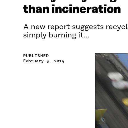
than incineration
A new report suggests recyc
simply burning it...
PUBLISHED
February 3, 2014