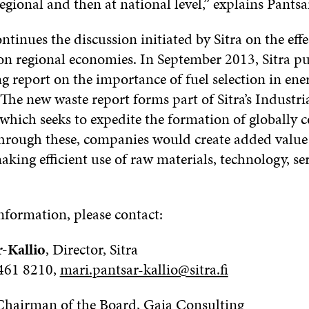
regional and then at national level,” explains Pantsa
ntinues the discussion initiated by Sitra on the effe
on regional economies. In September 2013, Sitra pu
g report on the importance of fuel selection in ene
The new waste report forms part of Sitra’s Industri
 which seeks to expedite the formation of globally 
hrough these, companies would create added value
king efficient use of raw materials, technology, se
information, please contact:
-Kallio
, Director, Sitra
 461 8210,
mari.pantsar-kallio@sitra.fi
 Chairman of the Board, Gaia Consulting