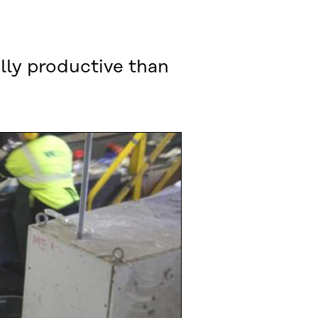
lly productive than