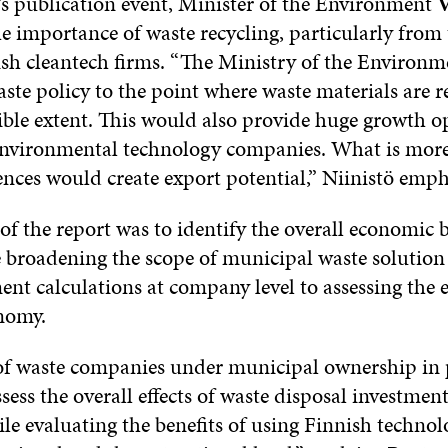
t’s publication event, Minister of the Environment
V
he importance of waste recycling, particularly from 
ish cleantech firms. “The Ministry of the Environme
ste policy to the point where waste materials are r
sible extent. This would also provide huge growth o
environmental technology companies. What is more
ences would create export potential,” Niinistö emph
f the report was to identify the overall economic b
le broadening the scope of municipal waste solution
nt calculations at company level to assessing the e
nomy.
 of waste companies under municipal ownership in p
sess the overall effects of waste disposal investmen
le evaluating the benefits of using Finnish techno