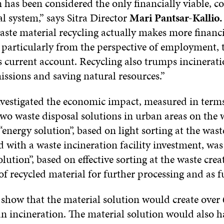
 has been considered the only financially viable, cos
l system,” says Sitra Director
Mari Pantsar-Kallio.
aste material recycling actually makes more financi
, particularly from the perspective of employment, 
s current account. Recycling also trumps incinerati
issions and saving natural resources.”
nvestigated the economic impact, measured in terms
wo waste disposal solutions in urban areas on the w
energy solution”, based on light sorting at the wast
d with a waste incineration facility investment, wa
olution”, based on effective sorting at the waste crea
 of recycled material for further processing and as f
 show that the material solution would create over
an incineration. The material solution would also h