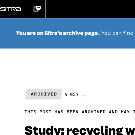
Go
directly
EN
Change
language
to
content
You are on Sitra's archive page.
You can find
ARCHIVED
Estimated
4 min
reading
time
THIS POST HAS BEEN ARCHIVED AND MAY 
Study: recycling 