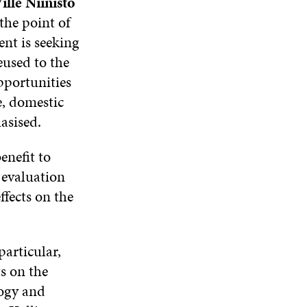
ille Niinistö
the point of
nt is seeking
eused to the
pportunities
, domestic
asised.
enefit to
 evaluation
ffects on the
articular,
ts on the
logy and