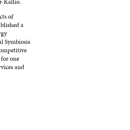
r-Kallio.
cts of
blished a
rgy
al Symbiosis
competitive
 for one
rvices and