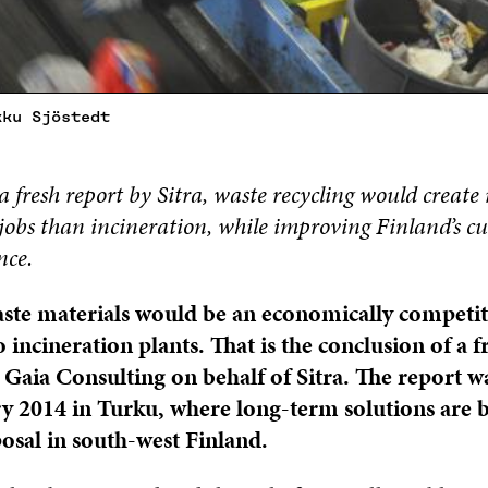
kku Sjöstedt
a fresh report by Sitra, waste recycling would create
obs than incineration, while improving Finland’s cu
nce.
ste materials would be an economically competit
o incineration plants. That is the conclusion of a 
Gaia Consulting on behalf of Sitra. The report w
y 2014 in Turku, where long-term solutions are 
posal in south-west Finland.