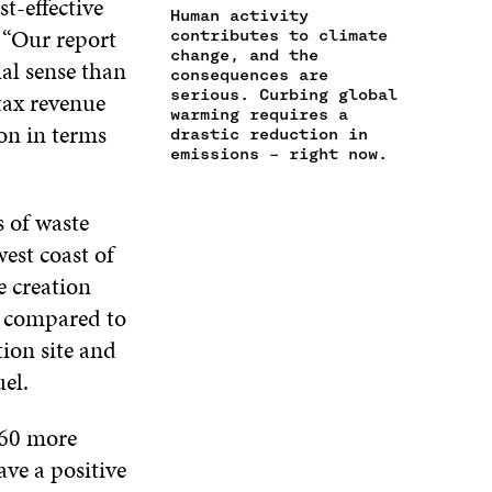
t-effective
A
I
Human activity
B
T
E
“Our report
N
C
contributes to climate
O
E
D
change, and the
E
L
O
R
I
al sense than
consequences are
M
E
K
O
N
serious. Curbing global
tax revenue
A
L
O
P
O
warming requires a
I
I
P
E
P
on in terms
drastic reduction in
L
N
E
N
E
emissions – right now.
O
K
N
I
N
P
I
N
I
E
N
A
N
 of waste
N
A
N
A
est coast of
I
N
E
N
N
e creation
E
W
E
A
W
W
W
s compared to
N
W
I
W
E
tion site and
I
N
I
W
N
D
N
uel.
W
D
O
D
I
O
W
O
N
 60 more
W
W
D
ave a positive
O