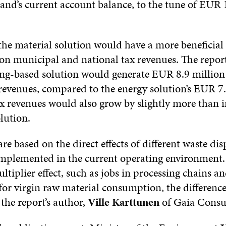
land’s current account balance, to the tune of EUR 
the material solution would have a more beneficial 
 on municipal and national tax revenues. The repor
ling-based solution would generate EUR 8.9 million 
 revenues, compared to the energy solution’s EUR 7.
x revenues would also grow by slightly more than in
lution.
are based on the direct effects of different waste dis
 implemented in the current operating environmen
ltiplier effect, such as jobs in processing chains a
for virgin raw material consumption, the difference
s the report’s author,
Ville Karttunen
of Gaia Consul