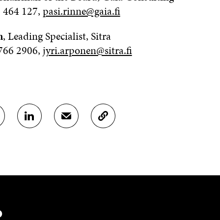
0 464 127,
pasi.rinne@gaia.fi
n
, Leading Specialist, Sitra
 766 2906,
jyri.arponen@sitra.fi
S
S
C
H
H
O
A
A
P
R
R
Y
E
E
A
O
I
R
N
N
T
L
A
I
I
N
C
N
E
L
?
K
M
E