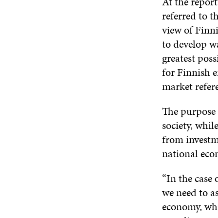
At the repor
referred to t
view of Finn
to develop wa
greatest pos
for Finnish 
market refer
The purpose o
society, whi
from investme
national eco
“In the case
we need to as
economy, whi