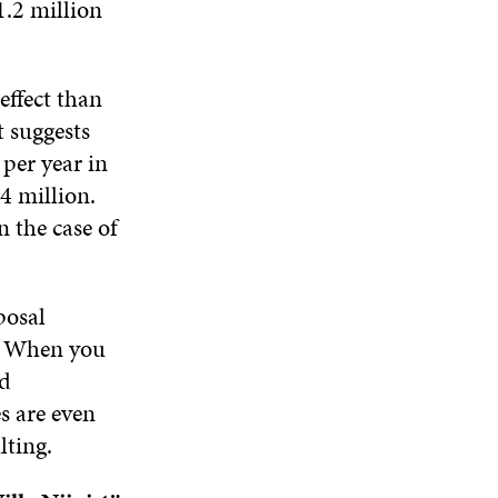
1.2 million
W
effect than
t suggests
per year in
4 million.
 the case of
posal
t. When you
nd
s are even
ting.