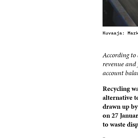
Kuvaaja: Mar
According to 
revenue and j
account bala
Recycling wa
alternative t
drawn up by 
on 27 Januar
to waste dis