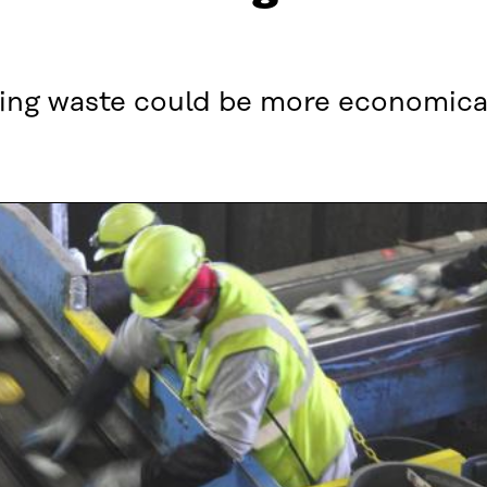
ling waste could be more economica