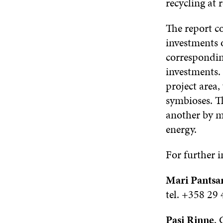
recycling at 
The report co
investments 
correspondin
investments. 
project area,
symbioses. T
another by ma
energy.
For further 
Mari Pantsar
tel. +358 29
Pasi Rinne
,