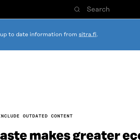
 up to date information from
sitra.fi
.
INCLUDE OUTDATED CONTENT
waste makes greater e