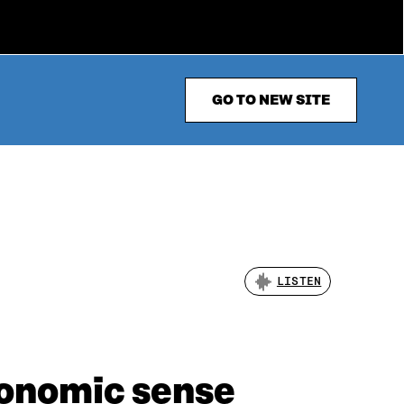
GO TO NEW SITE
LISTEN
conomic sense