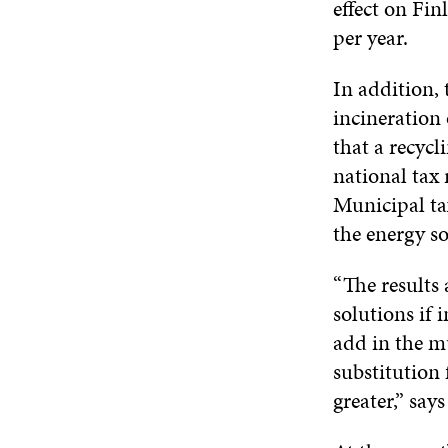
effect on Fin
per year.
In addition, 
incineration
that a recyc
national tax
Municipal ta
the energy so
“The results 
solutions if
add in the mu
substitution 
greater,” say