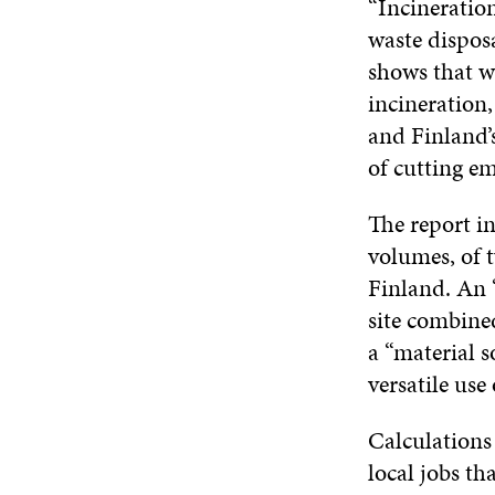
“Incineration
waste disposa
shows that w
incineration
and Finland’
of cutting em
The report i
volumes, of t
Finland. An “
site combine
a “material s
versatile use
Calculations
local jobs th