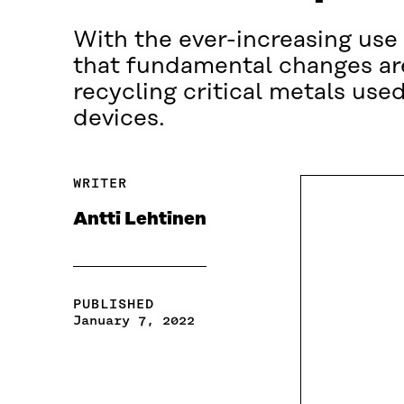
With the ever-increasing use 
that fundamental changes are
recycling critical metals us
devices.
WRITER
Antti Lehtinen
PUBLISHED
January 7, 2022