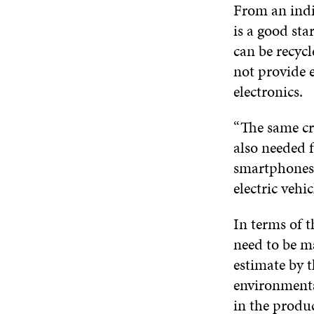
From an indiv
is a good sta
can be recycl
not provide 
electronics.
“The same cri
also needed f
smartphones 
electric vehic
In terms of t
need to be ma
estimate by 
environmental
in the produ