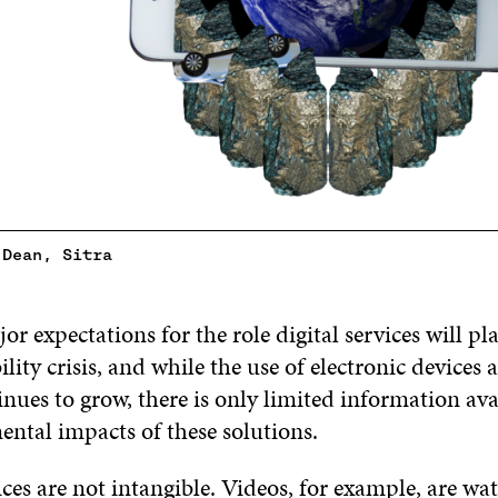
 Dean, Sitra
or expectations for the role digital services will pl
ility crisis, and while the use of electronic devices 
inues to grow, there is only limited information av
ental impacts of these solutions.
ices are not intangible. Videos, for example, are w