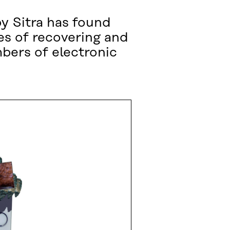
by Sitra has found
es of recovering and
bers of electronic