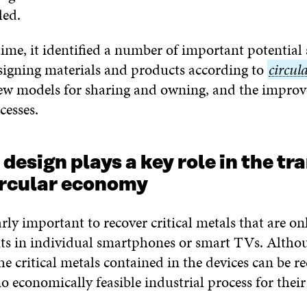
led.
ime, it identified a number of important potential 
signing materials and products according to
circul
circul
new models for sharing and owning, and the impro
econo
cesses.
design plays a key role in the tr
ircular economy
larly important to recover critical metals that are on
s in individual smartphones or smart TVs. Altho
he critical metals contained in the devices can be re
no economically feasible industrial process for their