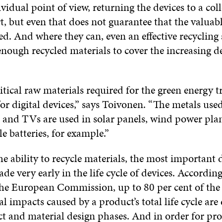
idual point of view, returning the devices to a col
rt, but even that does not guarantee that the valuab
ed. And where they can, even an effective recycling
enough recycled materials to cover the increasing 
tical raw materials required for the green energy t
or digital devices,” says Toivonen. “The metals used
and TVs are used in solar panels, wind power pla
le batteries, for example.”
he ability to recycle materials, the most important 
de very early in the life cycle of devices. According
the European Commission, up to 80 per cent of the
 impacts caused by a product’s total life cycle ar
ct and material design phases. And in order for pro