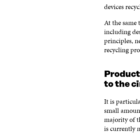
devices recyc
At the same t
including de
principles, 
recycling pro
Product 
to the c
It is particu
small amount
majority of t
is currently 