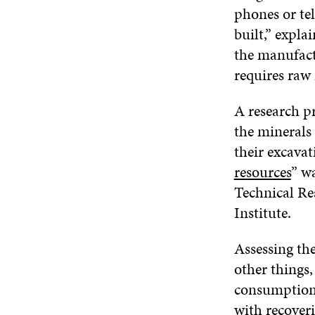
phones or tel
built,” expla
the manufact
requires raw 
A research p
the minerals
their excavat
resources
” w
Technical Re
Institute.
Assessing the
other things,
consumption a
with recover