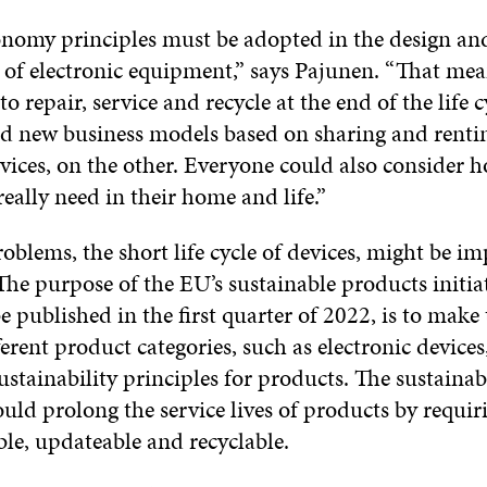
onomy principles must be adopted in the design an
of electronic equipment,” says Pajunen. “That mea
to repair, service and recycle at the end of the life 
d new business models based on sharing and rentin
vices, on the other. Everyone could also consider
really need in their home and life.”
oblems, the short life cycle of devices, might be i
The purpose of the EU’s sustainable products initiat
e published in the first quarter of 2022, is to make
ferent product categories, such as electronic devices
ustainability principles for products. The sustainab
uld prolong the service lives of products by requi
ble, updateable and recyclable.