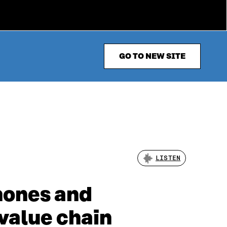
GO TO NEW SITE
LISTEN
hones and
 value chain