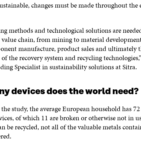
stainable, changes must be made throughout the e
ng methods and technological solutions are needed
e value chain, from mining to material developmen
onent manufacture, product sales and ultimately 
of the recovery system and recycling technologies,
ading Specialist in sustainability solutions at Sitra.
y devices does the world need?
 the study, the average European household has 72 
vices, of which 11 are broken or otherwise not in us
an be recycled, not all of the valuable metals cont
ered.