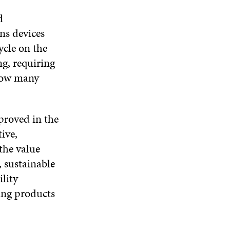
d
ns devices
cycle on the
g, requiring
 how many
mproved in the
ive,
 the value
, sustainable
ility
ring products