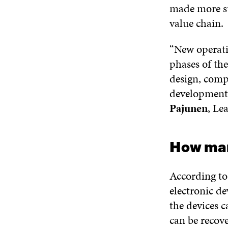
made more su
value chain.
“New operati
phases of th
design, comp
development 
Pajunen
, Le
How man
According to
electronic de
the devices c
can be recov