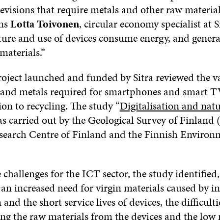
evisions that require metals and other raw material
ins
Lotta Toivonen
, circular economy specialist at S
ure and use of devices consume energy, and genera
materials.”
roject launched and funded by Sitra reviewed the v
 and metals required for smartphones and smart T
ion to recycling. The study “
Digitalisation and natu
as carried out by the Geological Survey of Finlan
search Centre of Finland and the Finnish Environ
 challenges for the ICT sector, the study identifie
 an increased need for virgin materials caused by i
nd the short service lives of devices, the difficulti
ing the raw materials from the devices and the low