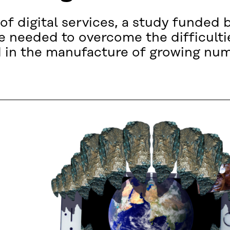
of digital services, a study funded 
 needed to overcome the difficulti
ed in the manufacture of growing num