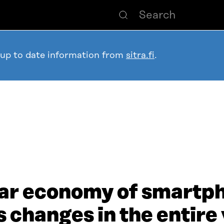
 up to date information from
sitra.fi
.
lar economy of smartp
 changes in the entire