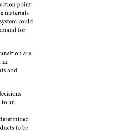
lection point
le materials
 system could
demand for
ransition are
 in
nts and
decisions
 to an
e determined
ducts to be