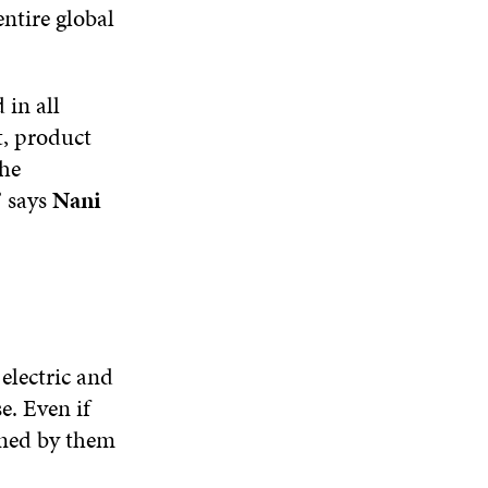
ntire global
 in all
t, product
the
” says
Nani
electric and
e. Even if
ained by them