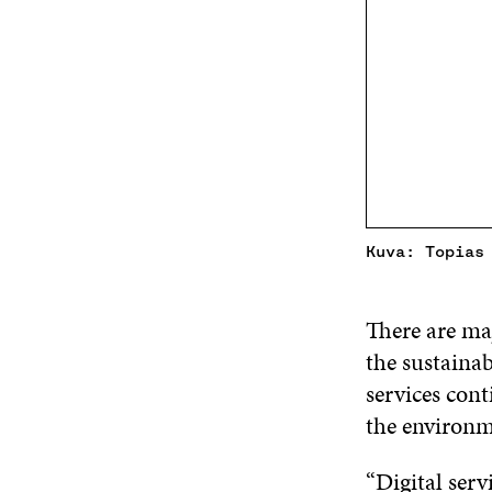
Kuva: Topias
There are maj
the sustainab
services cont
the environm
“Digital serv