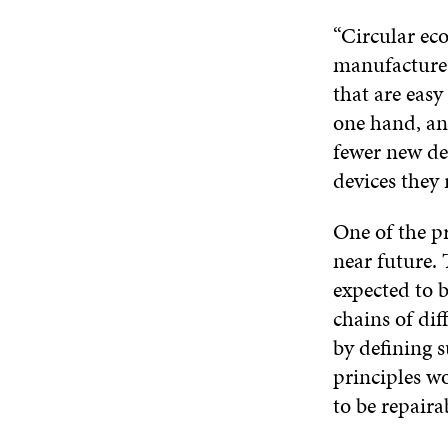
“Circular ec
manufacture 
that are easy 
one hand, an
fewer new de
devices they 
One of the pr
near future. 
expected to b
chains of dif
by defining s
principles wo
to be repaira