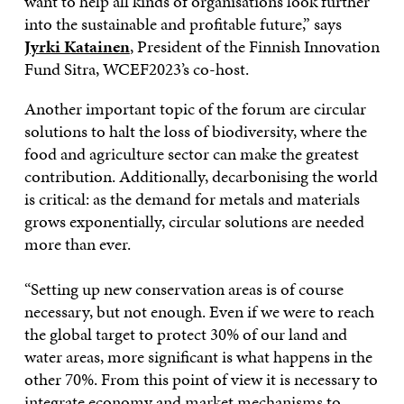
want to help all kinds of organisations look further
into the sustainable and profitable future,” says
Jyrki Katainen
, President of the Finnish Innovation
Fund Sitra, WCEF2023’s co-host.
Another important topic of the forum are circular
solutions to halt the loss of biodiversity, where the
food and agriculture sector can make the greatest
contribution. Additionally, decarbonising the world
is critical: as the demand for metals and materials
grows exponentially, circular solutions are needed
more than ever.
“Setting up new conservation areas is of course
necessary, but not enough. Even if we were to reach
the global target to protect 30% of our land and
water areas, more significant is what happens in the
other 70%. From this point of view it is necessary to
integrate economy and market mechanisms to