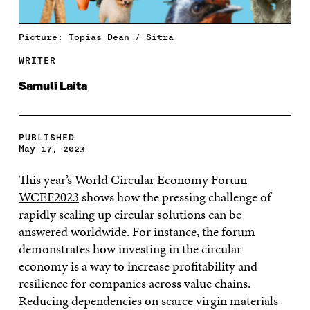
Picture: Topias Dean / Sitra
WRITER
Samuli Laita
PUBLISHED
May 17, 2023
This year’s
World Circular Economy Forum
WCEF2023
shows how the pressing challenge of
rapidly scaling up circular solutions can be
answered worldwide. For instance, the forum
demonstrates how investing in the circular
economy is a way to increase profitability and
resilience for companies across value chains.
Reducing dependencies on scarce virgin materials