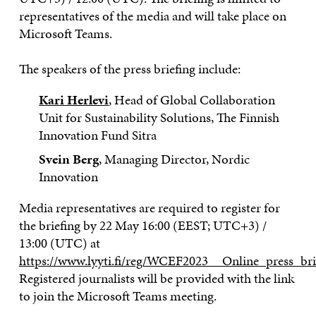
representatives of the media and will take place on
Microsoft Teams.
The speakers of the press briefing include:
Kari Herlevi
, Head of Global Collaboration
Unit for Sustainability Solutions, The Finnish
Innovation Fund Sitra
Svein Berg
, Managing Director, Nordic
Innovation
Media representatives are required to register for
the briefing by 22 May 16:00 (EEST; UTC+3) /
13:00 (UTC) at
https://www.lyyti.fi/reg/WCEF2023__Online_press_br
Registered journalists will be provided with the link
to join the Microsoft Teams meeting.