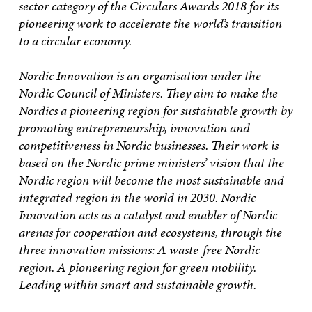
sector category of the Circulars Awards 2018 for its
pioneering work to accelerate the world’s transition
to a circular economy.
Nordic Innovation
is an organisation under the
Nordic Council of Ministers. They aim to make the
Nordics a pioneering region for sustainable growth by
promoting entrepreneurship, innovation and
competitiveness in Nordic businesses. Their work is
based on the Nordic prime ministers’ vision that the
Nordic region will become the most sustainable and
integrated region in the world in 2030. Nordic
Innovation acts as a catalyst and enabler of Nordic
arenas for cooperation and ecosystems, through the
three innovation missions: A waste-free Nordic
region. A pioneering region for green mobility.
Leading within smart and sustainable growth.