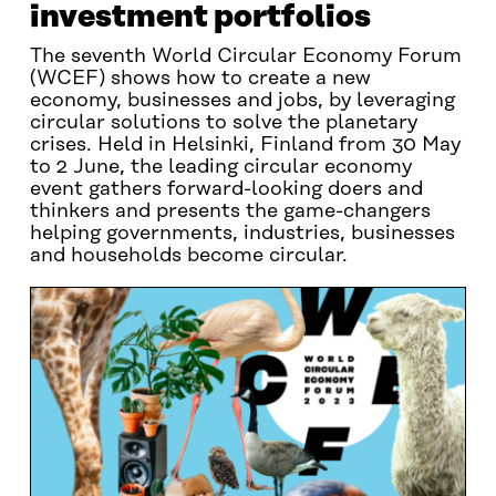
investment portfolios
The seventh World Circular Economy Forum
(WCEF) shows how to create a new
economy, businesses and jobs, by leveraging
circular solutions to solve the planetary
crises. Held in Helsinki, Finland from 30 May
to 2 June, the leading circular economy
event gathers forward-looking doers and
thinkers and presents the game-changers
helping governments, industries, businesses
and households become circular.