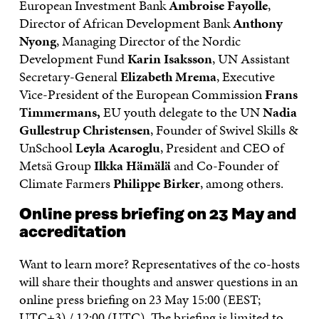
European Investment Bank
Ambroise Fayolle
,
Director of African Development Bank
Anthony
Nyong
, Managing Director of the Nordic
Development Fund
Karin Isaksson
, UN Assistant
Secretary-General
Elizabeth Mrema
, Executive
Vice-President of the European Commission
Frans
Timmermans,
EU youth delegate to the UN
Nadia
Gullestrup Christensen
, Founder of Swivel Skills &
UnSchool
Leyla Acaroglu
, President and CEO of
Metsä Group
Ilkka Hämälä
and Co-Founder of
Climate Farmers
Philippe Birker
, among others.
Online press briefing on 23 May and
accreditation
Want to learn more? Representatives of the co-hosts
will share their thoughts and answer questions in an
online press briefing on 23 May 15:00 (EEST;
UTC+3) / 12:00 (UTC). The briefing is limited to