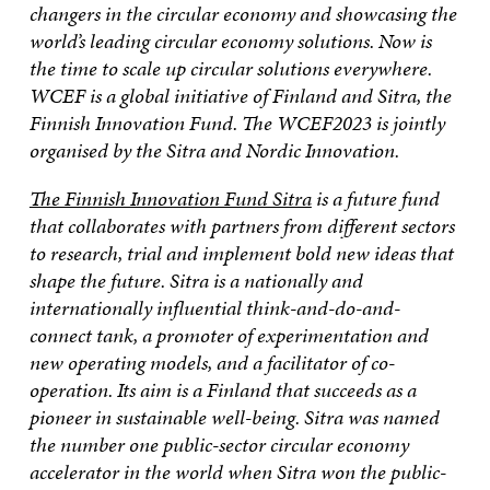
changers in the circular economy and showcasing the
world’s leading circular economy solutions. Now is
the time to scale up circular solutions everywhere.
WCEF is a global initiative of Finland and Sitra, the
Finnish Innovation Fund. The WCEF2023 is jointly
organised by the Sitra and Nordic Innovation.
The Finnish Innovation Fund Sitra
is a future fund
that collaborates with partners from different sectors
to research, trial and implement bold new ideas that
shape the future. Sitra is a nationally and
internationally influential think-and-do-and-
connect tank, a promoter of experimentation and
new operating models, and a facilitator of co-
operation. Its aim is a Finland that succeeds as a
pioneer in sustainable well-being. Sitra was named
the number one public-sector circular economy
accelerator in the world when Sitra won the public-