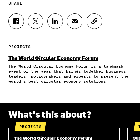
SHARE
S
S
S
S
C
H
H
H
H
O
A
A
A
A
P
R
R
R
R
Y
E
E
E
E
A
PROJECTS
O
O
O
I
R
N
N
N
N
T
The World Circular Economy Forum
F
T
L
A
I
The World Circular Economy Forum is a landmark
A
W
I
N
C
event of the year that brings together business
C
I
N
E
L
leaders, policymakers and experts to present the
E
T
K
M
E
world’s best circular economy solutions.
B
T
E
A
L
O
E
D
I
I
O
R
I
L
N
K
O
N
O
K
O
P
O
P
What's this about?
P
E
P
E
E
N
E
N
N
I
N
I
PROJECTS
I
N
I
N
N
A
N
A
The World Circular Economy Forum
Sus