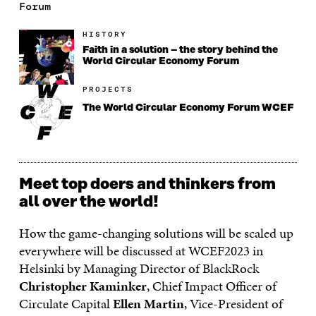
Forum
HISTORY
Faith in a solution – the story behind the
World Circular Economy Forum
PROJECTS
The World Circular Economy Forum WCEF
Meet top doers and thinkers from
all over the world!
How the game-changing solutions will be scaled up
everywhere will be discussed at WCEF2023 in
Helsinki by Managing Director of BlackRock
Christopher Kaminker
, Chief Impact Officer of
Circulate Capital
Ellen Martin
, Vice-President of