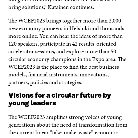
bring solutions,” Katainen continues.
The WCEF2023 brings together more than 2,000
new economy pioneers in Helsinki and thousands
more online. You can hear the ideas of more than
120 speakers, participate in 42 results-oriented
accelerator sessions, and explore more than 50
circular economy champions in the Expo area. The
WCEF2023 is the place to find the best business
models, financial instruments, innovations,
partners, policies and strategies.
Visions for a circular future by
young leaders
The WCEF2023 amplifies strong voices of young
generations about the need of transformation from
the current linear “take-make-waste” economic