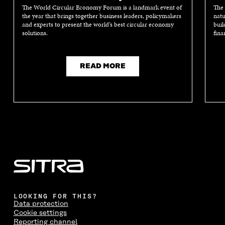
A
N
A
N
The World Circular Economy Forum is a landmark event of
The 
N
E
N
E
the year that brings together business leaders, policymakers
natu
E
W
E
W
and experts to present the world’s best circular economy
buil
W
W
W
W
solutions.
fina
W
I
W
I
I
N
I
N
N
D
N
D
D
O
D
O
READ MORE
O
W
O
W
W
W
LOOKING FOR THIS?
Data protection
Cookie settings
Reporting channel