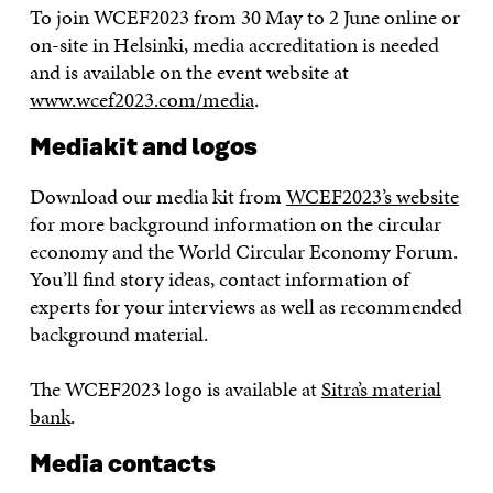
To join WCEF2023 from 30 May to 2 June online or
on-site in Helsinki, media accreditation is needed
and is available on the event website at
www.wcef2023.com/media
.
Mediakit and logos
Download our media kit from
WCEF2023’s website
for more background information on the circular
economy and the World Circular Economy Forum.
You’ll find story ideas, contact information of
experts for your interviews as well as recommended
background material.
The WCEF2023 logo is available at
Sitra’s material
bank
.
Media contacts