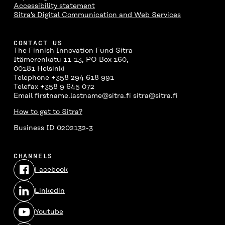
Accessibility statement
Sitra's Digital Communication and Web Services
CONTACT US
The Finnish Innovation Fund Sitra
Itämerenkatu 11-13, PO Box 160,
00181 Helsinki
Telephone +358 294 618 991
Telefax +358 9 645 072
Email firstname.lastname@sitra.fi sitra@sitra.fi
How to get to Sitra?
Business ID 0202132-3
CHANNELS
Facebook
Open
in
Linkedin
a
Open
new
in
window
Youtube
a
Open
new
in