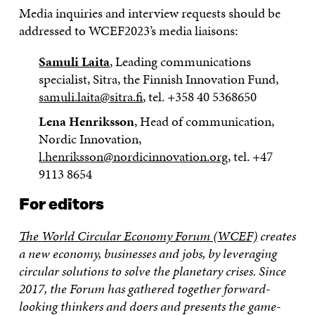
Media inquiries and interview requests should be
addressed to WCEF2023’s media liaisons:
Samuli Laita
, Leading communications
specialist, Sitra, the Finnish Innovation Fund,
samuli.laita@sitra.fi
, tel. +358 40 5368650
Lena Henriksson
, Head of communication,
Nordic Innovation,
l.henriksson@nordicinnovation.org
, tel. +47
9113 8654
For editors
The World Circular Economy Forum (WCEF)
creates
a new economy, businesses and jobs, by leveraging
circular solutions to solve the planetary crises. Since
2017, the Forum has gathered together forward-
looking thinkers and doers and presents the game-