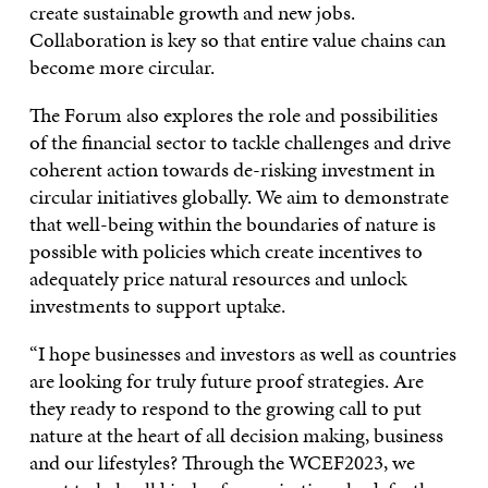
create sustainable growth and new jobs.
Collaboration is key so that entire value chains can
become more circular.
The Forum also explores the role and possibilities
of the financial sector to tackle challenges and drive
coherent action towards de-risking investment in
circular initiatives globally. We aim to demonstrate
that well-being within the boundaries of nature is
possible with policies which create incentives to
adequately price natural resources and unlock
investments to support uptake.
“I hope businesses and investors as well as countries
are looking for truly future proof strategies. Are
they ready to respond to the growing call to put
nature at the heart of all decision making, business
and our lifestyles? Through the WCEF2023, we