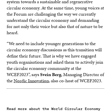
system towards a sustainable and regenerative
circular economy. At the same time, young voices at
the Forum are challenging the way we currently
understand the circular economy and demanding
for not only their voice but also that of nature to be
heard.
“We need to include younger generations to the
circular economy discussions as this transition will
define their future. That is why we have engaged
youth organisations and asked them to actively join
the circular economy community at the
WCEF2023”, says
Svein Berg
, Managing Director of
the
Nordic Innovation
, also co-host of WCEF2023.
Read more about the World Circular Economy