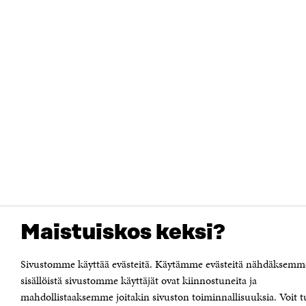
Maistuiskos keksi?
Sivustomme käyttää evästeitä. Käytämme evästeitä nähdäksemm
sisällöistä sivustomme käyttäjät ovat kiinnostuneita ja
mahdollistaaksemme joitakin sivuston toiminnallisuuksia. Voit t