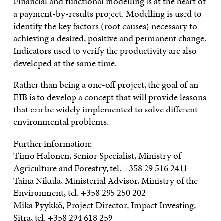
Financial and functional modelling is at the heart of
a payment-by-results project. Modelling is used to
identify the key factors (root causes) necessary to
achieving a desired, positive and permanent change.
Indicators used to verify the productivity are also
developed at the same time.
Rather than being a one-off project, the goal of an
EIB is to develop a concept that will provide lessons
that can be widely implemented to solve different
environmental problems.
Further information:
Timo Halonen, Senior Specialist, Ministry of
Agriculture and Forestry, tel. +358 29 516 2411
Taina Nikula, Ministerial Advisor, Ministry of the
Environment, tel. +358 295 250 202
Mika Pyykkö, Project Director, Impact Investing,
Sitra, tel. +358 294 618 259