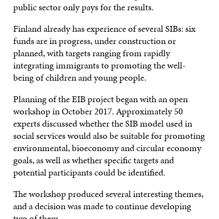
public sector only pays for the results.
Finland already has experience of several SIBs: six
funds are in progress, under construction or
planned, with targets ranging from rapidly
integrating immigrants to promoting the well-
being of children and young people.
Planning of the EIB project began with an open
workshop in October 2017. Approximately 50
experts discussed whether the SIB model used in
social services would also be suitable for promoting
environmental, bioeconomy and circular economy
goals, as well as whether specific targets and
potential participants could be identified.
The workshop produced several interesting themes,
and a decision was made to continue developing
two of them.