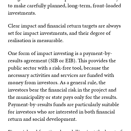
to make carefully planned, long-term, front-loaded
investments.
Clear impact and financial return targets are always
set for impact investments, and their degree of
realisation is measurable.
One form of impact investing is a payment-by-
results agreement (SIB or EIB). This provides the
public sector with a risk-free tool, because the
necessary activities and services are funded with
money from investors. As a general rule, the
investors bear the financial risk in the project and
the municipality or state pays only for the results.
Payment-by-results funds are particularly suitable
for investors who are interested in both financial
return and social development.