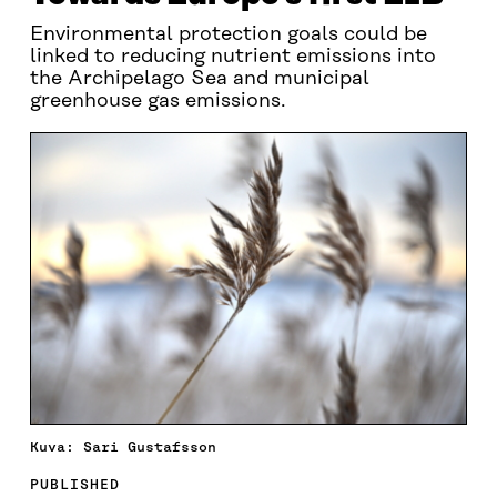
Environmental protection goals could be
linked to reducing nutrient emissions into
the Archipelago Sea and municipal
greenhouse gas emissions.
Kuva: Sari Gustafsson
PUBLISHED