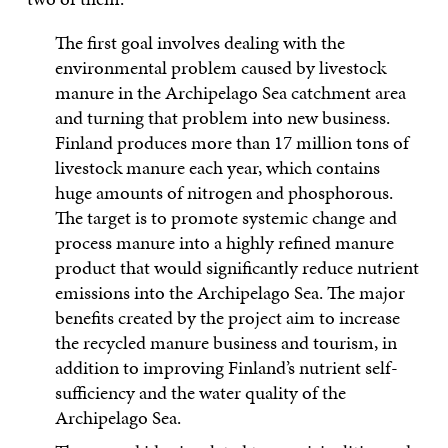
The first goal involves dealing with the
environmental problem caused by livestock
manure in the Archipelago Sea catchment area
and turning that problem into new business.
Finland produces more than 17 million tons of
livestock manure each year, which contains
huge amounts of nitrogen and phosphorous.
The target is to promote systemic change and
process manure into a highly refined manure
product that would significantly reduce nutrient
emissions into the Archipelago Sea. The major
benefits created by the project aim to increase
the recycled manure business and tourism, in
addition to improving Finland’s nutrient self-
sufficiency and the water quality of the
Archipelago Sea.