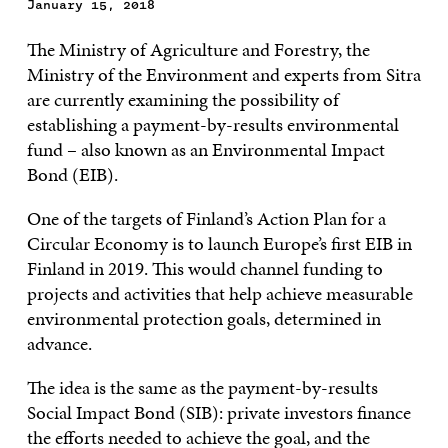
January 15, 2018
The Ministry of Agriculture and Forestry, the
Ministry of the Environment and experts from Sitra
are currently examining the possibility of
establishing a payment-by-results environmental
fund – also known as an Environmental Impact
Bond (EIB).
One of the targets of Finland’s Action Plan for a
Circular Economy is to launch Europe’s first EIB in
Finland in 2019. This would channel funding to
projects and activities that help achieve measurable
environmental protection goals, determined in
advance.
The idea is the same as the payment-by-results
Social Impact Bond (SIB): private investors finance
the efforts needed to achieve the goal, and the