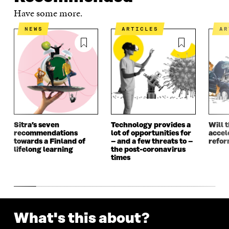
E
N
E
N
Have some more.
N
I
N
I
I
N
I
N
NEWS
ARTICLES
A
N
A
N
A
A
N
A
N
N
E
N
E
E
W
E
W
W
W
W
W
W
I
W
I
I
N
I
N
N
D
N
D
D
O
D
O
O
W
O
W
Sitra’s seven
Technology provides a
Will 
W
W
recommendations
lot of opportunities for
accel
towards a Finland of
– and a few threats to –
refo
lifelong learning
the post-coronavirus
times
What's this about?