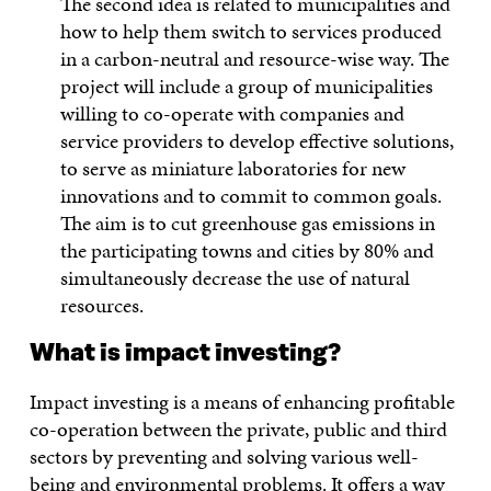
The second idea is related to municipalities and
how to help them switch to services produced
in a carbon-neutral and resource-wise way. The
project will include a group of municipalities
willing to co-operate with companies and
service providers to develop effective solutions,
to serve as miniature laboratories for new
innovations and to commit to common goals.
The aim is to cut greenhouse gas emissions in
the participating towns and cities by 80% and
simultaneously decrease the use of natural
resources.
What is impact investing?
Impact investing is a means of enhancing profitable
co-operation between the private, public and third
sectors by preventing and solving various well-
being and environmental problems. It offers a way