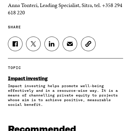
Anna Tonteri, Leading Specialist, Sitra, tel. +358 294
618 220
SHARE
S
S
S
S
C
H
H
H
H
O
A
A
A
A
P
R
R
R
R
Y
E
E
E
E
A
TOPIC
O
O
O
I
R
N
N
N
N
T
Impact investing
F
T
L
A
I
Impact investing helps promote well-being
A
W
I
N
C
effectively and in a resource-wise way. It is a
C
I
N
E
L
means of channelling private equity to projects
E
T
K
M
E
whose aim is to achieve positive, measurable
B
T
E
A
L
social benefit.
O
E
D
I
I
O
R
I
L
N
K
O
N
O
K
O
P
O
P
Recommended
P
E
P
E