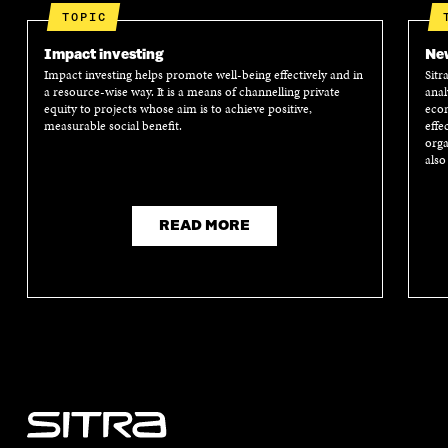
TOPIC
Impact investing
New
Impact investing helps promote well-being effectively and in
Sitr
a resource-wise way. It is a means of channelling private
anal
equity to projects whose aim is to achieve positive,
econ
measurable social benefit.
effe
orga
also
READ MORE