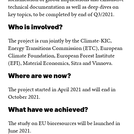
technical documentation as well as deep dives on
key topics, to be completed by end of Q3/2021.
Who is involved?
The project is run jointly by the Climate-KIC,
Energy Transitions Commission (ETC), European
Climate Foundation, European Forest Institute
(EFI), Material Economics, Sitra and Vinnova.
Where are we now?
The project started in April 2021 and will end in
October 2021.
What have we achieved?
The study on EU bioresources will be launched in
June 2021.