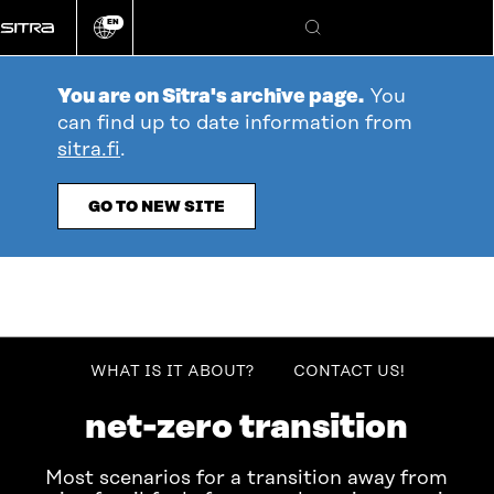
Go
EN
directly
Change
Search
language
to
content
You are on Sitra's archive page.
You
can find up to date information from
sitra.fi
.
GO TO NEW SITE
table_of_contents
WHAT IS IT ABOUT?
CONTACT US!
Bioresources in the EU
net-zero transition
Most scenarios for a transition away from