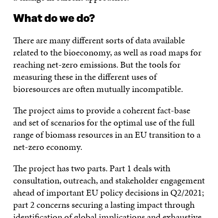
What do we do?
There are many different sorts of data available
related to the bioeconomy, as well as road maps for
reaching net-zero emissions. But the tools for
measuring these in the different uses of
bioresources are often mutually incompatible.
The project aims to provide a coherent fact-base
and set of scenarios for the optimal use of the full
range of biomass resources in an EU transition to a
net-zero economy.
The project has two parts. Part 1 deals with
consultation, outreach, and stakeholder engagement
ahead of important EU policy decisions in Q2/2021;
part 2 concerns securing a lasting impact through
identification of global implications and exhaustive