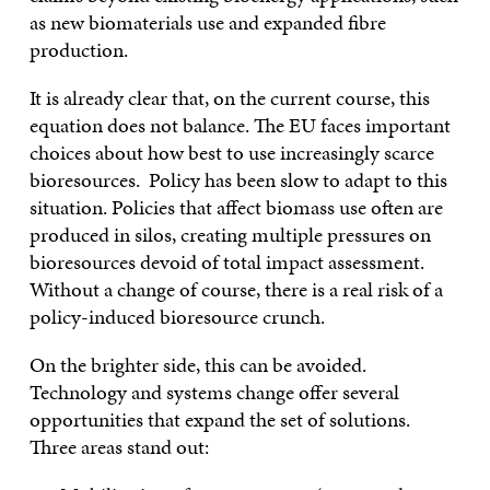
as new biomaterials use and expanded fibre
production.
It is already clear that, on the current course, this
equation does not balance. The EU faces important
choices about how best to use increasingly scarce
bioresources. Policy has been slow to adapt to this
situation. Policies that affect biomass use often are
produced in silos, creating multiple pressures on
bioresources devoid of total impact assessment.
Without a change of course, there is a real risk of a
policy-induced bioresource crunch.
On the brighter side, this can be avoided.
Technology and systems change offer several
opportunities that expand the set of solutions.
Three areas stand out: