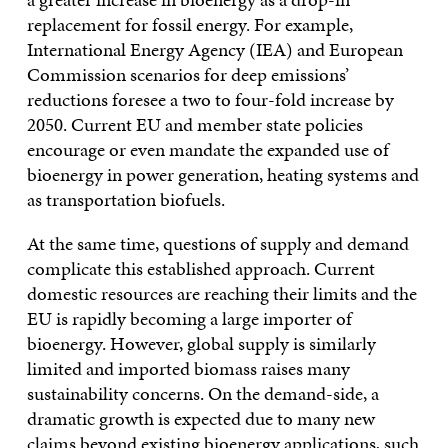
replacement for fossil energy. For example,
International Energy Agency (IEA) and European
Commission scenarios for deep emissions’
reductions foresee a two to four-fold increase by
2050. Current EU and member state policies
encourage or even mandate the expanded use of
bioenergy in power generation, heating systems and
as transportation biofuels.
At the same time, questions of supply and demand
complicate this established approach. Current
domestic resources are reaching their limits and the
EU is rapidly becoming a large importer of
bioenergy. However, global supply is similarly
limited and imported biomass raises many
sustainability concerns. On the demand-side, a
dramatic growth is expected due to many new
claims beyond existing bioenergy applications, such