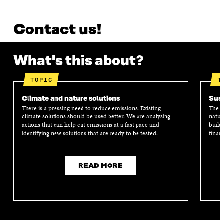
Contact us!
What's this about?
TOPIC
Climate and nature solutions
Sus
There is a pressing need to reduce emissions. Existing
The 
climate solutions should be used better. We are analysing
natu
actions that can help cut emissions at a fast pace and
buil
identifying new solutions that are ready to be tested.
fina
READ MORE