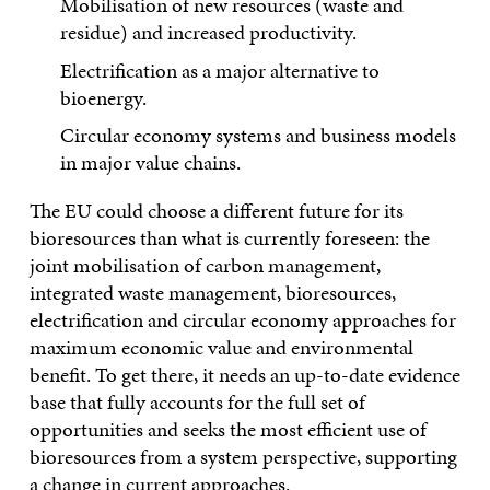
Mobilisation of new resources (waste and
residue) and increased productivity.
Electrification as a major alternative to
bioenergy.
Circular economy systems and business models
in major value chains.
The EU could choose a different future for its
bioresources than what is currently foreseen: the
joint mobilisation of carbon management,
integrated waste management, bioresources,
electrification and circular economy approaches for
maximum economic value and environmental
benefit. To get there, it needs an up-to-date evidence
base that fully accounts for the full set of
opportunities and seeks the most efficient use of
bioresources from a system perspective, supporting
a change in current approaches.