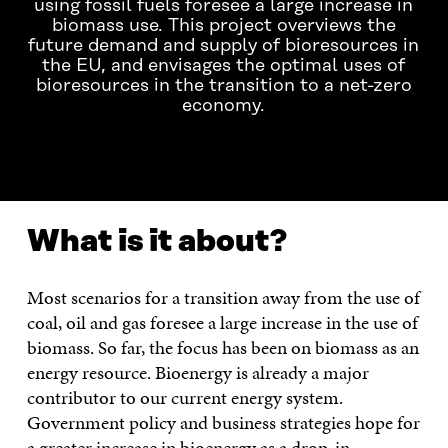
using fossil fuels foresee a large increase in
biomass use. This project overviews the
future demand and supply of bioresources in
the EU, and envisages the optimal uses of
bioresources in the transition to a net-zero
economy.
WHAT IS IT ABOUT?
CONTACT US!
What is it about?
Most scenarios for a transition away from the use of
coal, oil and gas foresee a large increase in the use of
biomass. So far, the focus has been on biomass as an
energy resource. Bioenergy is already a major
contributor to our current energy system.
Government policy and business strategies hope for
a greater increase in bioenergy as a drop-in