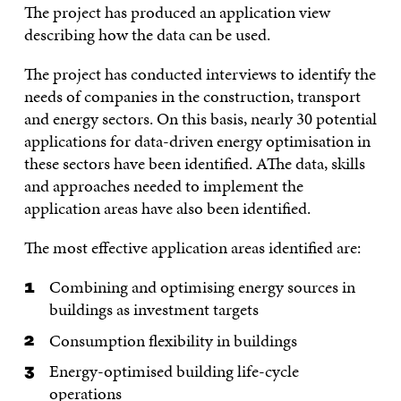
The project has produced an application view
describing how the data can be used.
The project has conducted interviews to identify the
needs of companies in the construction, transport
and energy sectors. On this basis, nearly 30 potential
applications for data-driven energy optimisation in
these sectors have been identified. AThe data, skills
and approaches needed to implement the
application areas have also been identified.
The most effective application areas identified are:
Combining and optimising energy sources in
buildings as investment targets
Consumption flexibility in buildings
Energy-optimised building life-cycle
operations