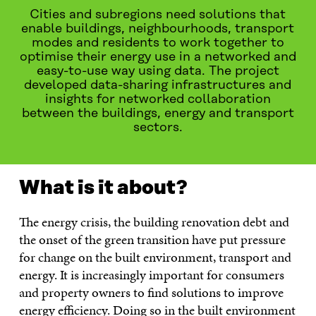
Cities and subregions need solutions that
enable buildings, neighbourhoods, transport
modes and residents to work together to
optimise their energy use in a networked and
easy-to-use way using data. The project
developed data-sharing infrastructures and
insights for networked collaboration
between the buildings, energy and transport
sectors.
What is it about?
The energy crisis, the building renovation debt and
the onset of the green transition have put pressure
for change on the built environment, transport and
energy. It is increasingly important for consumers
and property owners to find solutions to improve
energy efficiency. Doing so in the built environment