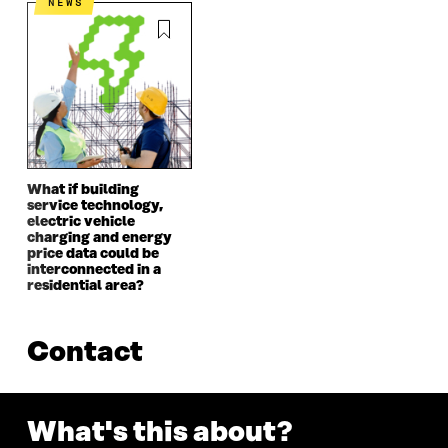
NEWS
What if building
service technology,
electric vehicle
charging and energy
price data could be
interconnected in a
residential area?
Contact
What's this about?