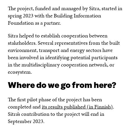
The project, funded and managed by Sitra, started in
spring 2023 with the Building Information
Foundation as a partner.
Sitra helped to establish cooperation between
stakeholders. Several representatives from the built
environment, transport and energy sectors have
been involved in identifying potential participants
in the multidisciplinary cooperation network, or
ecosystem.
Where do we go from here?
The first pilot phase of the project has been
completed and
its results published (in Finnish)
.
Sitra’s contribution to the project will end in
September 2023.