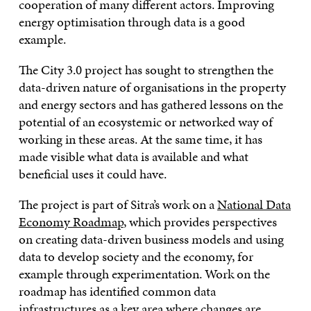
cooperation of many different actors. Improving
energy optimisation through data is a good
example.
The City 3.0 project has sought to strengthen the
data-driven nature of organisations in the property
and energy sectors and has gathered lessons on the
potential of an ecosystemic or networked way of
working in these areas. At the same time, it has
made visible what data is available and what
beneficial uses it could have.
The project is part of Sitra’s work on a
National Data
Economy Roadmap
, which provides perspectives
on creating data-driven business models and using
data to develop society and the economy, for
example through experimentation. Work on the
roadmap has identified common data
infrastructures as
a key area where changes are