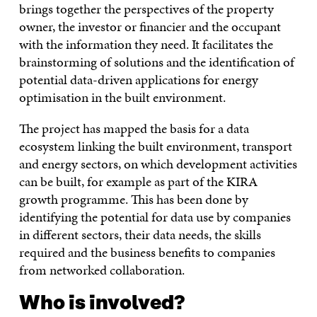
brings together the perspectives of the property
owner, the investor or financier and the occupant
with the information they need. It facilitates the
brainstorming of solutions and the identification of
potential data-driven applications for energy
optimisation in the built environment.
The project has mapped the basis for a data
ecosystem linking the built environment, transport
and energy sectors, on which development activities
can be built, for example as part of the KIRA
growth programme. This has been done by
identifying the potential for data use by companies
in different sectors, their data needs, the skills
required and the business benefits to companies
from networked collaboration.
Who is involved?