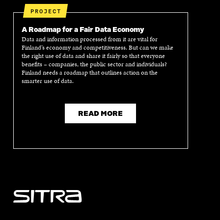
PROJECT
A Roadmap for a Fair Data Economy
Data and information processed from it are vital for
Finland’s economy and competitiveness. But can we make
the right use of data and share it fairly so that everyone
benefits – companies, the public sector and individuals?
Finland needs a roadmap that outlines action on the
smarter use of data.
READ MORE