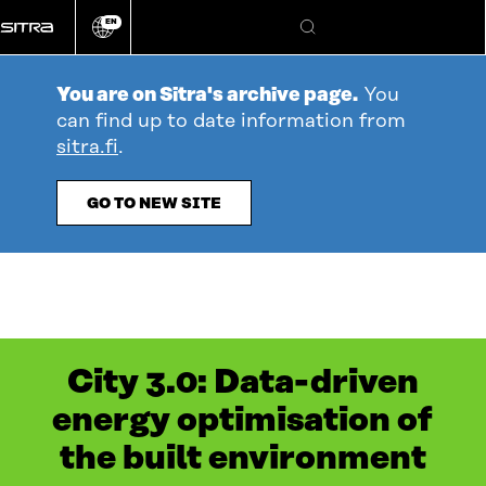
Go
EN
directly
Change
Search
language
to
content
You are on Sitra's archive page.
You
can find up to date information from
sitra.fi
.
GO TO NEW SITE
City 3.0: Data-driven
energy optimisation of
the built environment