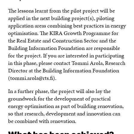
The lessons learnt from the pilot project will be
applied in the next building project(s), piloting
application areas combining best practices in energy
optimisation. The KIRA Growth Programme for
the Real Estate and Construction Sector and the
Building Information Foundation are responsible
for the project. If you are interested in participating
in this phase, please contact Tommi Arola, Research
Director at the Building Information Foundation
(tommi.arola@rts.fi).
In a further phase, the project will also lay the
groundwork for the development of practical
energy optimisation as part of building renovation,
so that research, development and innovation can
be combined with renovation.