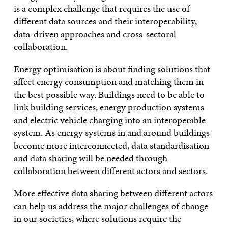
is a complex challenge that requires the use of
different data sources and their interoperability,
data-driven approaches and cross-sectoral
collaboration.
Energy optimisation is about finding solutions that
affect energy consumption and matching them in
the best possible way. Buildings need to be able to
link building services, energy production systems
and electric vehicle charging into an interoperable
system. As energy systems in and around buildings
become more interconnected, data standardisation
and data sharing will be needed through
collaboration between different actors and sectors.
More effective data sharing between different actors
can help us address the major challenges of change
in our societies, where solutions require the