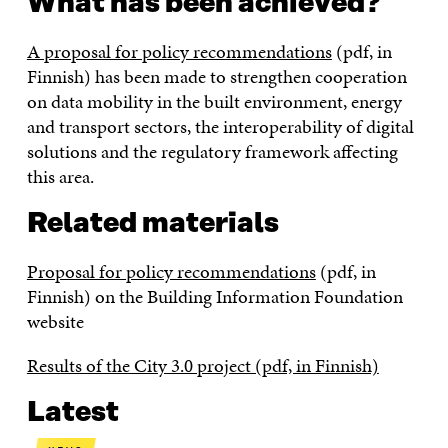
What has been achieved?
A proposal for policy recommendations
(pdf, in
Finnish) has been made to strengthen cooperation
on data mobility in the built environment, energy
and transport sectors, the interoperability of digital
solutions and the regulatory framework affecting
this area.
Related materials
Proposal for policy recommendations
(pdf, in
Finnish) on the Building Information Foundation
website
Results of the City 3.0 project (pdf, in Finnish)
Latest