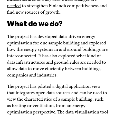
needed
to strengthen Finland’s competitiveness and
find new sources of growth.
What do we do?
The project has developed data-driven energy
optimisation for one sample building and explored
how the energy systems in and around buildings are
interconnected. It has also explored what kind of
data infrastructures and ground rules are needed to
allow data to move efficiently between buildings,
companies and industries.
The project has piloted a digital application view
that integrates open data sources and can be used to
view the characteristics of a sample building, such
as heating or ventilation, from an energy
optimisation perspective. The data visualisation tool