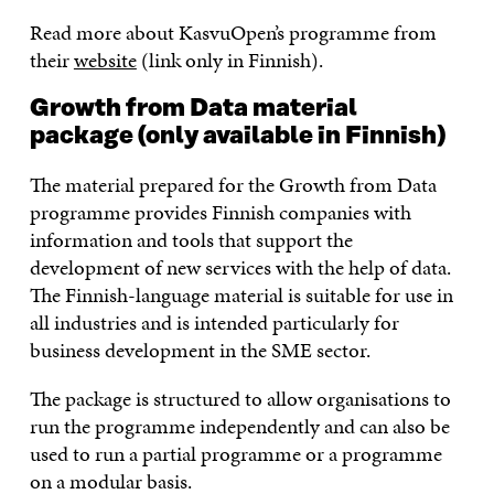
Read more about KasvuOpen’s programme from
their
website
(link only in Finnish).
Growth from Data material
package (only available in Finnish)
The material prepared for the Growth from Data
programme provides Finnish companies with
information and tools that support the
development of new services with the help of data.
The Finnish-language material is suitable for use in
all industries and is intended particularly for
business development in the SME sector.
The package is structured to allow organisations to
run the programme independently and can also be
used to run a partial programme or a programme
on a modular basis.