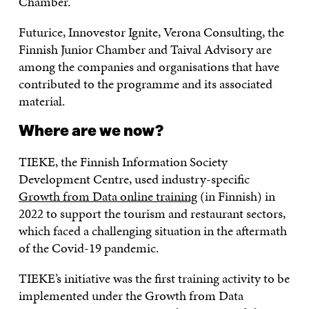
Chamber.
Futurice, Innovestor Ignite, Verona Consulting, the
Finnish Junior Chamber and Taival Advisory are
among the companies and organisations that have
contributed to the programme and its associated
material.
Where are we now?
TIEKE, the Finnish Information Society
Development Centre, used industry-specific
Growth from Data online training
(in Finnish) in
2022 to support the tourism and restaurant sectors,
which faced a challenging situation in the aftermath
of the Covid-19 pandemic.
TIEKE’s initiative was the first training activity to be
implemented under the Growth from Data