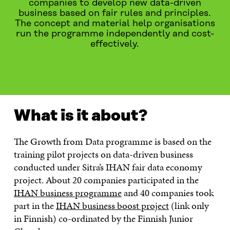
companies to develop new data-driven
business based on fair rules and principles.
The concept and material help organisations
run the programme independently and cost-
effectively.
WHAT IS IT ABOUT?
READ MORE
CONTACT US
What is it about?
The Growth from Data programme is based on the
training pilot projects on data-driven business
conducted under Sitra’s IHAN fair data economy
project. About 20 companies participated in the
IHAN business programme
and 40 companies took
part in the
IHAN business boost project
(link only
in Finnish) co-ordinated by the Finnish Junior