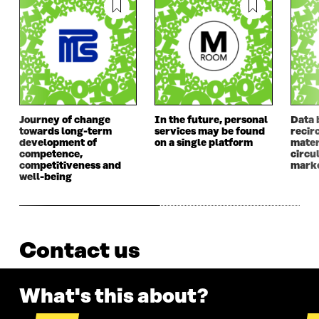
Journey of change
In the future, personal
Data 
towards long-term
services may be found
recir
development of
on a single platform
mater
competence,
circu
competitiveness and
mark
well-being
Contact us
What's this about?