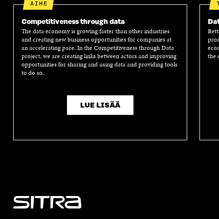
AIHE
Competitiveness through data
Dat
The data economy is growing faster than other industries
Bett
and creating new business opportunities for companies at
prom
an accelerating pace. In the Competitiveness through Data
econ
project, we are creating links between actors and improving
the 
opportunities for sharing and using data and providing tools
to do so.
LUE LISÄÄ