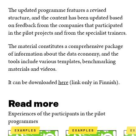
The updated programme features a revised
structure, and the content has been updated based
on feedback from the companies that participated
in the pilot projects and from the specialist trainers.
The material constitutes a comprehensive package
of information about the data economy, and the
tools include various templates, benchmarking
materials and videos.
It can be downloaded
here
(link only in Finnish).
Read more
Experiences of the participants in the pilot
programmes
EXAMPLES
EXAMPLES
E