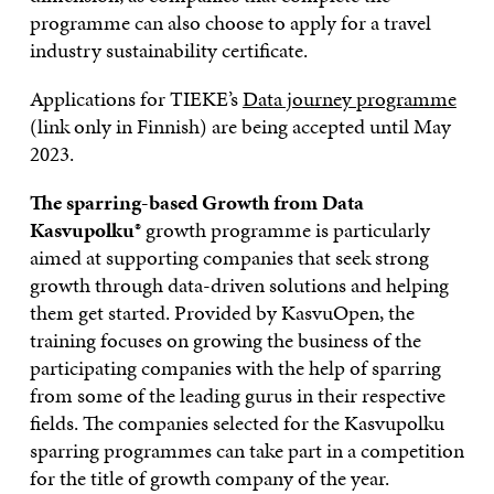
programme can also choose to apply for a travel
industry sustainability certificate.
Applications for TIEKE’s
Data journey programme
(link only in Finnish) are being accepted until May
2023.
The sparring-based Growth from Data
Kasvupolku
® growth programme is particularly
aimed at supporting companies that seek strong
growth through data-driven solutions and helping
them get started. Provided by KasvuOpen, the
training focuses on growing the business of the
participating companies with the help of sparring
from some of the leading gurus in their respective
fields. The companies selected for the Kasvupolku
sparring programmes can take part in a competition
for the title of growth company of the year.