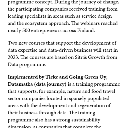
programme concept. During the journey of change,
the participating companies received training from
leading specialists in areas such as service design
and the ecosystem approach. The webinars reached
nearly 500 entrepreneurs across Finland.
Two new courses that support the development of
data expertise and data-driven business will start in
2023. The courses are based on Sitra’s Growth from
Data programme.
Implemented by Tieke and Going Green Oy,
Datamatka (data journey)
is a training programme
that supports, for example, nature and food travel
sector companies located in sparsely populated
areas with the development and regeneration of
their business through data. The training
programme also has a strong sustainability
dimension, as companies that complete the