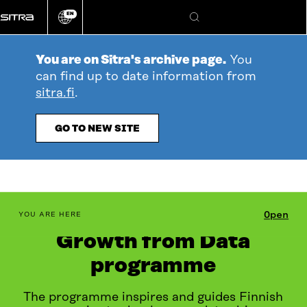
Go
EN
directly
Change
Search
language
to
content
You are on Sitra's archive page.
You
can find up to date information from
sitra.fi
.
GO TO NEW SITE
table_of_contents
Open
YOU ARE HERE
Growth from Data
programme
The programme inspires and guides Finnish